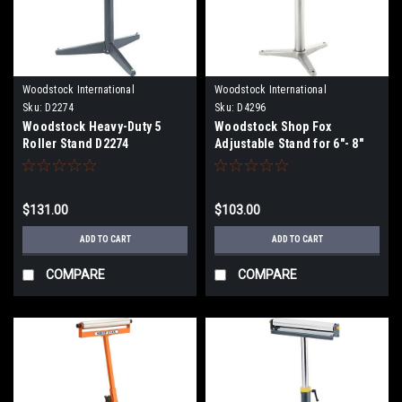
Woodstock International
Woodstock International
Sku:
D2274
Sku:
D4296
Woodstock Heavy-Duty 5
Woodstock Shop Fox
Roller Stand D2274
Adjustable Stand for 6"- 8"
Bench Grinders D4296
$131.00
$103.00
ADD TO CART
ADD TO CART
COMPARE
COMPARE