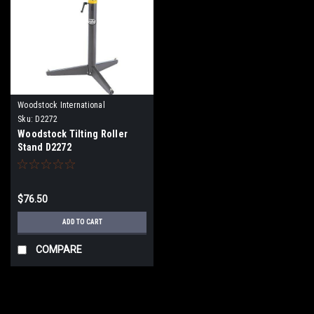
Woodstock International
Sku:
D2272
Woodstock Tilting Roller
Stand D2272
$76.50
ADD TO CART
COMPARE