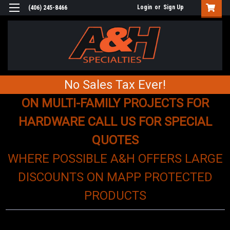
Login
or
Sign Up
(406) 245-8466
No Sales Tax Ever!
ON MULTI-FAMILY PROJECTS FOR
HARDWARE CALL US FOR SPECIAL
QUOTES
WHERE POSSIBLE A&H OFFERS LARGE
DISCOUNTS ON MAPP PROTECTED
PRODUCTS