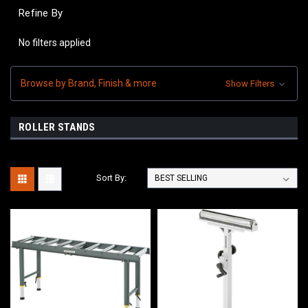
Refine By
No filters applied
Browse by Brand, Finish & more
Show Filters
ROLLER STANDS
Sort By: