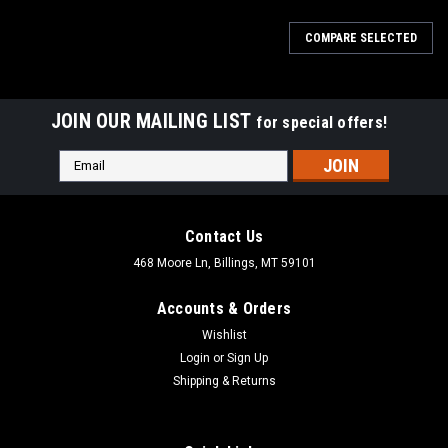
COMPARE SELECTED
JOIN OUR MAILING LIST
for special offers!
Email
Address
Contact Us
468 Moore Ln, Billings, MT 59101
Accounts & Orders
Wishlist
Login
or
Sign Up
Shipping & Returns