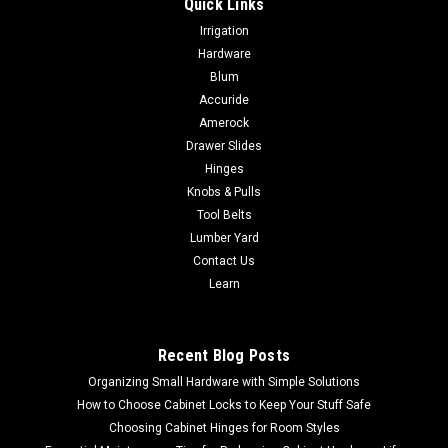
Quick Links
|
Woodstock International
Sku:
D2271
Irrigation
Woodstock Shop Fox Heavy-Duty 9 Roller Table
Hardware
D2271
Blum
Accuride
Woodstock Shop Fox Heavy-Duty 9 Roller Table D2271
DescriptionUse this versatile roller table wherever you need
Amerock
extra workpiece support. Features all-steel welded
Drawer Slides
construction and measures 19" x 65" long. Comes with 9 ball
Hinges
bearing rollers and has four...
Knobs & Pulls
Tool Belts
Lumber Yard
Contact Us
$317.50
Learn
ADD TO CART
COMPARE
Recent Blog Posts
Organizing Small Hardware with Simple Solutions
How to Choose Cabinet Locks to Keep Your Stuff Safe
Choosing Cabinet Hinges for Room Styles