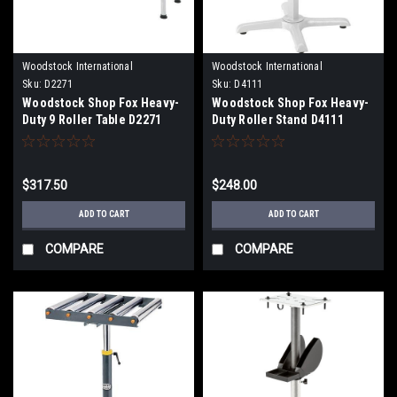
Woodstock International
Woodstock International
Sku:
D2271
Sku:
D4111
Woodstock Shop Fox Heavy-
Woodstock Shop Fox Heavy-
Duty 9 Roller Table D2271
Duty Roller Stand D4111
$317.50
$248.00
ADD TO CART
ADD TO CART
COMPARE
COMPARE