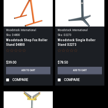
Woodstock International
Woodstock International
Sku:
D4800
Sku:
D2273
Woodstock Shop Fox Roller
Woodstock Single Roller
Stand D4800
Stand D2273
$39.00
$78.50
ADD TO CART
ADD TO CART
COMPARE
COMPARE