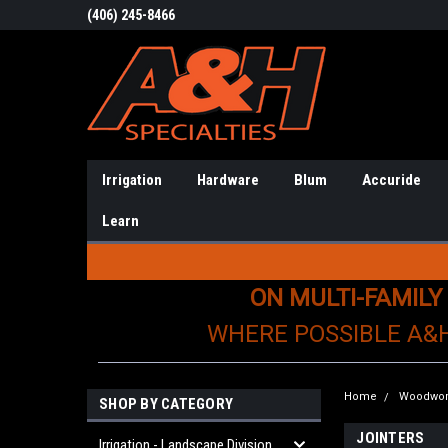
(406) 245-8466
Irrigation
Hardware
Blum
Accuride
Learn
ON MULTI-FAMILY
WHERE POSSIBLE A&
Home
Woodwor
SHOP BY CATEGORY
JOINTERS
Irrigation - Landscape Division