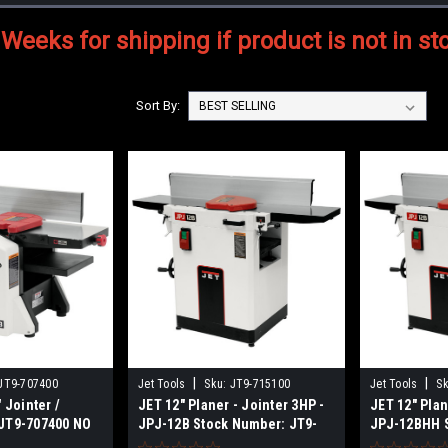
 Weeks for shipping if product is not in st
Sort By:
|
|
JT9-707400
Jet Tools
Sku:
JT9-715100
Jet Tools
Sk
 Jointer /
JET 12" Planer - Jointer 3HP -
JET 12" Plan
JT9-707400 NO
JPJ-12B Stock Number: JT9-
JPJ-12BHH 
715100 NO SALES TAX SHIPS
JT9-715155