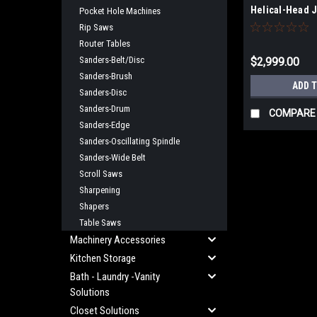
Helical-Head J
Pocket Hole Machines
230V Stock Nu
Rip Saws
NO SALES TAX
Router Tables
Sanders-Belt/Disc
$2,999.00
Sanders-Brush
ADD 
Sanders-Disc
Sanders-Drum
COMPARE
Sanders-Edge
Sanders-Oscillating Spindle
Sanders-Wide Belt
Scroll Saws
Sharpening
Shapers
Table Saws
Machinery Accessories
Kitchen Storage
Bath - Laundry -Vanity
Solutions
Closet Solutions