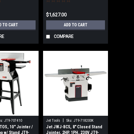
$1,627.00
D TO CART
ADD TO CART
RE
COMPARE
|
u:
JT9-707410
Jet Tools
Sku:
JT9-718200K
TOS, 10" Jointer /
Jet JWJ-8CS, 8" Closed Stand
o w/ Stand JT9-
Jointer, 2HP, 1PH, 230V JT9-