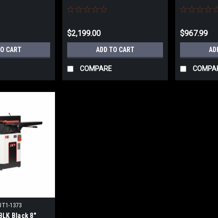
Head Kit JT9-708466DXK NO
707410 NO 
SALES TAX
$2,199.00
$967.99
TO CART
ADD TO CART
AD
COMPARE
COMPA
JT1-1373
LK Black 8"