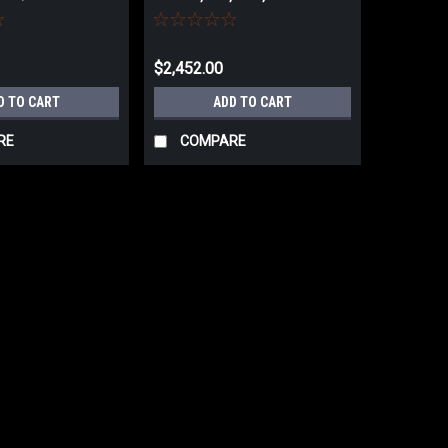
SALES TAX
718200K NO SALES TAX
$2,452.00
D TO CART
ADD TO CART
RE
COMPARE