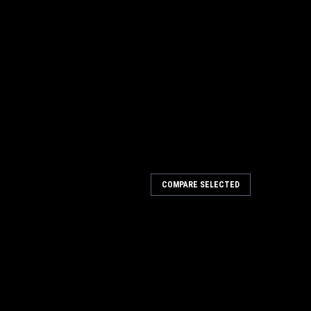
COMPARE SELECTED
Planer Combo JT9-707400 NO SALES TAX
 Combo JT9-707400 NO SALES TAX A&H WILL CONTACT YOU
u've got a small shop, or limited space on the job,
 Combo is right for you. This...