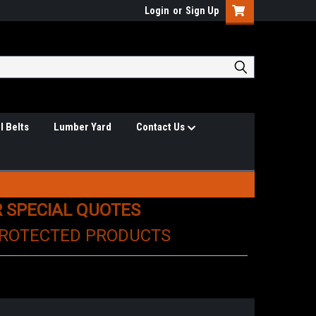
Login
or
Sign Up
l Belts
Lumber Yard
Contact Us
R SPECIAL QUOTES
PROTECTED PRODUCTS