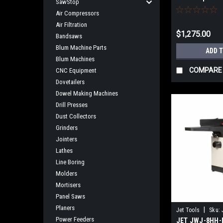
SawStop
NO SALES TAX
Air Compressors
Air Filtration
$1,275.00
Bandsaws
Blum Machine Parts
ADD 
Blum Machines
COMPARE
CNC Equipment
Dovetailers
Dowel Making Machines
Drill Presses
Dust Collectors
Grinders
Jointers
Lathes
Line Boring
Molders
Mortisers
Panel Saws
Planers
|
Jet Tools
Sku:
Power Feeders
JET JWJ-8HH-B