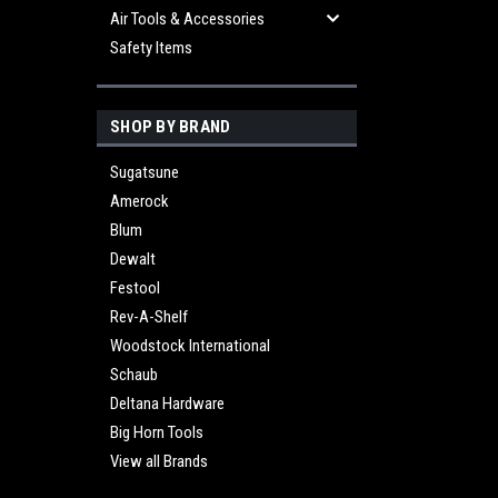
Air Tools & Accessories
Safety Items
SHOP BY BRAND
Sugatsune
Amerock
Blum
Dewalt
Festool
Rev-A-Shelf
Woodstock International
Schaub
Deltana Hardware
Big Horn Tools
View all Brands