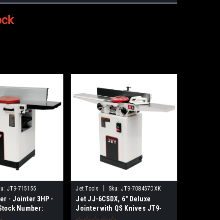
ock
|
u:
JT9-715155
Jet Tools
Sku:
JT9-708457DXK
er - Jointer 3HP -
Jet JJ-6CSDX, 6" Deluxe
Stock Number:
Jointer with QS Knives JT9-
 NO SALES TAX
708457DXK NO SALES TAX