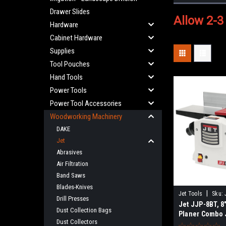
Drawer Slides
Allow 2-3
Hardware
Cabinet Hardware
Supplies
Tool Pouches
Hand Tools
Power Tools
Power Tool Accessories
Woodworking Machinery
DAKE
Jet
Abrasives
Air Filtration
Band Saws
Blades-Knives
|
Jet Tools
Sku:
Drill Presses
Jet JJP-8BT, 8"
Dust Collection Bags
Planer Combo 
Dust Collectors
SALES TAX