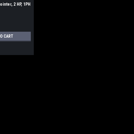
ointer, 2 HP, 1PH
mber: JT1-1373
TO CART
|
Jet Tools
Sku:
JT9-707400
Jet JJP-8BT, 8" Jointer / 
Jet JJP-8BT, 8" Jointer / Planer
WITH ACCURATE FREIGHT CHARGES If yo
the new JET® B3NCH 8" Jointer/Planer
$725.99