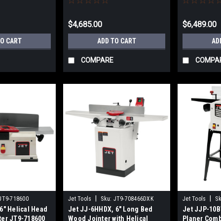
FREE
SHIPS FREE
$4,685.00
$6,489.00
TO CART
ADD TO CART
AD
COMPARE
COMPA
|
|
JT9-718600
Jet Tools
Sku:
JT9-708466DXK
Jet Tools
Sk
6" Helical Head
Jet JJ-6HHDX, 6" Long Bed
Jet JJP-10B
ter JT9-718600
Wood Jointer with Helical
Planer Comb