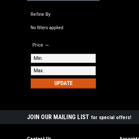
Refine By
No filters applied
Price
UPDATE
JOIN OUR MAILING LIST
for special offers!
Contact Us
Accounts