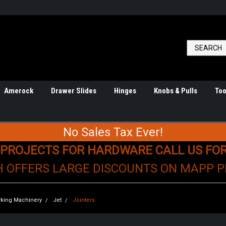
Amerock
Drawer Slides
Hinges
Knobs & Pulls
Too
No Sales Tax Ever!
 PROJECTS FOR HARDWARE CALL US FO
H OFFERS LARGE DISCOUNTS ON MAPP 
king Machinery
Jet
Jointers