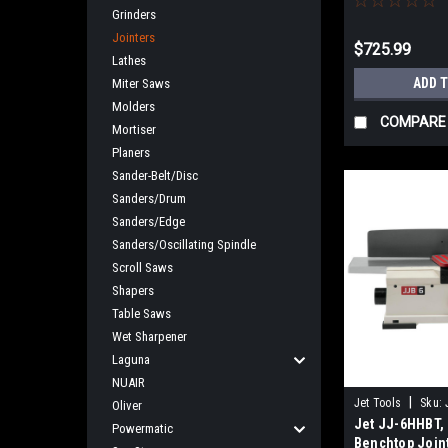
Grinders
Jointers
$725.99
Lathes
ADD 
Miter Saws
Molders
COMPARE
Mortiser
Planers
Sander-Belt/Disc
Sanders/Drum
Sanders/Edge
Sanders/Oscillating Spindle
Scroll Saws
Shapers
Table Saws
Wet Sharpener
Laguna
NUAIR
|
Jet Tools
Sku:
Oliver
Jet JJ-6HHBT, 
Powermatic
Benchtop Join