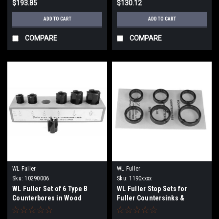
$193.85
$130.12
ADD TO CART
ADD TO CART
COMPARE
COMPARE
WL Fuller
WL Fuller
Sku:
10290006
Sku:
1190xxxx
WL Fuller Set of 6 Type B
WL Fuller Stop Sets for
Counterbores in Wood
Fuller Countersinks &
Holder
Counterbores