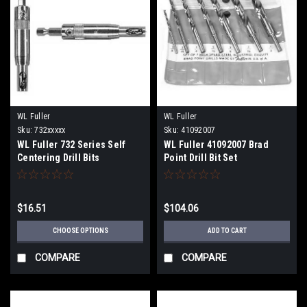
WL Fuller
WL Fuller
Sku:
732xxxxx
Sku:
41092007
WL Fuller 732 Series Self
WL Fuller 41092007 Brad
Centering Drill Bits
Point Drill Bit Set
$16.51
$104.06
CHOOSE OPTIONS
ADD TO CART
COMPARE
COMPARE