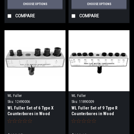
CHOOSE OPTIONS
CHOOSE OPTIONS
COMPARE
COMPARE
WL Fuller
WL Fuller
Sku:
12490006
Sku:
11890009
WL Fuller Set of 6 Type X
WL Fuller Set of 9 Type R
Counterbores in Wood
Counterbores in Wood
Holder
Holder