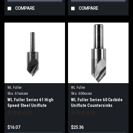
COMPARE
COMPARE
WL Fuller
WL Fuller
Sku:
61xxxxxx
Sku:
600xxxxx
WL Fuller Series 61 High
WL Fuller Series 60 Carbide
Speed Steel Uniflute
Uniflute Countersinks
Countersinks
$16.07
$25.36