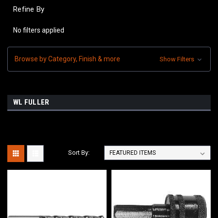
Refine By
No filters applied
Browse by Category, Finish & more
Show Filters
WL FULLER
Sort By: