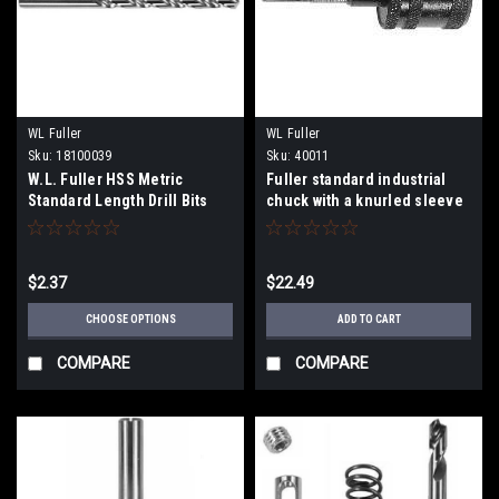
WL Fuller
WL Fuller
Sku:
18100039
Sku:
40011
W.L. Fuller HSS Metric
Fuller standard industrial
Standard Length Drill Bits
chuck with a knurled sleeve
181 Series
3/8" Shank.
$2.37
$22.49
CHOOSE OPTIONS
ADD TO CART
COMPARE
COMPARE