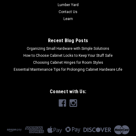
Lumber Yard
Contact Us
Learn
Recent Blog Posts
Organizing Small Hardware with Simple Solutions
How to Choose Cabinet Locks to Keep Your Stuff Safe
Choosing Cabinet Hinges for Room Styles
Essential Maintenance Tips for Prolonging Cabinet Hardware Life
Connect with Us: