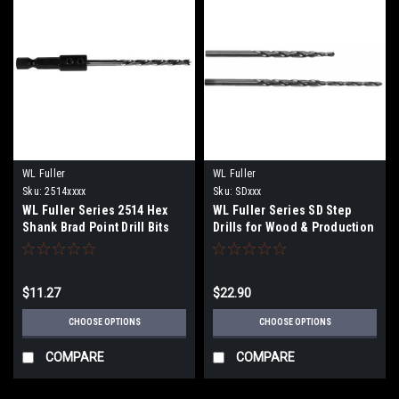
WL Fuller
WL Fuller
Sku:
2514xxxx
Sku:
SDxxx
WL Fuller Series 2514 Hex
WL Fuller Series SD Step
Shank Brad Point Drill Bits
Drills for Wood & Production
Screws
$11.27
$22.90
CHOOSE OPTIONS
CHOOSE OPTIONS
COMPARE
COMPARE