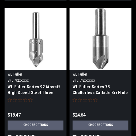
WL Fuller
WL Fuller
Sku:
92xxxxxx
Sku:
78xxxxxxx
WL Fuller Series 92 Aircraft
WL Fuller Series 78
High Speed Steel Three
Chatterless Carbide Six Flute
Flute Countersink
Countersink
$18.47
$24.64
CHOOSE OPTIONS
CHOOSE OPTIONS