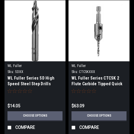
WL Fuller
WL Fuller
Sku:
SDXX
Sku:
CTCSKXXX
WL Fuller Series SD High
WL Fuller Series CTCSK 2
Speed Steel Step Drills
Flute Carbide Tipped Quick
Change Countersinks
$14.05
$63.09
CHOOSE OPTIONS
CHOOSE OPTIONS
COMPARE
COMPARE