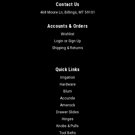
Contact Us
468 Moore Ln, Billings, MT 59101
Accounts & Orders
Wishlist
Login
or
Sign Up
Shipping & Returns
Quick Links
Irrigation
Hardware
Blum
Accuride
Amerock
Drawer Slides
Hinges
Knobs & Pulls
Tool Belts