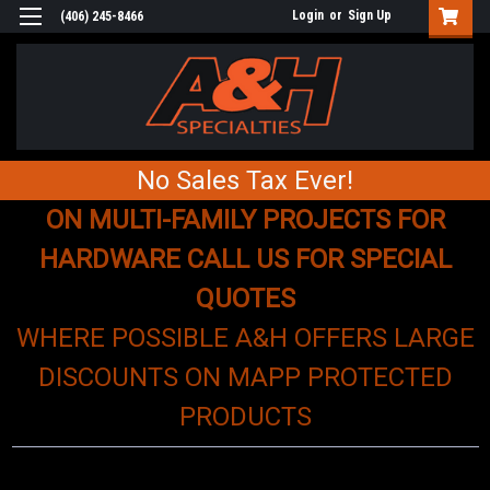
Login
or
Sign Up
(406) 245-8466
No Sales Tax Ever!
ON MULTI-FAMILY PROJECTS FOR
HARDWARE CALL US FOR SPECIAL
QUOTES
WHERE POSSIBLE A&H OFFERS LARGE
DISCOUNTS ON MAPP PROTECTED
PRODUCTS