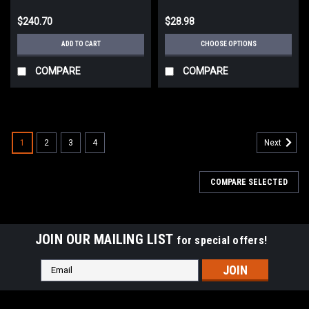
$240.70
$28.98
ADD TO CART
CHOOSE OPTIONS
COMPARE
COMPARE
1
2
3
4
Next
COMPARE SELECTED
JOIN OUR MAILING LIST
for special offers!
Email
Address