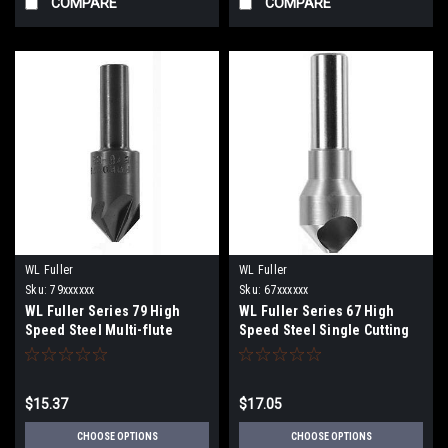
COMPARE
COMPARE
WL Fuller
WL Fuller
Sku:
79xxxxxx
Sku:
67xxxxxx
WL Fuller Series 79 High
WL Fuller Series 67 High
Speed Steel Multi-flute
Speed Steel Single Cutting
Countersink 82 degrees
Edge Countersink 82
degrees
$15.37
$17.05
CHOOSE OPTIONS
CHOOSE OPTIONS