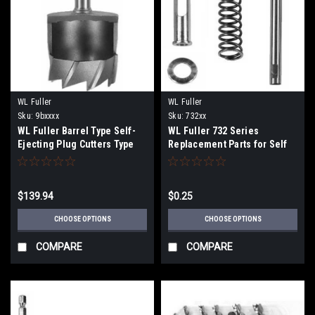
WL Fuller
WL Fuller
Sku:
9bxxxx
Sku:
732xx
WL Fuller Barrel Type Self-
WL Fuller 732 Series
Ejecting Plug Cutters Type
Replacement Parts for Self
9B
Centering Drill Bits
$139.94
$0.25
CHOOSE OPTIONS
CHOOSE OPTIONS
COMPARE
COMPARE