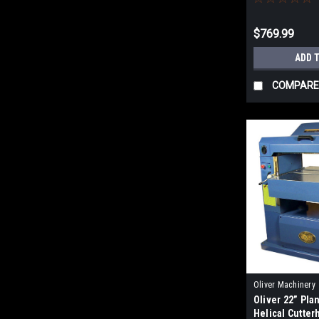
$769.99
ADD 
COMPARE
Oliver Machinery
Oliver 22” Pla
Helical Cutte