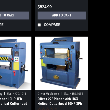
$824.99
D TO CART
ADD TO CART
RE
COMPARE
|
|
ry
Sku:
4470.101T
Oliver Machinery
Sku:
4455.103T
laner 10HP 1Ph -
Oliver 22” Planer with HCX
Helical Cutterhead
Helical Cutterhead 10HP 3Ph
4455.103T