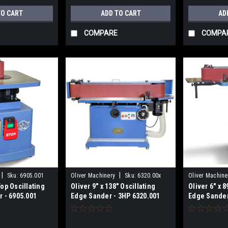
TO CART
ADD TO CART
AD
COMPARE
COMPA
|
|
Sku:
6905.001
Oliver Machinery
Sku:
6320.00x
Oliver Machine
op Oscillating
Oliver 9" x 138" Oscillating
Oliver 6" x 
 - 6905.001
Edge Sander - 3HP 6320.001
Edge Sander
115/230V Pr
6305.001