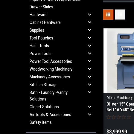
Drawer Slides
Hardware
Cabinet Hardware
Supplies
Tool Pouches
Hand Tools
Power Tools
Power Tool Accessories
Woodworking Machinery
Machinery Accessories
Kitchen Storage
Bath - Laundry -Vanity
Oliver Machinery
Solutions
Oliver 15" Op
5315.001.PKG
Closet Solutions
Belt 16"x48" B
Air Tools & Accessories
CLOSED STAN
Safety Items
$3,999.99