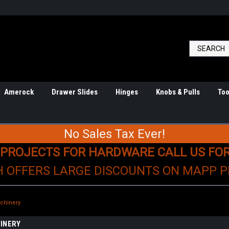
Amerock
Drawer Slides
Hinges
Knobs & Pulls
Too
No Sales Tax Ever!
 PROJECTS FOR HARDWARE CALL US FO
H OFFERS LARGE DISCOUNTS ON MAPP 
achinery
INERY