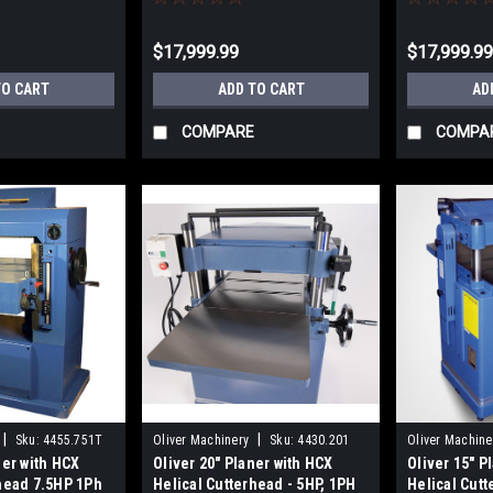
$17,999.99
$17,999.9
TO CART
ADD TO CART
AD
COMPARE
COMPA
|
|
Sku:
4455.751T
Oliver Machinery
Sku:
4430.201
Oliver Machine
ner with HCX
Oliver 20" Planer with HCX
Oliver 15" P
rhead 7.5HP 1Ph
Helical Cutterhead - 5HP, 1PH
Helical Cut