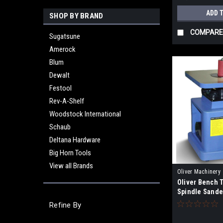
ADD 
SHOP BY BRAND
COMPARE
Sugatsune
Amerock
Blum
Dewalt
Festool
Rev-A-Shelf
Woodstock International
Schaub
Deltana Hardware
Big Horn Tools
View all Brands
Oliver Machinery
Oliver Bench T
Spindle Sander
Refine By