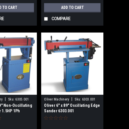
D TO CART
ADD TO CART
RE
COMPARE
|
|
ry
Sku:
6305.001
Oliver Machinery
Sku:
6303.001
89" Non-Oscillating
Oliver 6" x 89" Oscillating Edge
 1.5HP 1Ph
Sander 6303.001
ewired 115V