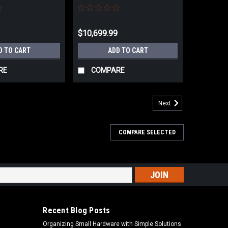
Helical Cutterhead -
4275C.753T
$10,699.99
D TO CART
ADD TO CART
RE
COMPARE
Next
COMPARE SELECTED
s
Recent Blog Posts
Organizing Small Hardware with Simple Solutions