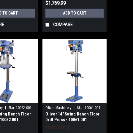
$1,769.99
D TO CART
ADD TO CART
RE
COMPARE
|
|
ry
Sku:
10062.001
Oliver Machinery
Sku:
10061.001
Swing Bench Floor
Oliver 14" Swing Bench Floor
- 10062.001
Drill Press - 10061.001