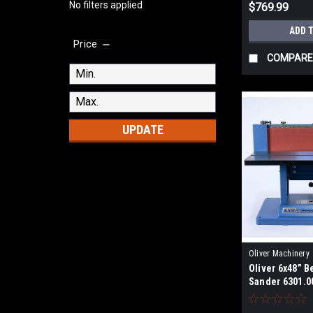
No filters applied
$769.99
ADD 
Price
COMPARE
UPDATE
Oliver Machinery
Oliver 6x48” 
Sander 6301.0