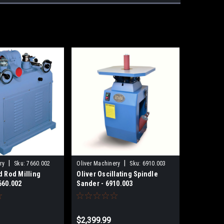
|
|
ry
Sku:
7660.002
Oliver Machinery
Sku:
6910.003
d Rod Milling
Oliver Oscillating Spindle
660.002
Sander - 6910.003
9
$2,399.99