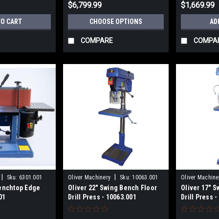
$6,799.99
$1,669.99
TO CART
CHOOSE OPTIONS
AD
COMPARE
COMPA
|
|
Sku:
6301.001
Oliver Machinery
Sku:
10063.001
Oliver Machine
Benchtop Edge
Oliver 22" Swing Bench Floor
Oliver 17" 
01
Drill Press - 10063.001
Drill Press 