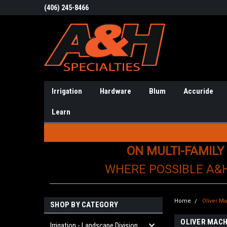
(406) 245-8466
Irrigation
Hardware
Blum
Accuride
Learn
ON MULTI-FAMILY
WHERE POSSIBLE A&
Home
Oliver M
SHOP BY CATEGORY
OLIVER MACH
Irrigation - Landscape Division