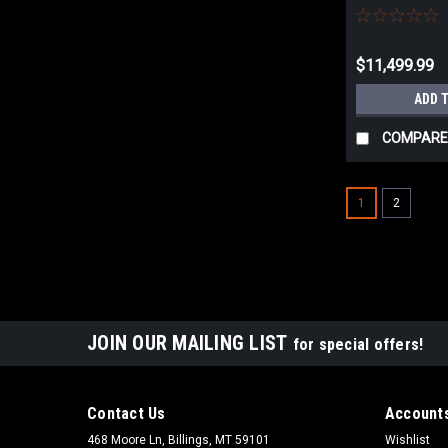
4455.751T
$11,499.99
ADD 
COMPARE
1
2
JOIN OUR MAILING LIST
for special offers!
Contact Us
Accounts
468 Moore Ln, Billings, MT 59101
Wishlist