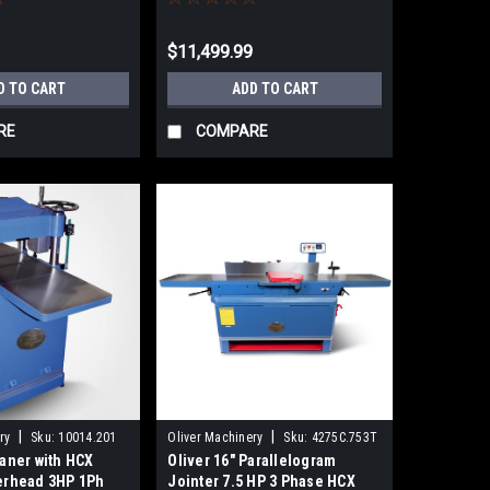
9
$11,499.99
D TO CART
ADD TO CART
RE
COMPARE
|
|
ry
Sku:
10014.201
Oliver Machinery
Sku:
4275C.753T
laner with HCX
Oliver 16" Parallelogram
terhead 3HP 1Ph
Jointer 7.5 HP 3 Phase HCX