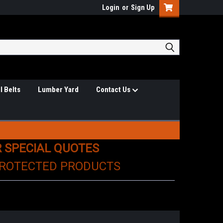
Login
or
Sign Up
l Belts
Lumber Yard
Contact Us
R SPECIAL QUOTES
PROTECTED PRODUCTS