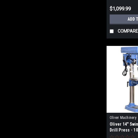
$1,099.99
ADD 
COMPARE
Oliver Machinery
Oliver 14" Sw
Drill Press - 1