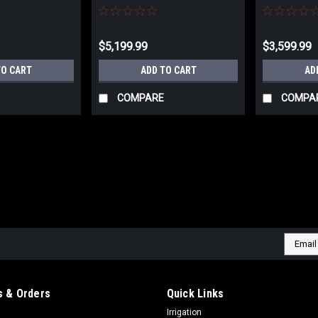
4430.201
10014.201
$5,199.99
$3,599.99
TO CART
ADD TO CART
AD
COMPARE
COMPA
Email
Addres
 & Orders
Quick Links
Irrigation