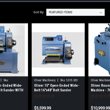
Sort By:
|
|
Sku:
Oliver Machinery
Sku:
5315.001
Oliver Machine
en-Ended Wide-
Oliver 15" Open-Ended Wide-
Oliver Roun
elt Sander WITH
Belt 16"x48" Belt Sander
Machine - 7
D
$3,599.99
$10,999.9