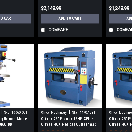
$2,149.99
$1,249.99
TO CART
ADD TO CART
AD
COMPARE
COMPA
|
|
Sku:
10060.001
Oliver Machinery
Sku:
4470.153T
Oliver Machine
ing Bench Model
Oliver 25" Planer 15HP 3Ph -
Oliver 25" P
0060.001
Oliver HCX Helical Cutterhead
Oliver HCX 
4470.153T
4470.101T