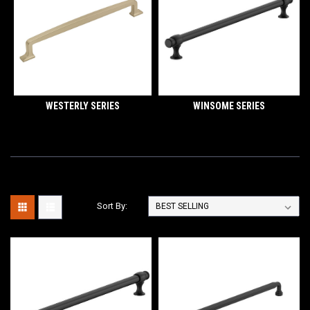
WESTERLY SERIES
WINSOME SERIES
Sort By: