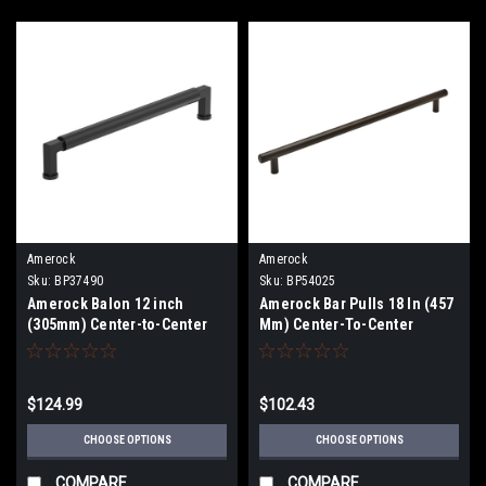
Amerock
Amerock
Sku:
BP37490
Sku:
BP54025
Amerock Balon 12 inch
Amerock Bar Pulls 18 In (457
(305mm) Center-to-Center
Mm) Center-To-Center
Appliance Pull BP37490
Appliance Pull BP54025
$124.99
$102.43
CHOOSE OPTIONS
CHOOSE OPTIONS
COMPARE
COMPARE