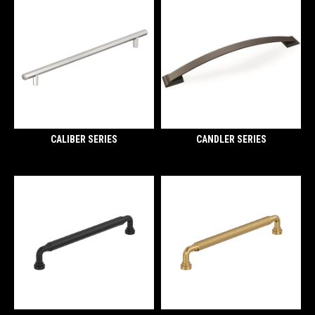
CALIBER SERIES
CANDLER SERIES