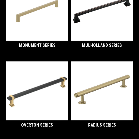
MONUMENT SERIES
MULHOLLAND SERIES
OVERTON SERIES
RADIUS SERIES