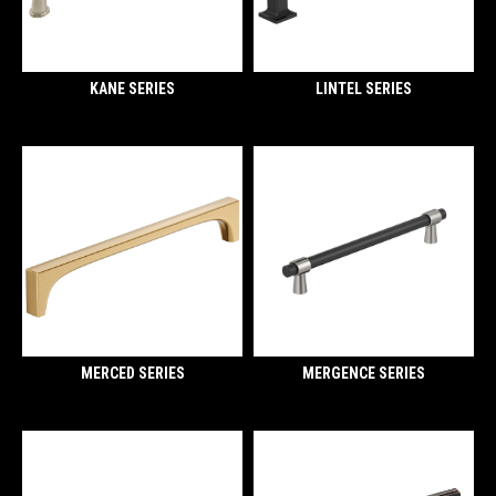
KANE SERIES
LINTEL SERIES
MERCED SERIES
MERGENCE SERIES