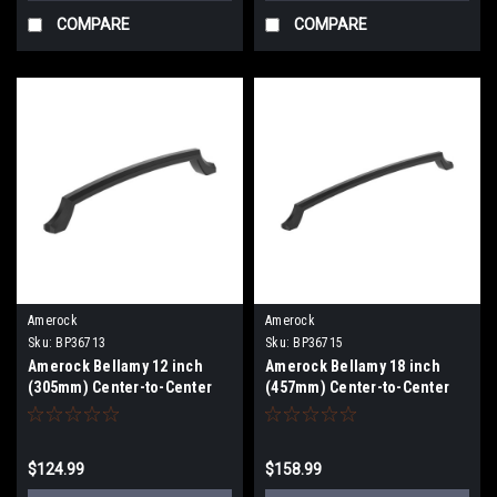
COMPARE
COMPARE
Amerock
Amerock
Sku:
BP36713
Sku:
BP36715
Amerock Bellamy 12 inch
Amerock Bellamy 18 inch
(305mm) Center-to-Center
(457mm) Center-to-Center
Appliance Pull BP36713
Appliance Pull BP36715
$124.99
$158.99