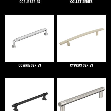
COBLE SERIES
COLLET SERIES
COWRIE SERIES
CYPRUS SERIES