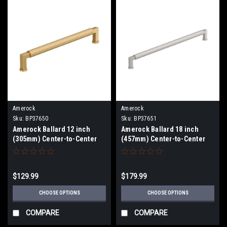
Amerock
Amerock
Sku:
BP37650
Sku:
BP37651
Amerock Ballard 12 inch
Amerock Ballard 18 inch
(305mm) Center-to-Center
(457mm) Center-to-Center
Appliance Pull BP37650
Appliance Pull BP37651
$129.99
$179.99
CHOOSE OPTIONS
CHOOSE OPTIONS
COMPARE
COMPARE