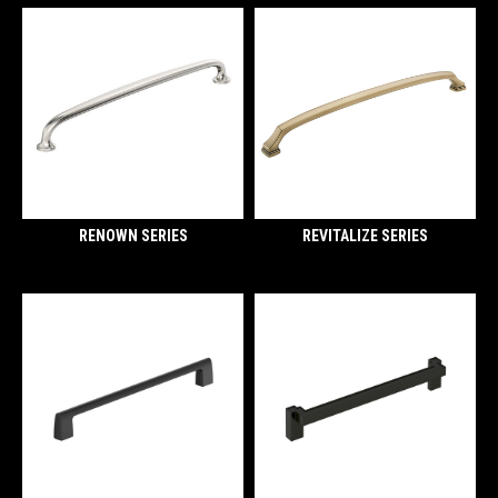
RENOWN SERIES
REVITALIZE SERIES