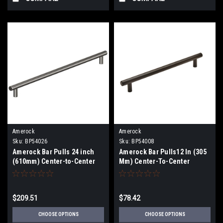
Amerock
Amerock
Sku:
BP54026
Sku:
BP54008
Amerock Bar Pulls 24 inch
Amerock Bar Pulls12 In (305
(610mm) Center-to-Center
Mm) Center-To-Center
Appliance Pull BP54026
Appliance Pull BP54008
$209.51
$78.42
CHOOSE OPTIONS
CHOOSE OPTIONS