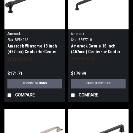
Amerock
Amerock
Sku:
BP54066
Sku:
BP37710
Amerock Winsome 18 inch
Amerock Cowrie 18 inch
(457mm) Center-to-Center
(457mm) Center-to-Center
Appliance Pull BP54066
Appliance Pull BP37710
$171.71
$179.99
CHOOSE OPTIONS
CHOOSE OPTIONS
COMPARE
COMPARE