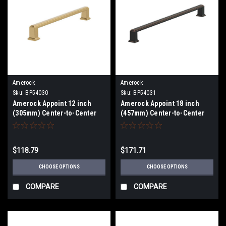
Amerock
Amerock
Sku:
BP54030
Sku:
BP54031
Amerock Appoint 12 inch
Amerock Appoint 18 inch
(305mm) Center-to-Center
(457mm) Center-to-Center
Appliance Pull BP54030
Appliance Pull BP54031
$118.79
$171.71
CHOOSE OPTIONS
CHOOSE OPTIONS
COMPARE
COMPARE