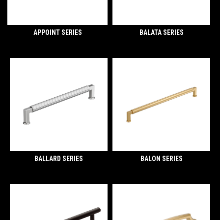
APPOINT SERIES
BALATA SERIES
BALLARD SERIES
BALON SERIES