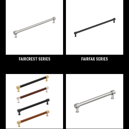
FAIRCREST SERIES
FAIRFAX SERIES