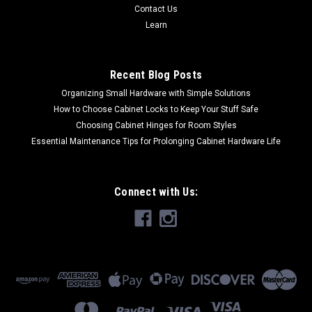
Contact Us
Learn
Recent Blog Posts
Organizing Small Hardware with Simple Solutions
How to Choose Cabinet Locks to Keep Your Stuff Safe
Choosing Cabinet Hinges for Room Styles
Essential Maintenance Tips for Prolonging Cabinet Hardware Life
Connect with Us: