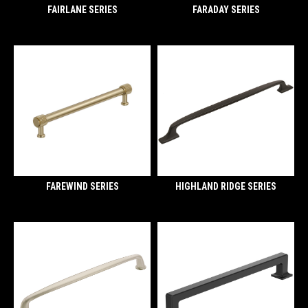
FAIRLANE SERIES
FARADAY SERIES
FAREWIND SERIES
HIGHLAND RIDGE SERIES