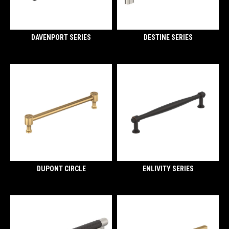
DAVENPORT SERIES
DESTINE SERIES
DUPONT CIRCLE
ENLIVITY SERIES