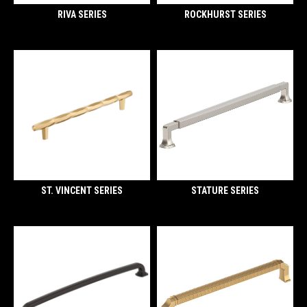
RIVA SERIES
ROCKHURST SERIES
ST. VINCENT SERIES
STATURE SERIES