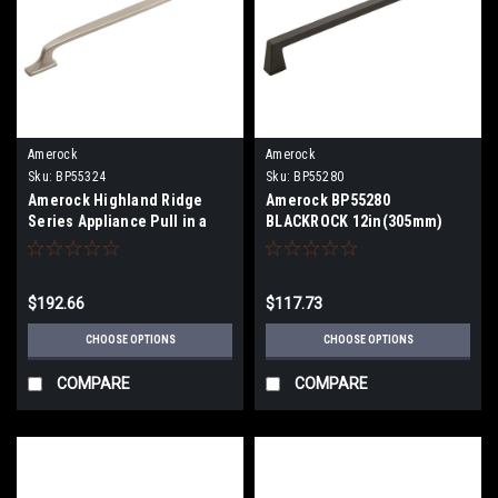
Amerock
Amerock
Sku:
BP55324
Sku:
BP55280
Amerock Highland Ridge
Amerock BP55280
Series Appliance Pull in a
BLACKROCK 12in(305mm)
18" (457mm)Center To
Center-To-Center Appliance
Center BP55324
Pull BP55280
$192.66
$117.73
CHOOSE OPTIONS
CHOOSE OPTIONS
COMPARE
COMPARE