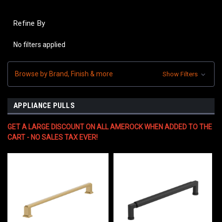
Refine By
No filters applied
Browse by Brand, Finish & more
Show Filters
APPLIANCE PULLS
GET A LARGE DISCOUNT ON ALL AMEROCK WHEN ADDED TO THE
CART - NO SALES TAX EVER!