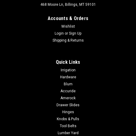
468 Moore Ln, Billings, MT 59101
Accounts & Orders
Wishlist
Login
or
Sign Up
Shipping & Returns
Quick Links
Irrigation
Hardware
Blum
Accuride
Amerock
Drawer Slides
Hinges
Knobs & Pulls
Tool Belts
Lumber Yard