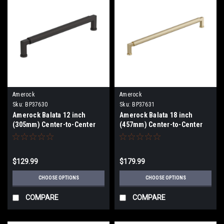
Amerock
Amerock
Sku:
BP37630
Sku:
BP37631
Amerock Balata 12 inch
Amerock Balata 18 inch
(305mm) Center-to-Center
(457mm) Center-to-Center
Appliance Pull BP37630
Appliance Pull BP37631
$129.99
$179.99
CHOOSE OPTIONS
CHOOSE OPTIONS
COMPARE
COMPARE