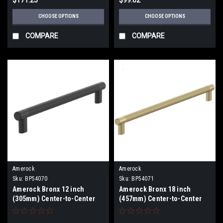
CHOOSE OPTIONS
CHOOSE OPTIONS
COMPARE
COMPARE
Amerock
Amerock
Sku:
BP54070
Sku:
BP54071
Amerock Bronx 12 inch
Amerock Bronx 18 inch
(305mm) Center-to-Center
(457mm) Center-to-Center
Appliance Pull BP54070
Appliance Pull BP54071