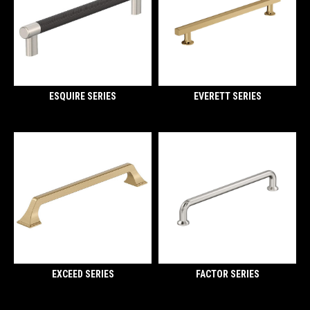
ESQUIRE SERIES
EVERETT SERIES
EXCEED SERIES
FACTOR SERIES