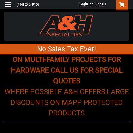
Login
or
Sign Up
(406) 245-8466
No Sales Tax Ever!
ON MULTI-FAMILY PROJECTS FOR
HARDWARE CALL US FOR SPECIAL
QUOTES
WHERE POSSIBLE A&H OFFERS LARGE
DISCOUNTS ON MAPP PROTECTED
PRODUCTS