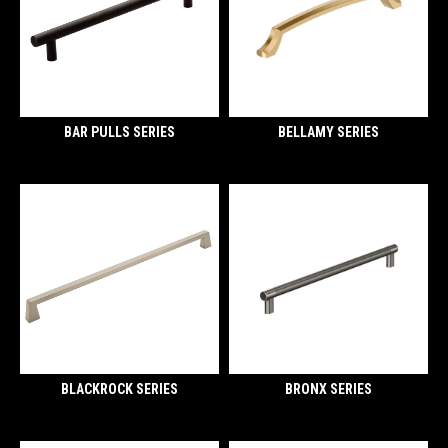
BAR PULLS SERIES
BELLAMY SERIES
BLACKROCK SERIES
BRONX SERIES