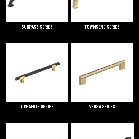
SURPASS SERIES
TOWNSEND SERIES
URBANITE SERIES
VERSA SERIES