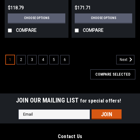
$118.79
$171.71
CHOOSE OPTIONS
CHOOSE OPTIONS
COMPARE
COMPARE
1
2
3
4
5
6
Next
COMPARE SELECTED
JOIN OUR MAILING LIST
for special offers!
Email
Address
Contact Us