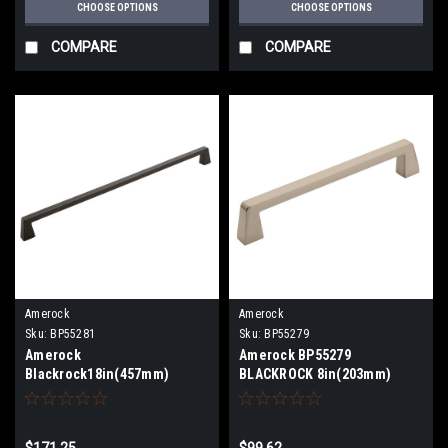
CHOOSE OPTIONS
CHOOSE OPTIONS
COMPARE
COMPARE
Amerock
Amerock
Sku:
BP55281
Sku:
BP55279
Amerock
Amerock BP55279
Blackrock18in(457mm)
BLACKROCK 8in(203mm)
Center-To-Center Appliance
Center-To-Center Appliance
Pull BP55281
Pull BP55279
$171.25
$99.62