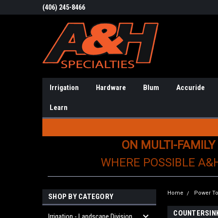
(406) 245-8466
Irrigation
Hardware
Blum
Accuride
Learn
ON MULTI-FAMILY
WHERE POSSIBLE A&
Home
Power To
SHOP BY CATEGORY
COUNTERSIN
Irrigation - Landscape Division