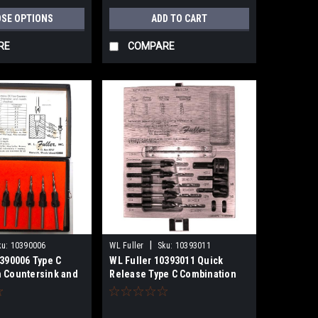
SE OPTIONS
ADD TO CART
RE
COMPARE
|
ku:
10390006
WL Fuller
Sku:
10393011
0390006 Type C
WL Fuller 10393011 Quick
 Countersink and
Release Type C Combination
rill Set
Countersink,Taper Point
Drills,Plug Cutters Set