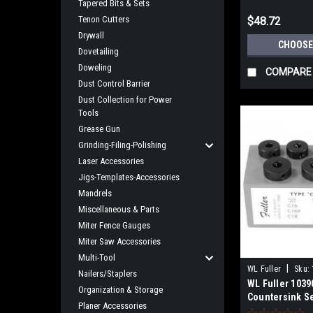
Tapered Bits & Sets
Tenon Cutters
$48.72
Drywall
CHOOSE
Dovetailing
Doweling
COMPARE
Dust Control Barrier
Dust Collection for Power
Tools
Grease Gun
Grinding-Filing-Polishing
Laser Accessories
Jigs-Templates-Accessories
Mandrels
Miscellaneous & Parts
Miter Fence Gauges
Miter Saw Accessories
Multi-Tool
|
WL Fuller
Sku:
Nailers/Staplers
WL Fuller 1039
Organization & Storage
Countersink S
Planer Accessories