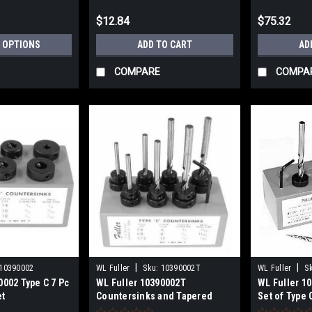
$12.84
$75.32
 OPTIONS
ADD TO CART
AD
COMPARE
COMPA
|
|
10390002
WL Fuller
Sku:
10390002T
WL Fuller
S
0002 Type C 7 Pc
WL Fuller 10390002T
WL Fuller 1
et
Countersinks and Tapered
Set of Type
Drills Set
with Tapered 