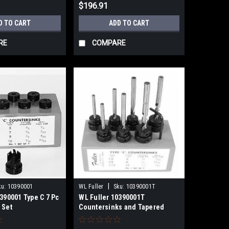
$196.91
D TO CART
ADD TO CART
RE
COMPARE
|
ku:
10390001
WL Fuller
Sku:
10390001T
390001 Type C 7 Pc
WL Fuller 10390001T
 Set
Countersinks and Tapered
Drills Set