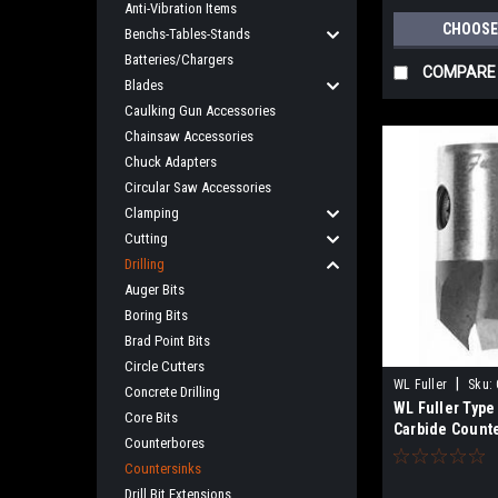
Anti-Vibration Items
CHOOSE
Benchs-Tables-Stands
Batteries/Chargers
COMPARE
Blades
Caulking Gun Accessories
Chainsaw Accessories
Chuck Adapters
Circular Saw Accessories
Clamping
Cutting
Drilling
Auger Bits
Boring Bits
Brad Point Bits
Circle Cutters
|
WL Fuller
Sku:
Concrete Drilling
WL Fuller Type 
Core Bits
Carbide Count
Counterbores
Countersinks
Drill Bit Extensions