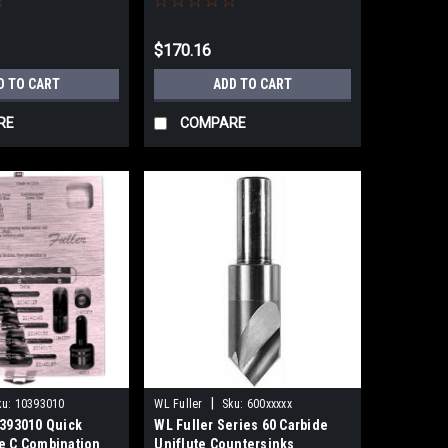
$170.16
D TO CART
ADD TO CART
RE
COMPARE
|
ku:
10393010
WL Fuller
Sku:
600xxxxx
0393010 Quick
WL Fuller Series 60 Carbide
e C Combination
Uniflute Countersinks