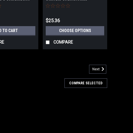
 and Taper Point
$25.36
D TO CART
CHOOSE OPTIONS
RE
COMPARE
Next
COMPARE SELECTED
Countersinks 1/4" - 1"
inks 1/4" - 1"
ARE