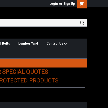
Login
or
Sign Up
l Belts
Lumber Yard
Contact Us
R SPECIAL QUOTES
PROTECTED PRODUCTS