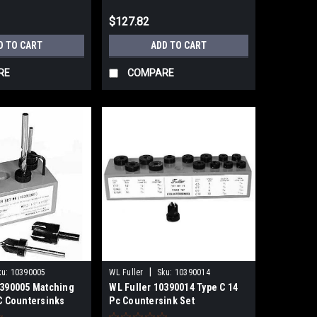
$127.82
D TO CART
ADD TO CART
RE
COMPARE
|
ku:
10390005
WL Fuller
Sku:
10390014
0390005 Matching
WL Fuller 10390014 Type C 14
 C Countersinks
Pc Countersink Set
Drill Bits 9/64" -