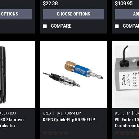
$22.38
$109.95
 OPTIONS
CHOOSE OPTIONS
AD
COMPARE
COMPA
|
|
KS0XXXXX
KREG
Sku:
KDRV-FLIP
WL Fuller
S
 KS Stainless
KREG Quick-Flip KDRV-FLIP
WL Fuller 10
inks for
Countersink