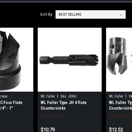
Sort By:
|
|
cxxxx
WL Fuller
Sku:
JXXH
WL Fuller
S
 C Four Flute
WL Fuller Type JH 4 flute
WL Fuller Ty
4" - 1"
Countersinks
Countersin
$10.79
$12.52