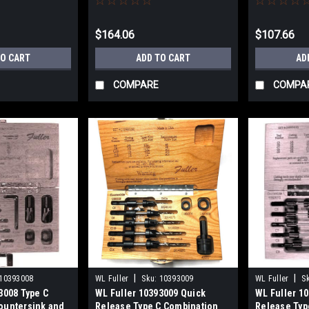
7/32"
$164.06
$107.66
TO CART
ADD TO CART
AD
COMPARE
COMPA
|
|
10393008
WL Fuller
Sku:
10393009
WL Fuller
S
3008 Type C
WL Fuller 10393009 Quick
WL Fuller 1
ountersink and
Release Type C Combination
Release Typ