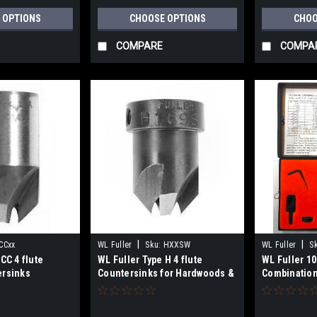
 OPTIONS
CHOOSE OPTIONS
CHOO
COMPARE
COMPA
|
|
CCxx
WL Fuller
Sku:
HXXSW
WL Fuller
S
CC 4 flute
WL Fuller Type H 4 flute
WL Fuller 1
ersinks
Countersinks for Hardwoods &
Combination
Plastics
Taper Point D