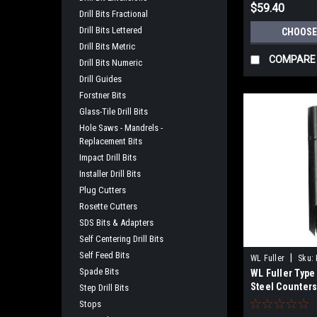
$59.40
Drill Bits Fractional
Drill Bits Lettered
CHOOSE
Drill Bits Metric
COMPARE
Drill Bits Numeric
Drill Guides
Forstner Bits
Glass-Tile Drill Bits
Hole Saws - Mandrels -
Replacement Bits
Impact Drill Bits
Installer Drill Bits
Plug Cutters
Rosette Cutters
SDS Bits & Adapters
Self Centering Drill Bits
Self Feed Bits
|
WL Fuller
Sku:
Spade Bits
WL Fuller Type
Steel Counters
Step Drill Bits
Hardwoods
Stops