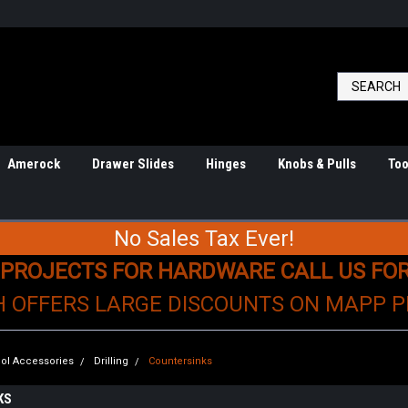
Amerock
Drawer Slides
Hinges
Knobs & Pulls
Too
No Sales Tax Ever!
 PROJECTS FOR HARDWARE CALL US FO
H OFFERS LARGE DISCOUNTS ON MAPP 
ol Accessories
Drilling
Countersinks
KS