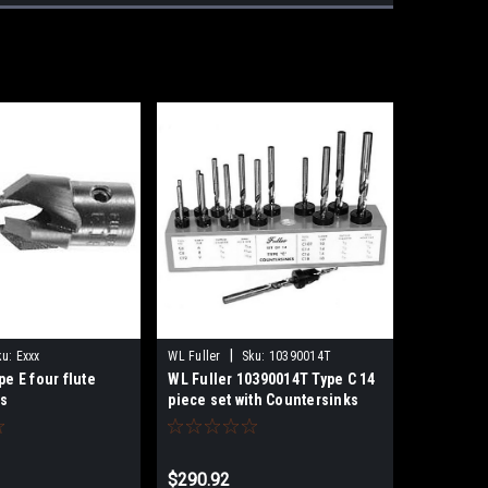
|
ku:
Exxx
WL Fuller
Sku:
10390014T
pe E four flute
WL Fuller 10390014T Type C 14
ks
piece set with Countersinks
and Taper Point Drills
$290.92