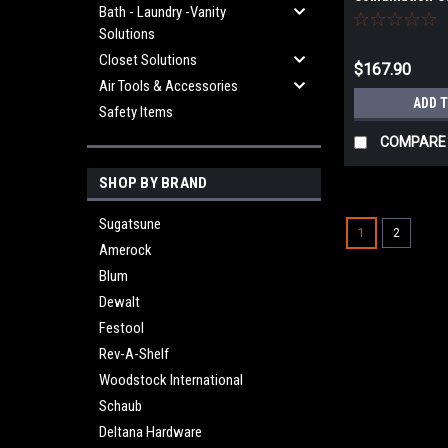
Bath - Laundry -Vanity
Taper Point Dri
Solutions
Closet Solutions
$167.90
Air Tools & Accessories
ADD 
Safety Items
COMPARE
SHOP BY BRAND
Sugatsune
1
2
Amerock
Blum
Dewalt
Festool
Rev-A-Shelf
Woodstock International
Schaub
Deltana Hardware