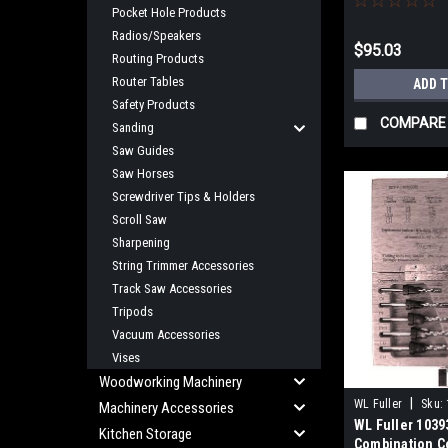
Pocket Hole Products
Radios/Speakers
$95.03
Routing Products
Router Tables
ADD 
Safety Products
COMPARE
Sanding
Saw Guides
Saw Horses
Screwdriver Tips & Holders
Scroll Saw
Sharpening
String Trimmer Accessories
Track Saw Accessories
Tripods
Vacuum Accessories
Vises
Woodworking Machinery
|
WL Fuller
Sku:
Machinery Accessories
WL Fuller 1039
Kitchen Storage
Combination C