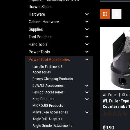
Drawer Slides
Hardware
Cabinet Hardware
Supplies
Tool Pouches
Hand Tools
Power Tools
Power Tool Accessories
Lamello Fasteners &
Accessories
Bessey Clamping Products
DeWALT Accessories
FesTool Accessories
|
WL Fuller
Sku:
Kreg Products
WL Fuller Type
MICROJIG Products
Countersinks 1/
Milwaukee Accessories
Angle Drill Adapters
Angle Grinder Attachments
$9.90