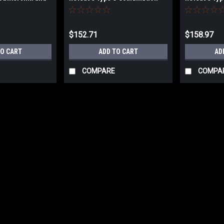
ll Set
Countersink and Taper Point
Countersink
Drill Set
Drill Set
$152.71
$158.97
TO CART
ADD TO CART
AD
COMPARE
COMPA
|
WL Fuller
Sku:
cxxxx
WL Fuller Type C Four Flute 
WL Fuller Type ‘C’ Four Flute Counters
$9.90
CHOOSE OPTIONS
COMP