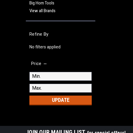
Big Horn Tools
View all Brands
Refine By
No filters applied
Price
UPDATE
JOIN OUR MAILING LIST
for special offers!