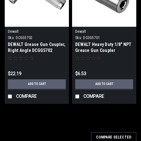
Dewalt
Dewalt
Sku:
DCGG5702
Sku:
DCGG5701
DEWALT Grease Gun Coupler,
DEWALT Heavy Duty 1/8" NPT
Right Angle DCGG5702
Grease Gun Coupler
DCGG5701
$22.19
$6.53
ADD TO CART
ADD TO CART
COMPARE
COMPARE
COMPARE SELECTED