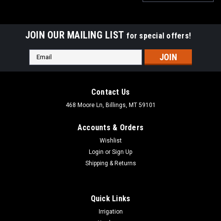
JOIN OUR MAILING LIST
for special offers!
Email
Address
Contact Us
468 Moore Ln, Billings, MT 59101
Accounts & Orders
Wishlist
Login
or
Sign Up
Shipping & Returns
Quick Links
|
Dewalt
Sku:
DCGG5701-3
Irrigation
DEWALT Grease Gun Couplers, Heavy Duty, Npt,