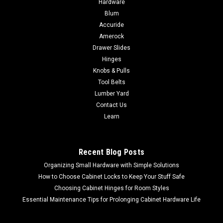
Hardware
1/8-Inch, 3-Pack DCGG5701-3
Blum
Accuride
DEWALT Grease Gun Coupler, Heavy Duty, Npt, 1/8-Inch, 3-
Pack DCGG5701-3 For use with hydraulic type grease fittings
Amerock
Heavy-duty grease gun couplers for cordless grease guns
Drawer Slides
with max operating pressure up to 10,000 psiManufactured
Hinges
by DEWALT30 day money...
Knobs & Pulls
Tool Belts
Lumber Yard
Contact Us
$14.01
Learn
ADD TO CART
COMPARE
Recent Blog Posts
Organizing Small Hardware with Simple Solutions
How to Choose Cabinet Locks to Keep Your Stuff Safe
Choosing Cabinet Hinges for Room Styles
Essential Maintenance Tips for Prolonging Cabinet Hardware Life