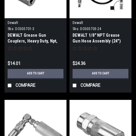
Dewalt
Dewalt
Sku:
DCGG5701-3
Sku:
DCGG5703-24
DEWALT Grease Gun
DEWALT 1/8" NPT Grease
Couplers, Heavy Duty, Npt,
Gun Hose Assembly (24")
1/8-Inch, 3-Pack DCGG5701-3
DCGG5703-24
$14.01
$24.36
ADD TO CART
ADD TO CART
COMPARE
COMPARE