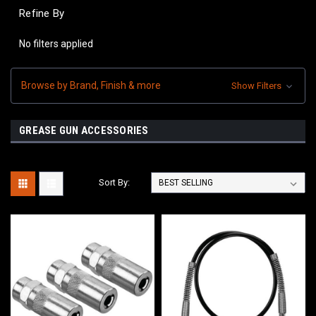
Refine By
No filters applied
Browse by Brand, Finish & more
Show Filters
GREASE GUN ACCESSORIES
Sort By: