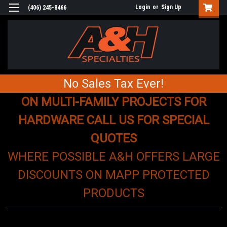
Login
or
Sign Up
(406) 245-8466
No Sales Tax Ever!
ON MULTI-FAMILY PROJECTS FOR
HARDWARE CALL US FOR SPECIAL
QUOTES
WHERE POSSIBLE A&H OFFERS LARGE
DISCOUNTS ON MAPP PROTECTED
PRODUCTS