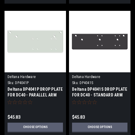
Deltana Hardware
Deltana Hardware
Sku:
DP4041P
Sku:
DP4041S
Deltana DP4041P DROP PLATE
Deltana DP4041S DROP PLATE
FOR DC40 - PARALLEL ARM
FOR DC40 - STANDARD ARM
INSTALLATION
INSTALLATION
$45.83
$45.83
CHOOSE OPTIONS
CHOOSE OPTIONS