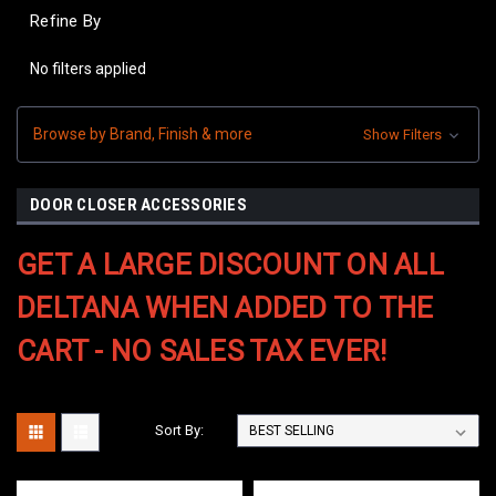
Refine By
No filters applied
Browse by Brand, Finish & more
Show Filters
DOOR CLOSER ACCESSORIES
GET A LARGE DISCOUNT ON ALL
DELTANA WHEN ADDED TO THE
CART - NO SALES TAX EVER!
Sort By: