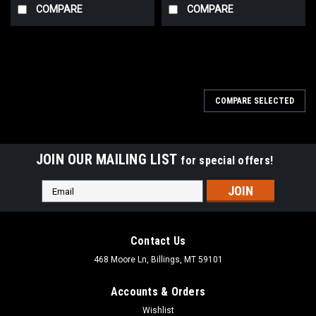
COMPARE
COMPARE
COMPARE SELECTED
JOIN OUR MAILING LIST
for special offers!
Email
Address
Contact Us
468 Moore Ln, Billings, MT 59101
Accounts & Orders
Wishlist