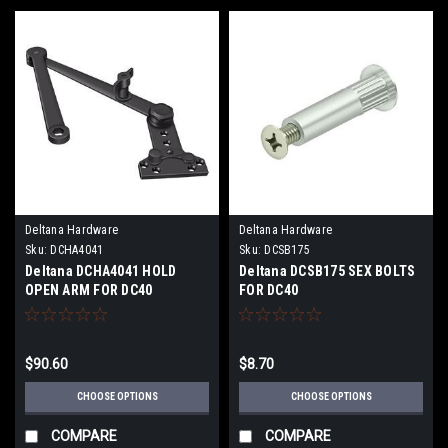
Deltana Hardware
Deltana Hardware
Sku:
DCHA4041
Sku:
DCSB175
Deltana DCHA4041 HOLD
Deltana DCSB175 SEX BOLTS
OPEN ARM FOR DC40
FOR DC40
$90.60
$8.70
CHOOSE OPTIONS
CHOOSE OPTIONS
COMPARE
COMPARE