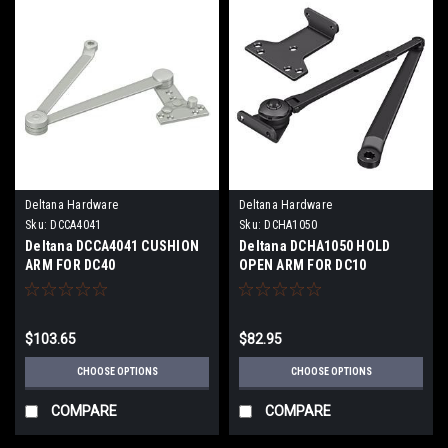
Deltana Hardware
Deltana Hardware
Sku:
DCCA4041
Sku:
DCHA1050
Deltana DCCA4041 CUSHION
Deltana DCHA1050 HOLD
ARM FOR DC40
OPEN ARM FOR DC10
$103.65
$82.95
CHOOSE OPTIONS
CHOOSE OPTIONS
COMPARE
COMPARE