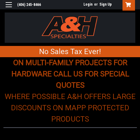
Login
or
Sign Up
(406) 245-8466
No Sales Tax Ever!
ON MULTI-FAMILY PROJECTS FOR
HARDWARE CALL US FOR SPECIAL
QUOTES
WHERE POSSIBLE A&H OFFERS LARGE
DISCOUNTS ON MAPP PROTECTED
PRODUCTS