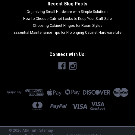
Recent Blog Posts
Organizing Small Hardware with Simple Solutions
How to Choose Cabinet Locks to Keep Your Stuff Safe
Choosing Cabinet Hinges for Room Styles
Essential Maintenance Tips for Prolonging Cabinet Hardware Life
Connect with Us:
©
2026
A&H Turf
|
Sitemap
|