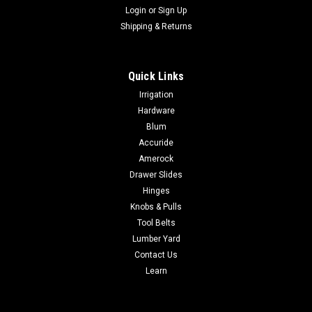
Login
or
Sign Up
Shipping & Returns
Quick Links
|
Deltana Hardware
Sku:
DCCA4041
Irrigation
Deltana DCCA4041 CUSHION ARM FOR DC40
Hardware
Deltana DCCA4041 CUSHION ARM FOR DC40 Material: Steel
Blum
DCAA4041 PDF
Accuride
Amerock
Drawer Slides
Hinges
$103.65
Knobs & Pulls
CHOOSE OPTIONS
Tool Belts
Lumber Yard
Contact Us
COMPARE
Learn