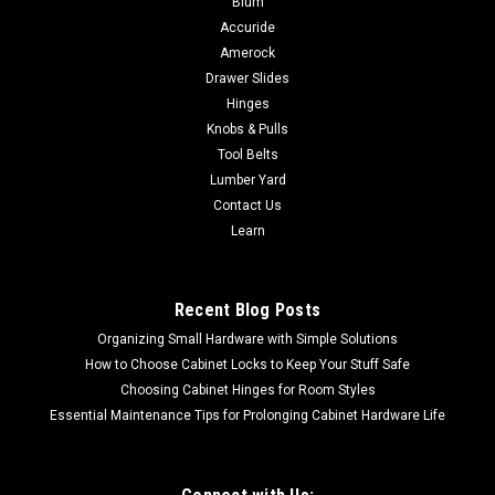
Blum
is a simply beautiful addition to any cabinet door in your
Accuride
home. Completed in Hand Forged Iron, finished in Matte Black.
Amerock
Our 5" Hook & Eye Cabinet Latches deliver a high quality of...
Drawer Slides
Hinges
Knobs & Pulls
Tool Belts
$16.28
Lumber Yard
ADD TO CART
Contact Us
Learn
COMPARE
Recent Blog Posts
Organizing Small Hardware with Simple Solutions
How to Choose Cabinet Locks to Keep Your Stuff Safe
Choosing Cabinet Hinges for Room Styles
Essential Maintenance Tips for Prolonging Cabinet Hardware Life