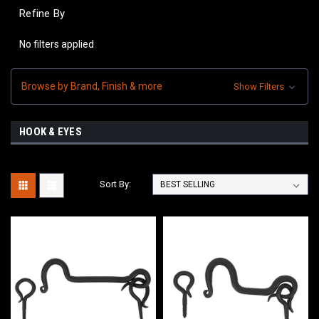
Refine By
No filters applied
Browse by Brand, Finish & more
Show Filters
HOOK & EYES
Sort By: