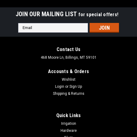
JOIN OUR MAILING LIST
for special offers!
Email
Address
Contact Us
468 Moore Ln, Billings, MT 59101
Accounts & Orders
Wishlist
Login
or
Sign Up
Shipping & Returns
Quick Links
|
Acorn
Sku:
ALQBP
Irrigation
Acorn 5" Hook & Eye ALQBP
Hardware
Acorn 5" Hook & Eye ALQBP This 5" Hook & Eye Cabinet Latch