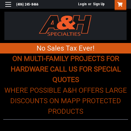
Login
or
Sign Up
(406) 245-8466
No Sales Tax Ever!
ON MULTI-FAMILY PROJECTS FOR
HARDWARE CALL US FOR SPECIAL
QUOTES
WHERE POSSIBLE A&H OFFERS LARGE
DISCOUNTS ON MAPP PROTECTED
PRODUCTS