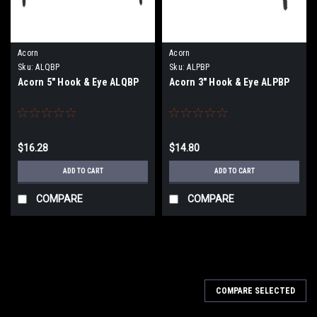
Acorn
Acorn
Sku:
ALQBP
Sku:
ALPBP
Acorn 5" Hook & Eye ALQBP
Acorn 3" Hook & Eye ALPBP
$16.28
$14.80
ADD TO CART
ADD TO CART
COMPARE
COMPARE
COMPARE SELECTED