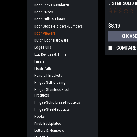
LISTED SOLID 
Door Locks Residential
Door Pivots
Door Pulls & Plates
$8.19
Door Stops -Holders- Bumpers
Door Viewers
CHOOSE
Dutch Door Hardware
Edge Pulls
COMPARE
Exit Devices & Trims
Finials
Flush Pulls
Handrail Brackets
Hinges Self Closing
Hinges Stainless Steel
Products
Hinges-Solid Brass-Products
Hinges-Steel-Products
Hooks
Knob Backplates
Letters & Numbers