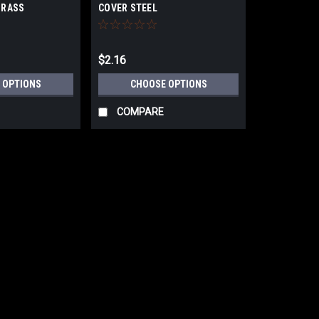
BRASS
COVER STEEL
$2.16
 OPTIONS
CHOOSE OPTIONS
COMPARE
|
Deltana Hardware
Sku:
55211
Deltana 55211 DOOR VIEWE
Deltana 55211 DOOR VIEWER UL LISTE
array of fine finishes. U/M: eachBox
Thickness: 1 3/8" ~ 2-1/4"Material: S
$8.19