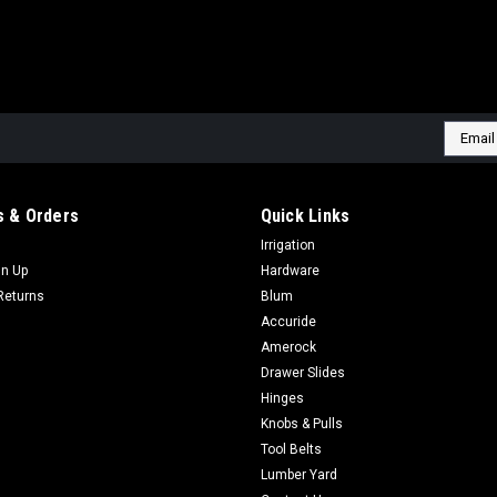
Email
Addres
 & Orders
Quick Links
Irrigation
gn Up
Hardware
Returns
Blum
Accuride
Amerock
Drawer Slides
Hinges
Knobs & Pulls
Tool Belts
Lumber Yard