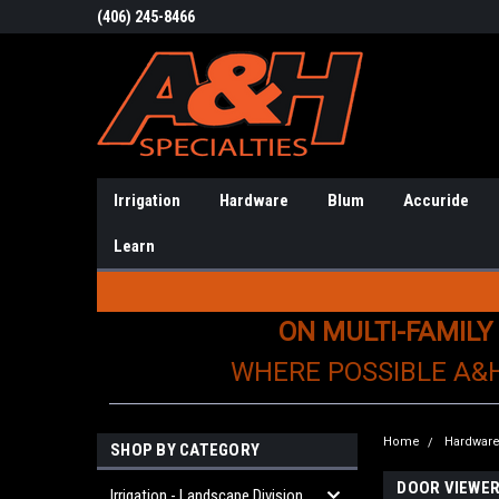
(406) 245-8466
Irrigation
Hardware
Blum
Accuride
Learn
ON MULTI-FAMILY
WHERE POSSIBLE A&
Home
Hardwar
SHOP BY CATEGORY
DOOR VIEWE
Irrigation - Landscape Division