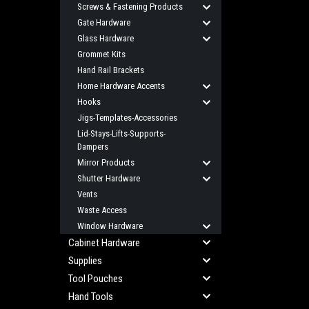
Screws & Fastening Products
Gate Hardware
Glass Hardware
Grommet Kits
Hand Rail Brackets
Home Hardware Accents
Hooks
Jigs-Templates-Accessories
Lid-Stays-Lifts-Supports-
Dampers
Mirror Products
Shutter Hardware
Vents
Waste Access
Window Hardware
Cabinet Hardware
Supplies
Tool Pouches
Hand Tools