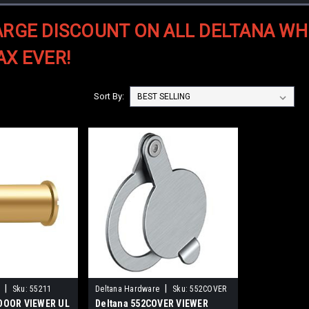
ARGE DISCOUNT ON ALL DELTANA WH
AX EVER!
Sort By:
|
|
Sku:
55211
Deltana Hardware
Sku:
552COVER
 DOOR VIEWER UL
Deltana 552COVER VIEWER