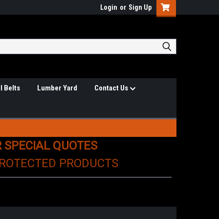
Login
or
Sign Up
l Belts
Lumber Yard
Contact Us
R SPECIAL QUOTES
PROTECTED PRODUCTS