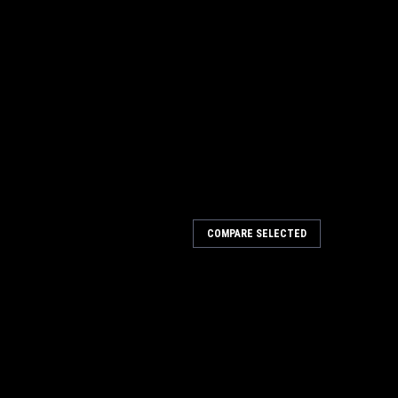
COMPARE SELECTED
R UL LISTED SOLID BRASS
D SOLID BRASS Deltana Door Viewers are offered in an
 Qty: 12 pcCase Qty: 600 pcCase Weight: 55 lbsDoor
olid BrassOptions: UL ListedView Range: 200...