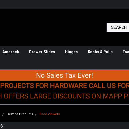
Amerock
Drawer Slides
Hinges
Knobs & Pulls
Too
No Sales Tax Ever!
 PROJECTS FOR HARDWARE CALL US FO
H OFFERS LARGE DISCOUNTS ON MAPP 
e
Deltana Products
Door Viewers
RS