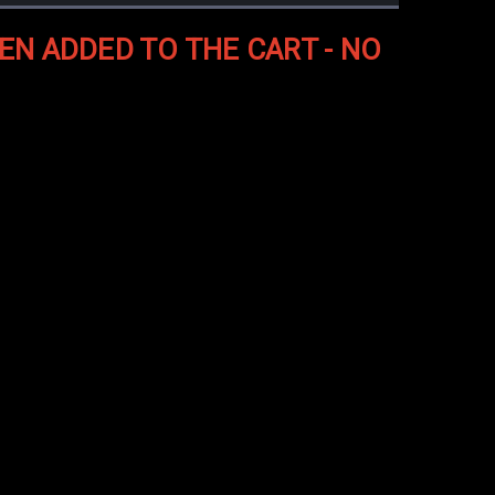
EN ADDED TO THE CART - NO