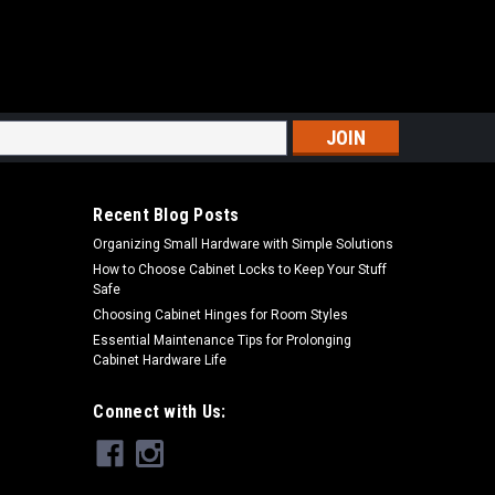
s
Recent Blog Posts
Organizing Small Hardware with Simple Solutions
How to Choose Cabinet Locks to Keep Your Stuff
Safe
Choosing Cabinet Hinges for Room Styles
Essential Maintenance Tips for Prolonging
Cabinet Hardware Life
Connect with Us: