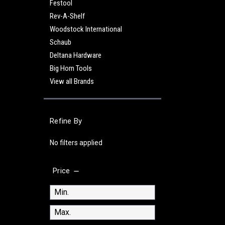
Festool
Rev-A-Shelf
Woodstock International
Schaub
Deltana Hardware
Big Horn Tools
View all Brands
Refine By
No filters applied
Price