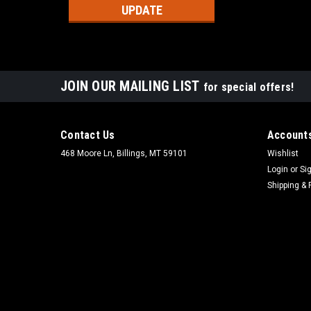
UPDATE
JOIN OUR MAILING LIST
for special offers!
Contact Us
Accounts
468 Moore Ln, Billings, MT 59101
Wishlist
Login
or
Si
Shipping & 