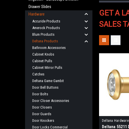
Drawer Slides
GET A L
Hardware
Accuride Products
SALES T
Amerock Products
Blum Products
Deltana Products
Bathroom Accessories
Cabinet Knobs
Cabinet Pulls
Cabinet Mirror Pulls
Catches
Deltana Game Gambit
Door Bell Buttons
Door Bolts
Door Closer Accessories
Door Closers
Door Guards
Door Knockers
Deltana Hardware
Deltana 55211
Door Locks Commercial