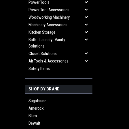
Power Tools
Power Tool Accessories
Woodworking Machinery
Machinery Accessories
Kitchen Storage
Bath - Laundry -Vanity
Solutions
Closet Solutions
Air Tools & Accessories
Safety Items
SHOP BY BRAND
Sugatsune
Amerock
Blum
Dewalt