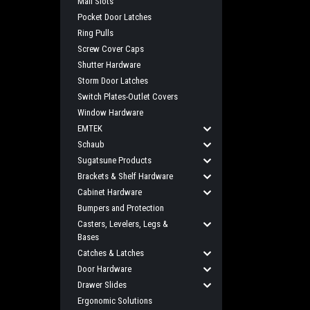
Mail Slots
Pocket Door Latches
Ring Pulls
Screw Cover Caps
Shutter Hardware
Storm Door Latches
Switch Plates-Outlet Covers
Window Hardware
EMTEK
Schaub
Sugatsune Products
Brackets & Shelf Hardware
Cabinet Hardware
Bumpers and Protection
Casters, Levelers, Legs &
Bases
Catches & Latches
Door Hardware
Drawer Slides
Ergonomic Solutions