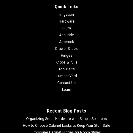
Quick Links
|
Jet Tools
Sku:
JT9-707210
Irrigation
Jet 10" Sliding Dual Bevel Compound Miter Saw
Hardware
JT9-707210 NO SALES TAX SHIPS FREE
Blum
Accuride
Jet 10" Sliding Dual Bevel Compound Miter Saw JT9-707210
NO SALES TAX SHIPS FREE The new JET® dual bevel sliding
Amerock
compound miter saw is one the most versatile saws in your
Drawer Slides
shop. Efficiently cut miters, bevels, straights, and compounds
Hinges
with precision...
Knobs & Pulls
Tool Belts
Lumber Yard
Contact Us
$626.99
Learn
ADD TO CART
COMPARE
Recent Blog Posts
Organizing Small Hardware with Simple Solutions
How to Choose Cabinet Locks to Keep Your Stuff Safe
Choosing Cabinet Hinges for Room Styles