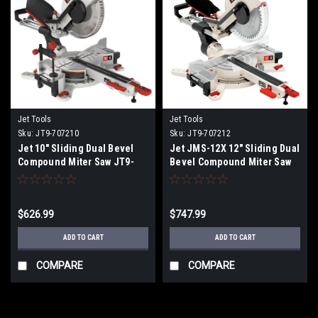
Jet Tools
Jet Tools
Sku:
JT9-707210
Sku:
JT9-707212
Jet 10" Sliding Dual Bevel
Jet JMS-12X 12" Sliding Dual
Compound Miter Saw JT9-
Bevel Compound Miter Saw
707210 NO SALES TAX SHIPS
JT9-707212 NO SALES TAX
FREE
SHIPS FREE
$626.99
$747.99
ADD TO CART
ADD TO CART
COMPARE
COMPARE