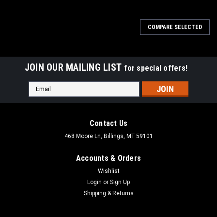
COMPARE SELECTED
JOIN OUR MAILING LIST
for special offers!
Email
Address
Contact Us
468 Moore Ln, Billings, MT 59101
Accounts & Orders
Wishlist
Login
or
Sign Up
Shipping & Returns