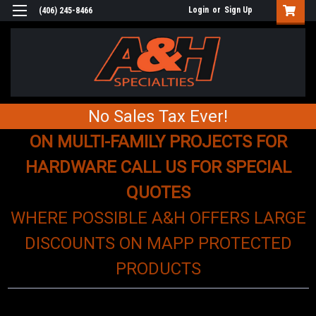
Login
or
Sign Up
(406) 245-8466
No Sales Tax Ever!
ON MULTI-FAMILY PROJECTS FOR
HARDWARE CALL US FOR SPECIAL
QUOTES
WHERE POSSIBLE A&H OFFERS LARGE
DISCOUNTS ON MAPP PROTECTED
PRODUCTS