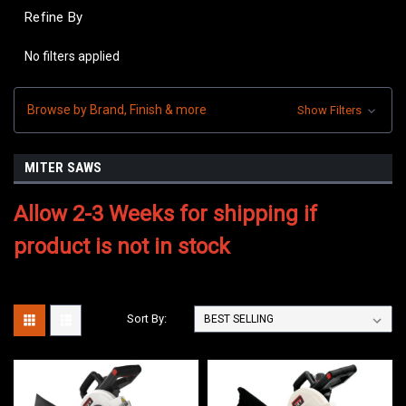
Refine By
No filters applied
Browse by Brand, Finish & more
Show Filters
MITER SAWS
Allow 2-3 Weeks for shipping if
product is not in stock
Sort By: