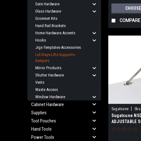
Gate Hardware
CHOOSE
Glass Hardware
Grommet Kits
COMPARE
Hand Rail Brackets
Home Hardware Accents
Hooks
Jigs-Templates-Accessories
Lid-Stays-Lifts-Supports-
Dampers
Mirror Products
Shutter Hardware
Vents
Waste Access
Window Hardware
Cabinet Hardware
|
Sugatsune
Sku
Supplies
Sugatsune NS
Tool Pouches
ADJUSTABLE S
Hand Tools
Power Tools