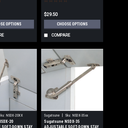
$29.50
SE OPTIONS
CHOOSE OPTIONS
RE
COMPARE
|
Sku:
NSDX-20XX
Sugatsune
Sku:
NSDX-35xx
NSDX-20
Sugatsune NSDX-35
 SOFT-DOWN STAY
ADJUSTABLE SOFT-DOWN STAY