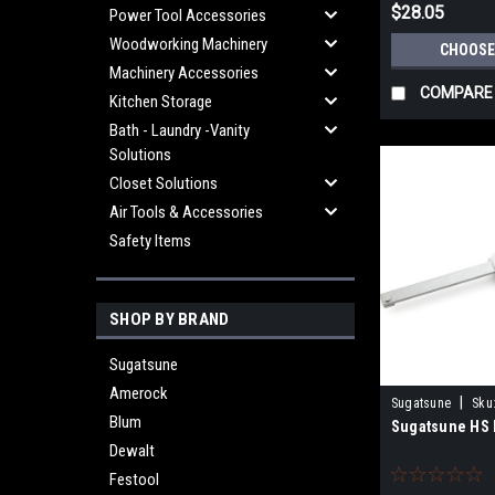
$28.05
Power Tool Accessories
Woodworking Machinery
CHOOSE
Machinery Accessories
COMPARE
Kitchen Storage
Bath - Laundry -Vanity
Solutions
Closet Solutions
Air Tools & Accessories
Safety Items
SHOP BY BRAND
Sugatsune
Amerock
|
Sugatsune
Sku
Blum
Sugatsune HS 
Dewalt
Festool