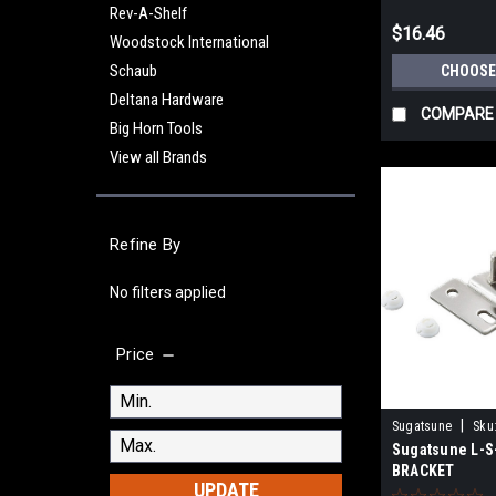
Rev-A-Shelf
$16.46
Woodstock International
Schaub
CHOOSE
Deltana Hardware
COMPARE
Big Horn Tools
View all Brands
Refine By
No filters applied
Price
|
Sugatsune
Sku
Sugatsune L-
BRACKET
UPDATE