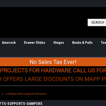
Amerock
Drawer Slides
Hinges
Knobs & Pulls
Too
No Sales Tax Ever!
 PROJECTS FOR HARDWARE CALL US FO
H OFFERS LARGE DISCOUNTS ON MAPP 
e
Lid-Stays-Lifts-Supports-Dampers
LIFTS-SUPPORTS-DAMPERS