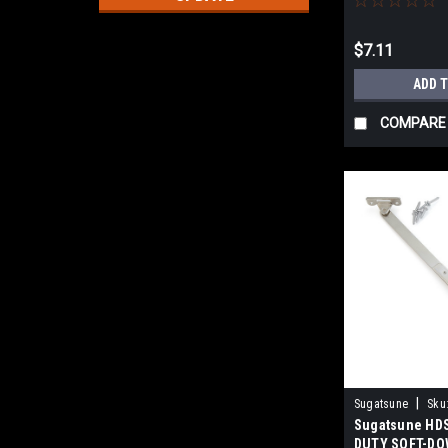
$7.11
ADD 
COMPARE
|
Sugatsune
Sku
Sugatsune HD
DUTY SOFT-DO