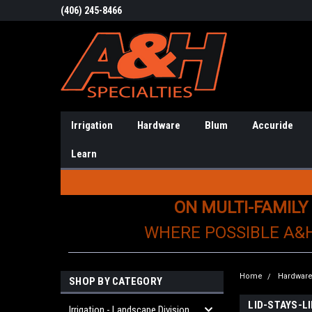
(406) 245-8466
Irrigation
Hardware
Blum
Accuride
Learn
ON MULTI-FAMILY
WHERE POSSIBLE A&
Home
Hardwar
SHOP BY CATEGORY
LID-STAYS-
Irrigation - Landscape Division