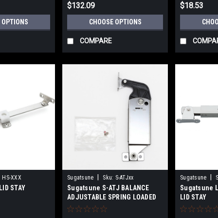
$132.09
$18.53
 OPTIONS
CHOOSE OPTIONS
CHOO
COMPARE
COMPA
|
|
:
HS-XXX
Sugatsune
Sku:
S-ATJxx
Sugatsune
LID STAY
Sugatsune S-ATJ BALANCE
Sugatsune 
ADJUSTABLE SPRING LOADED
LID STAY
LID STAY