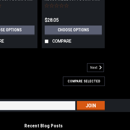
$28.05
SE OPTIONS
CHOOSE OPTIONS
RE
COMPARE
Next
COMPARE SELECTED
LDING BRACKET with damper
KET with damper • Automatically locks when flap is in
 the lock.• Hinges not required.• Damper unit with a soft-
er and safer...
s
Recent Blog Posts
ARE