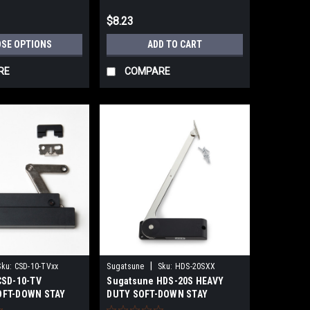
$8.23
SE OPTIONS
ADD TO CART
RE
COMPARE
|
Sku:
CSD-10-TVxx
Sugatsune
Sku:
HDS-20SXX
CSD-10-TV
Sugatsune HDS-20S HEAVY
OFT-DOWN STAY
DUTY SOFT-DOWN STAY