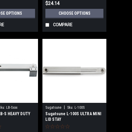
$24.14
SE OPTIONS
CHOOSE OPTIONS
RE
COMPARE
|
Sku:
LB-Sxxx
Sugatsune
Sku:
L-100S
LB-S HEAVY DUTY
Sugatsune L-100S ULTRA MINI
LID STAY