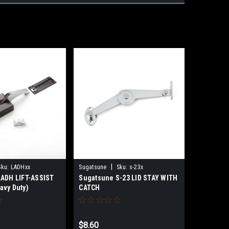
|
Sku:
LADHxx
Sugatsune
Sku:
s-23x
ADH LIFT-ASSIST
Sugatsune S-23 LID STAY WITH
vy Duty)
CATCH
$8.60