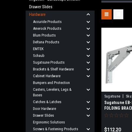
Drawer Slides
Hardware
Accuride Products
Amerock Products
Blum Products
Deltana Products
EMTEK
Schaub
Sugatsune Products
Brackets & Shelf Hardware
Cabinet Hardware
Bumpers and Protection
Casters, Levelers, Legs &
Bases
|
Sugatsune
Sku
Catches & Latches
Sugatsune EB-
FOLDING BRACK
Door Hardware
Drawer Slides
Ergonomic Solutions
Screws & Fastening Products
$112.20