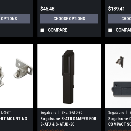
$45.48
$139.41
 OPTIONS
CHOOSE OPTIONS
CHOO
COMPARE
COMPA
|
|
:
L-S-BT
Sugatsune
Sku:
S-ATD-30
Sugatsune
S-BT MOUNTING
Sugatsune S-ATD DAMPER FOR
Sugatsune 
S-ATJ & S-ATJD-30
COMPACT S