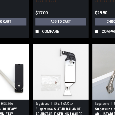
$17.00
$28.80
TO CART
ADD TO CART
CHOO
COMPARE
COMPA
|
|
:
HDS-30xx
Sugatsune
Sku:
S-ATJD-xx
Sugatsune
S-30 HEAVY
Sugatsune S-ATJD BALANCE
Sugatsune 
WN STAY
ADJUSTABLE SPRING LOADED
ADJUSTABLE