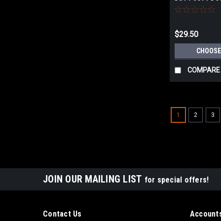
$29.50
CHOOSE
COMPARE
1
2
3
JOIN OUR MAILING LIST
for special offers!
Contact Us
Accounts