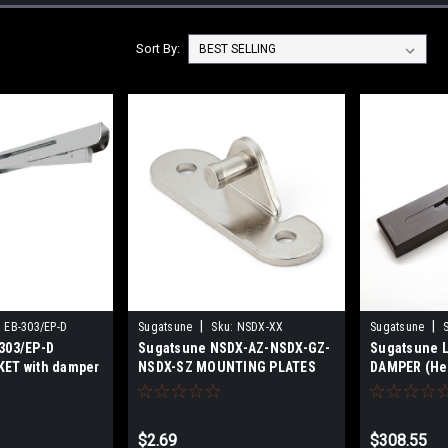
Sort By:
|
|
:
EB-303/EP-D
Sugatsune
Sku:
NSDX-XX
Sugatsune
303/EP-D
Sugatsune NSDX-AZ-NSDX-GZ-
Sugatsune L
ET with damper
NSDX-SZ MOUNTING PLATES
DAMPER (Hea
FOR NSDX
$2.69
$308.55