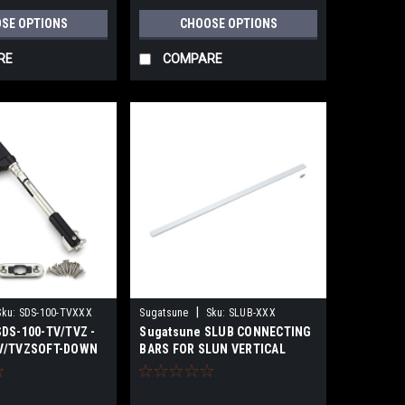
SE OPTIONS
CHOOSE OPTIONS
RE
COMPARE
|
Sku:
SDS-100-TVXXX
Sugatsune
Sku:
SLUB-XXX
DS-100-TV/TVZ -
Sugatsune SLUB CONNECTING
V/TVZSOFT-DOWN
BARS FOR SLUN VERTICAL
T-ARM)
SWING LIFT-UP MECHANISM