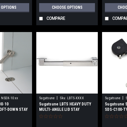
 OPTIONS
CHOOSE OPTIONS
CHOO
COMPARE
COMPA
|
|
:
NSDX-10 xx
Sugatsune
Sku:
LBTS-XXXX
Sugatsune
DX-10
Sugatsune LBTS HEAVY DUTY
Sugatsune S
OFT-DOWN STAY
MULTI-ANGLE LID STAY
SDS-C100-T
STAY (SHOR