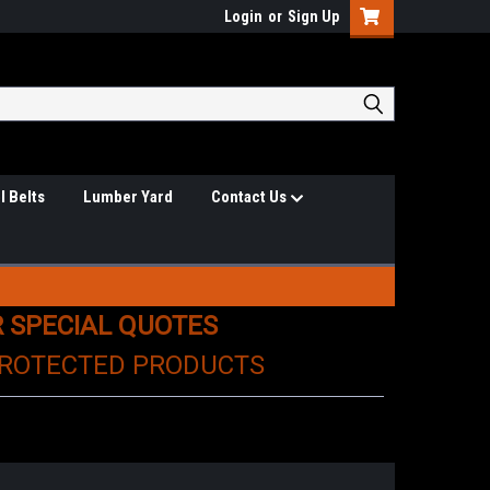
Login
or
Sign Up
l Belts
Lumber Yard
Contact Us
R SPECIAL QUOTES
PROTECTED PRODUCTS