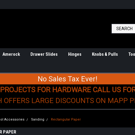
Amerock
Drawer Slides
Hinges
Knobs & Pulls
Too
No Sales Tax Ever!
 PROJECTS FOR HARDWARE CALL US FO
H OFFERS LARGE DISCOUNTS ON MAPP 
ol Accessories
Sanding
Rectangular Paper
R PAPER