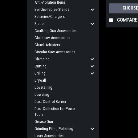
Anti-Vibration Items
CHOOSE
Benchs-Tables-Stands
Batteries/Chargers
COMPARE
Blades
Caulking Gun Accessories
Chainsaw Accessories
Chuck Adapters
Circular Saw Accessories
Clamping
Cutting
Drilling
Drywall
Dovetailing
Doweling
Dust Control Barrier
Dust Collection for Power
Tools
Grease Gun
Grinding-Filing-Polishing
Laser Accessories