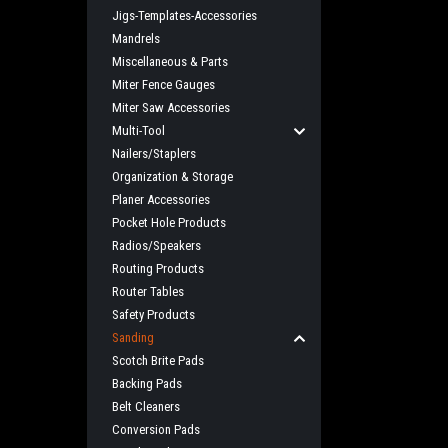
Jigs-Templates-Accessories
Mandrels
Miscellaneous & Parts
Miter Fence Gauges
Miter Saw Accessories
Multi-Tool
Nailers/Staplers
Organization & Storage
Planer Accessories
Pocket Hole Products
Radios/Speakers
Routing Products
Router Tables
Safety Products
Sanding
Scotch Brite Pads
Backing Pads
Belt Cleaners
Conversion Pads