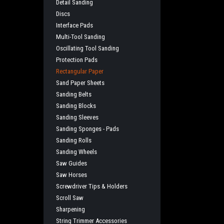
Detail Sanding
Discs
Interface Pads
Multi-Tool Sanding
Oscillating Tool Sanding
Protection Pads
Rectangular Paper
Sand Paper Sheets
Sanding Belts
Sanding Blocks
Sanding Sleeves
Sanding Sponges - Pads
Sanding Rolls
Sanding Wheels
Saw Guides
Saw Horses
Screwdriver Tips & Holders
Scroll Saw
Sharpening
String Trimmer Accessories