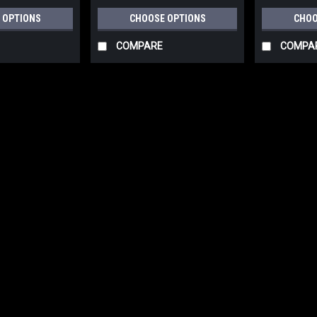
 OPTIONS
CHOOSE OPTIONS
CHOO
COMPARE
COMPA
|
Festool
Sku:
497127
FESTOOL Granat Abrasives
400, RTSC 400, RS 400, RS
497127-497130
FESTOOL Granat Abrasives 10 Pack
RS 4, LS 130, HSK-A 80x130, HSK 8
RTS 400, and LS 130 sanders. Availab
$9.00
CHOOSE OPTIONS
COM