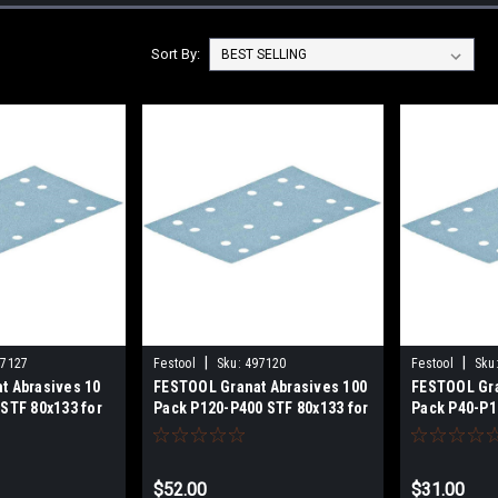
Sort By:
|
|
97127
Festool
Sku:
497120
Festool
Sku
t Abrasives 10
FESTOOL Granat Abrasives 100
FESTOOL Gra
STF 80x133 for
Pack P120-P400 STF 80x133 for
Pack P40-P1
400, RS 400, RS
RTS 400, RTSC 400, RS 400, RS
RTS 400, RT
-A 80x130, HSK
4, LS 130, HSK-A 80x130, HSK
4, LS 130, H
-497130
80x133 497120-497126
80x133 4971
$52.00
$31.00