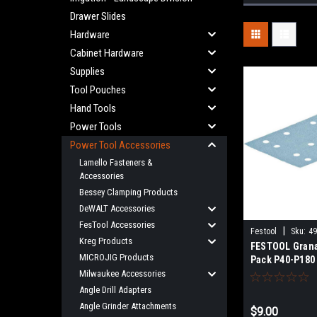
Drawer Slides
Hardware
Cabinet Hardware
Supplies
Tool Pouches
Hand Tools
Power Tools
Power Tool Accessories
Lamello Fasteners &
Accessories
Bessey Clamping Products
DeWALT Accessories
FesTool Accessories
|
Festool
Sku:
4
Kreg Products
FESTOOL Grana
MICROJIG Products
Pack P40-P180 
RTS 400, RTSC 
Milwaukee Accessories
4, LS 130, HSK
Angle Drill Adapters
80x133 497127
Angle Grinder Attachments
$9.00