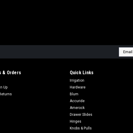
Email
Addres
 & Orders
Quick Links
Irrigation
gn Up
Hardware
Returns
Blum
Accuride
Amerock
Drawer Slides
Hinges
Knobs & Pulls