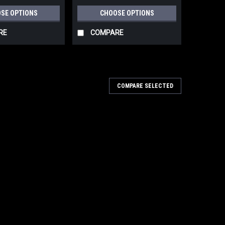
HSK-A 80x130, HSK 80x133
SE OPTIONS
CHOOSE OPTIONS
499046-499053
RE
COMPARE
COMPARE SELECTED
 10 Pack P40-P180 STF 80x133 for RTS
 4, LS 130, HSK-A 80x130, HSK 80x133
 P40-P180 STF 80x133 for RTS 400, RTSC 400, RS 400,
0x133 497127-497130 Compatible with Festool RS 400,
le in P40-P180 - grit abrasives for coarse...
PARE