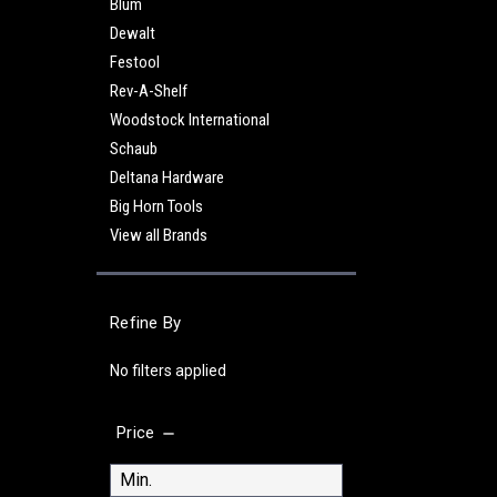
Blum
Dewalt
Festool
Rev-A-Shelf
Woodstock International
Schaub
Deltana Hardware
Big Horn Tools
View all Brands
Refine By
No filters applied
Price