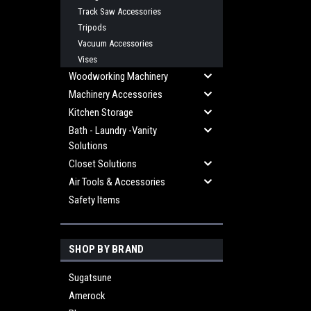
Track Saw Accessories
Tripods
Vacuum Accessories
Vises
Woodworking Machinery
Machinery Accessories
Kitchen Storage
Bath - Laundry -Vanity
Solutions
Closet Solutions
Air Tools & Accessories
Safety Items
SHOP BY BRAND
Sugatsune
Amerock