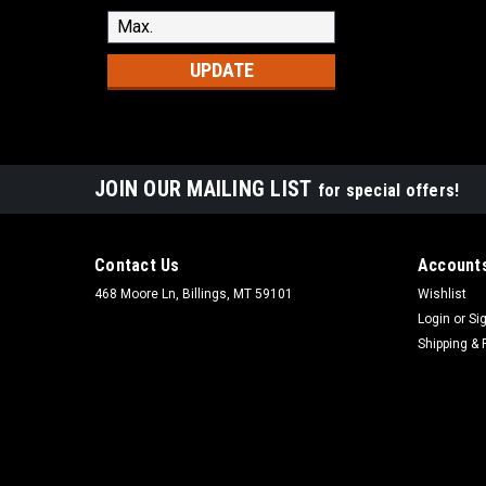
UPDATE
JOIN OUR MAILING LIST
for special offers!
Contact Us
Accounts
468 Moore Ln, Billings, MT 59101
Wishlist
Login
or
Si
Shipping & 