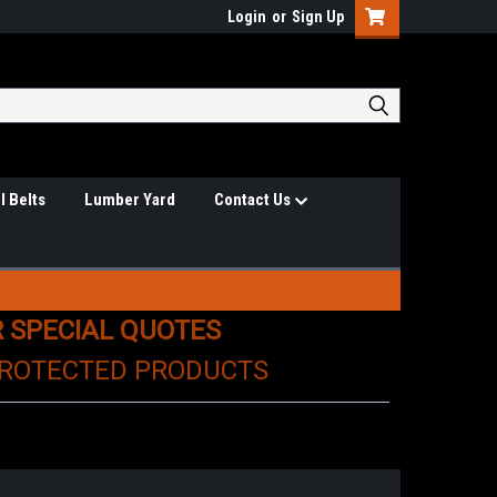
Login
or
Sign Up
l Belts
Lumber Yard
Contact Us
R SPECIAL QUOTES
PROTECTED PRODUCTS