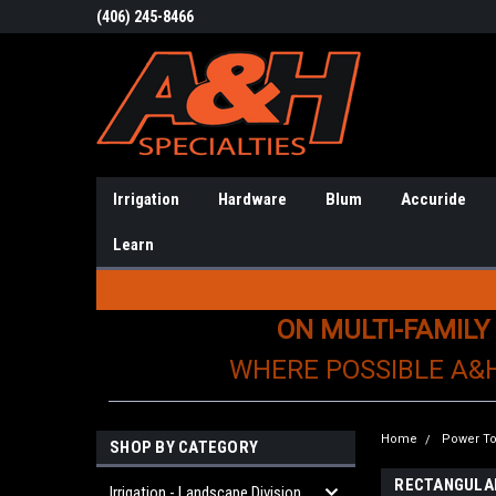
(406) 245-8466
Irrigation
Hardware
Blum
Accuride
Learn
ON MULTI-FAMILY
WHERE POSSIBLE A&
Home
Power To
SHOP BY CATEGORY
RECTANGULA
Irrigation - Landscape Division