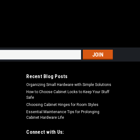
s
Recent Blog Posts
Organizing Small Hardware with Simple Solutions
How to Choose Cabinet Locks to Keep Your Stuff
Safe
Choosing Cabinet Hinges for Room Styles
Essential Maintenance Tips for Prolonging
Cabinet Hardware Life
Connect with Us: