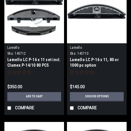
Lamello
Lamello
Sku:
145712
Sku:
145710
Lamello LC P-16 x 11 set incl.
Lamello LC P-16 x 11, 80 or
Clamex P-14/10 80 PCS
1000 pc option
$350.00
$145.00
ADD TO CART
CHOOSE OPTIONS
COMPARE
COMPARE