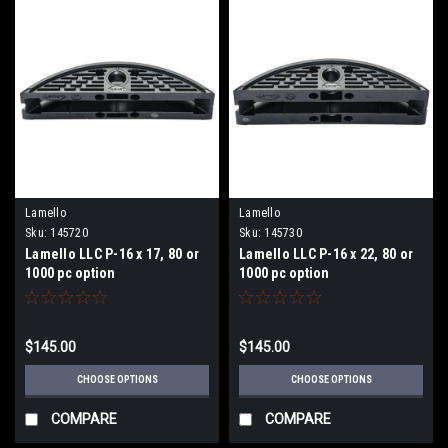
Lamello
Lamello
Sku:
145720
Sku:
145730
Lamello LLC P-16 x 17, 80 or
Lamello LLC P-16 x 22, 80 or
1000 pc option
1000 pc option
$145.00
$145.00
CHOOSE OPTIONS
CHOOSE OPTIONS
COMPARE
COMPARE