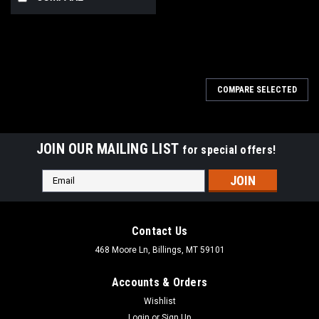
COMPARE SELECTED
JOIN OUR MAILING LIST
for special offers!
Email
Address
Contact Us
468 Moore Ln, Billings, MT 59101
Accounts & Orders
Wishlist
Login
or
Sign Up