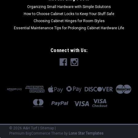
Organizing Small Hardware with Simple Solutions
How to Choose Cabinet Locks to Keep Your Stuff Safe
Choosing Cabinet Hinges for Room Styles
Essential Maintenance Tips for Prolonging Cabinet Hardware Life
Connect with Us:
©
2026
A&H Turf
|
Sitemap
|
Premium
BigCommerce
Theme by
Lone Star Templates