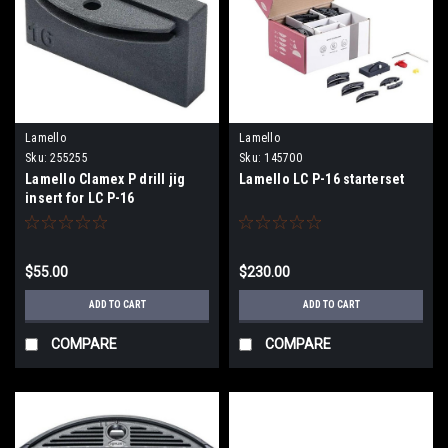
Lamello
Lamello
Sku:
255255
Sku:
145700
Lamello Clamex P drill jig
Lamello LC P-16 starterset
insert for LC P-16
$55.00
$230.00
ADD TO CART
ADD TO CART
COMPARE
COMPARE