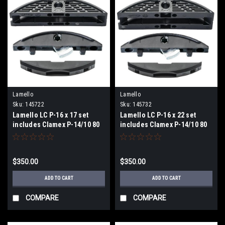
Lamello
Lamello
Sku:
145722
Sku:
145732
Lamello LC P-16 x 17 set
Lamello LC P-16 x 22 set
includes Clamex P-14/10 80
includes Clamex P-14/10 80
PCS
PCS
$350.00
$350.00
ADD TO CART
ADD TO CART
COMPARE
COMPARE