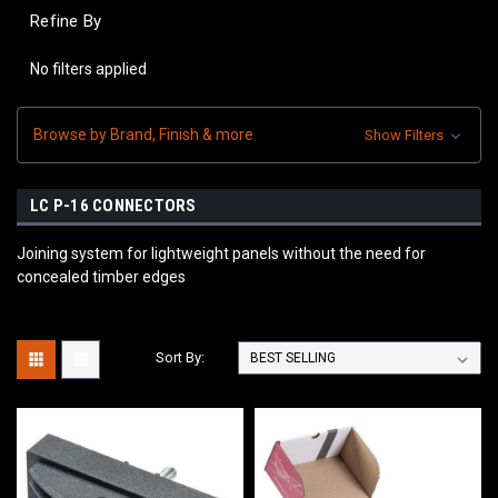
Refine By
No filters applied
Browse by Brand, Finish & more
Show Filters
LC P-16 CONNECTORS
Joining system for lightweight panels without the need for
concealed timber edges
Sort By: