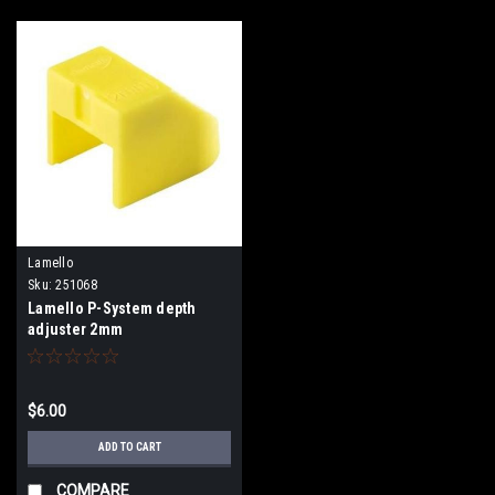
Lamello
Sku:
251068
Lamello P-System depth
adjuster 2mm
$6.00
ADD TO CART
COMPARE