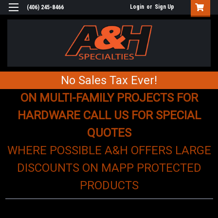
Login
or
Sign Up
(406) 245-8466
No Sales Tax Ever!
ON MULTI-FAMILY PROJECTS FOR
HARDWARE CALL US FOR SPECIAL
QUOTES
WHERE POSSIBLE A&H OFFERS LARGE
DISCOUNTS ON MAPP PROTECTED
PRODUCTS