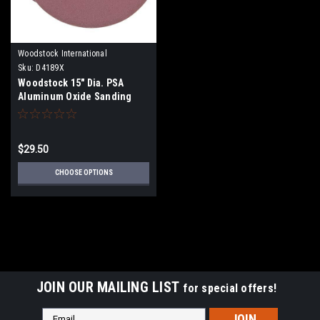
Woodstock International
Sku:
D4189X
Woodstock 15" Dia. PSA
Aluminum Oxide Sanding
Disc - 2 pk.
$29.50
CHOOSE OPTIONS
JOIN OUR MAILING LIST
for special offers!
Email