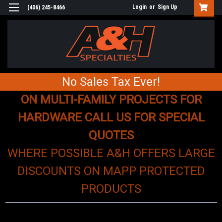
Login
or
Sign Up
(406) 245-8466
No Sales Tax Ever!
ON MULTI-FAMILY PROJECTS FOR
HARDWARE CALL US FOR SPECIAL
QUOTES
WHERE POSSIBLE A&H OFFERS LARGE
DISCOUNTS ON MAPP PROTECTED
PRODUCTS