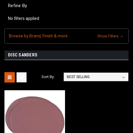
Refine By
No filters applied
Browse by Brand, Finish & more
Show Filters
DISC SANDERS
Sort By: