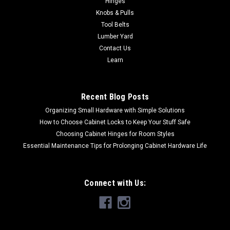
Hinges
These 15" diameter aluminum oxide sanding discs are sized
Knobs & Pulls
to fit most common disc sanders and are sold in a 2 pk. These
Tool Belts
sanding discs are pre-applied with top-quality pressure
Lumber Yard
sensitive adhesive...
Contact Us
Learn
$29.50
Recent Blog Posts
CHOOSE OPTIONS
Organizing Small Hardware with Simple Solutions
How to Choose Cabinet Locks to Keep Your Stuff Safe
Choosing Cabinet Hinges for Room Styles
Essential Maintenance Tips for Prolonging Cabinet Hardware Life
Connect with Us: