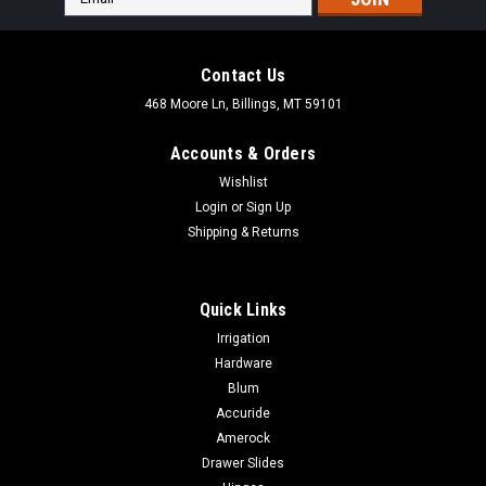
Address
Contact Us
468 Moore Ln, Billings, MT 59101
Accounts & Orders
Wishlist
Login
or
Sign Up
Shipping & Returns
Quick Links
Irrigation
Hardware
Blum
|
Woodstock International
Sku:
D4189X
Accuride
Woodstock 15" Dia. PSA Aluminum Oxide
Amerock
Sanding Disc - 2 pk.
Drawer Slides
Woodstock 15" Dia. PSA Aluminum Oxide Sanding Disc - 2 pk.