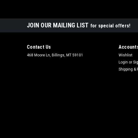
JOIN OUR MAILING LIST
for special offers!
Contact Us
Accounts
468 Moore Ln, Billings, MT 59101
Wishlist
Login
or
Si
Shipping & 