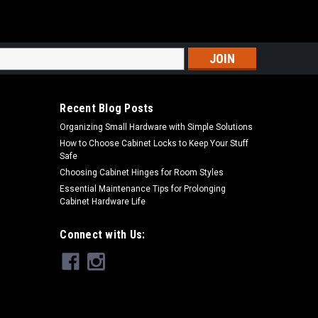
s
Recent Blog Posts
Organizing Small Hardware with Simple Solutions
How to Choose Cabinet Locks to Keep Your Stuff
Safe
Choosing Cabinet Hinges for Room Styles
Essential Maintenance Tips for Prolonging
Cabinet Hardware Life
Connect with Us: