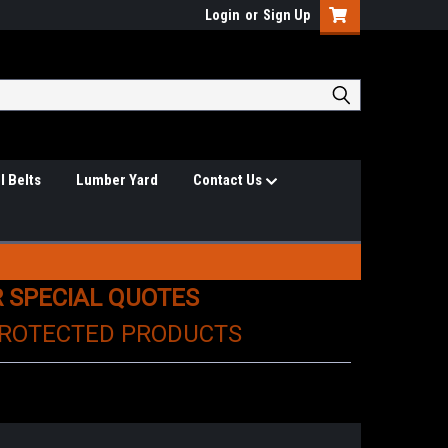
Login
or
Sign Up
l Belts
Lumber Yard
Contact Us
R SPECIAL QUOTES
PROTECTED PRODUCTS