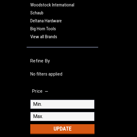
Woodstock International
Schaub
Deltana Hardware
Big Horn Tools
View all Brands
Refine By
No filters applied
Price
UPDATE