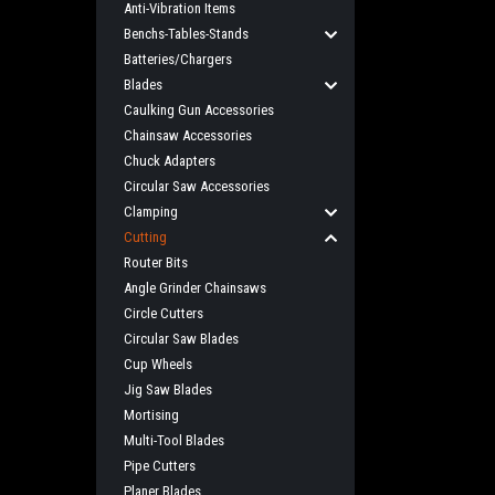
Anti-Vibration Items
Benchs-Tables-Stands
Batteries/Chargers
Blades
Caulking Gun Accessories
Chainsaw Accessories
Chuck Adapters
Circular Saw Accessories
Clamping
Cutting
Router Bits
Angle Grinder Chainsaws
Circle Cutters
Circular Saw Blades
Cup Wheels
Jig Saw Blades
Mortising
Multi-Tool Blades
Pipe Cutters
Planer Blades