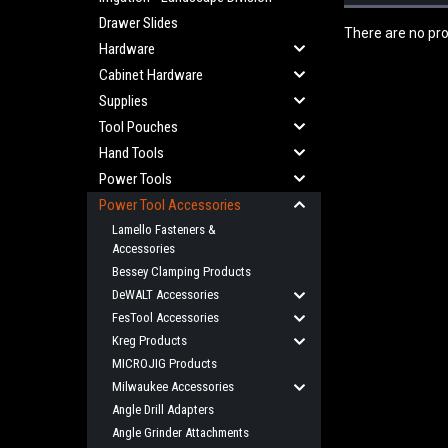
Drawer Slides
There are no pro
Hardware
Cabinet Hardware
Supplies
Tool Pouches
Hand Tools
Power Tools
Power Tool Accessories
Lamello Fasteners &
Accessories
Bessey Clamping Products
DeWALT Accessories
FesTool Accessories
Kreg Products
MICROJIG Products
Milwaukee Accessories
Angle Drill Adapters
Angle Grinder Attachments