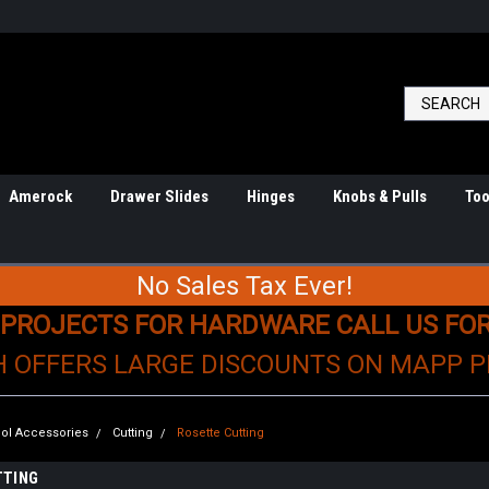
Amerock
Drawer Slides
Hinges
Knobs & Pulls
Too
No Sales Tax Ever!
 PROJECTS FOR HARDWARE CALL US FO
H OFFERS LARGE DISCOUNTS ON MAPP 
ol Accessories
Cutting
Rosette Cutting
TTING