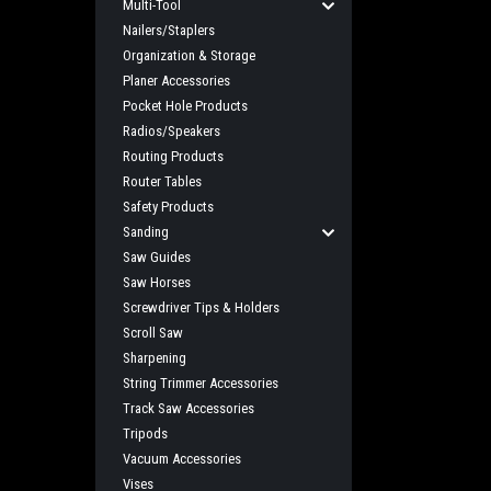
Multi-Tool
Nailers/Staplers
Organization & Storage
Planer Accessories
Pocket Hole Products
Radios/Speakers
Routing Products
Router Tables
Safety Products
Sanding
Saw Guides
Saw Horses
Screwdriver Tips & Holders
Scroll Saw
Sharpening
String Trimmer Accessories
Track Saw Accessories
Tripods
Vacuum Accessories
Vises