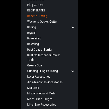
Plug Cutters
RECIP BLADES
Rosette Cutting
Washer & Gasket Cutter
Drilling
Drywall
Dovetailing
Doweling
Dust Control Barrier
Dust Collection for Power
Tools
Grease Gun
Grinding-Filing-Polishing
Laser Accessories
Jigs-Templates-Accessories
Mandrels
Miscellaneous & Parts
Miter Fence Gauges
Miter Saw Accessories