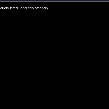
ducts listed under this category.