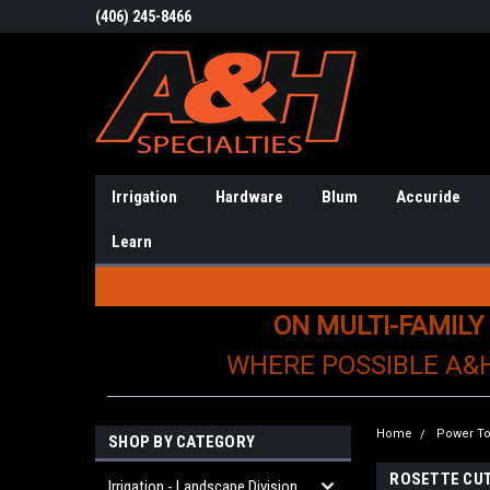
(406) 245-8466
Irrigation
Hardware
Blum
Accuride
Learn
ON MULTI-FAMILY
WHERE POSSIBLE A&
Home
Power To
SHOP BY CATEGORY
ROSETTE CU
Irrigation - Landscape Division