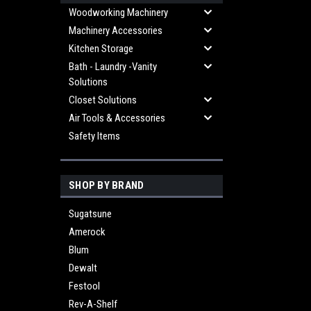
Woodworking Machinery
Machinery Accessories
Kitchen Storage
Bath - Laundry -Vanity
Solutions
Closet Solutions
Air Tools & Accessories
Safety Items
SHOP BY BRAND
Sugatsune
Amerock
Blum
Dewalt
Festool
Rev-A-Shelf