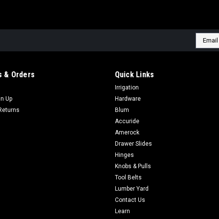
Email
Addres
 & Orders
Quick Links
Irrigation
gn Up
Hardware
Returns
Blum
Accuride
Amerock
Drawer Slides
Hinges
Knobs & Pulls
Tool Belts
Lumber Yard
Contact Us
Learn