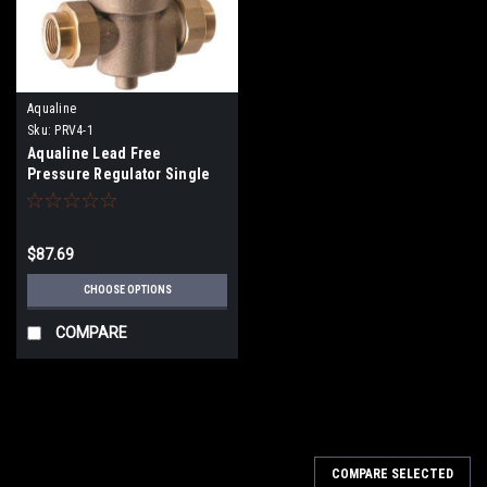
Aqualine
Sku:
PRV4-1
Aqualine Lead Free
Pressure Regulator Single
Union (25-75PSI) PRV3
$87.69
CHOOSE OPTIONS
COMPARE
COMPARE SELECTED