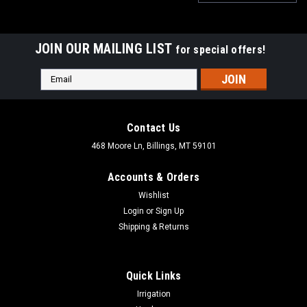
JOIN OUR MAILING LIST
for special offers!
Email
Address
Contact Us
468 Moore Ln, Billings, MT 59101
Accounts & Orders
Wishlist
Login
or
Sign Up
Shipping & Returns
Quick Links
|
Aqualine
Sku:
PRV4
Irrigation
Aqualine Lead Free Pressure Regulator Double