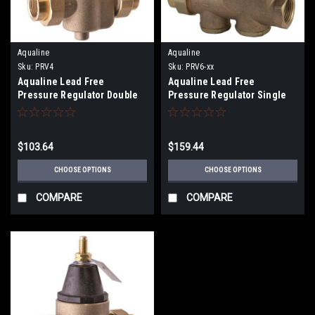
Aqualine
Aqualine
Sku:
PRV4
Sku:
PRV6-xx
Aqualine Lead Free
Aqualine Lead Free
Pressure Regulator Double
Pressure Regulator Single
Union (25-75PSI) PRV4
Solder Union x FPT (25-
75PSI) PRV6
$103.64
$159.44
CHOOSE OPTIONS
CHOOSE OPTIONS
COMPARE
COMPARE