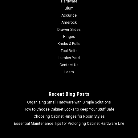
Hardware
Union (25-75PSI) PRV4
Blum
Accuride
Aqualine Lead Free Pressure Regulator Double Union (25-
75PSI) PRV4 1"- 1-1/4" - 1-1/2" - 2"
Amerock
Drawer Slides
Hinges
Knobs & Pulls
$103.64
Tool Belts
Lumber Yard
CHOOSE OPTIONS
Contact Us
Learn
COMPARE
Recent Blog Posts
Organizing Small Hardware with Simple Solutions
How to Choose Cabinet Locks to Keep Your Stuff Safe
Choosing Cabinet Hinges for Room Styles
Essential Maintenance Tips for Prolonging Cabinet Hardware Life