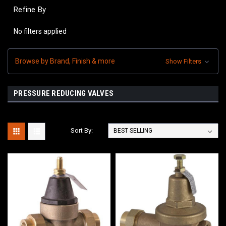
Refine By
No filters applied
Browse by Brand, Finish & more
Show Filters
PRESSURE REDUCING VALVES
Sort By: