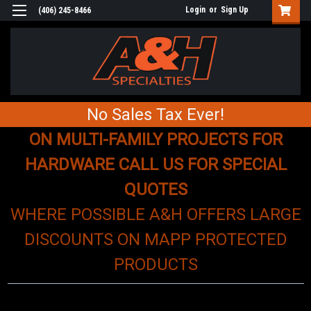
Login
or
Sign Up
(406) 245-8466
No Sales Tax Ever!
ON MULTI-FAMILY PROJECTS FOR
HARDWARE CALL US FOR SPECIAL
QUOTES
WHERE POSSIBLE A&H OFFERS LARGE
DISCOUNTS ON MAPP PROTECTED
PRODUCTS