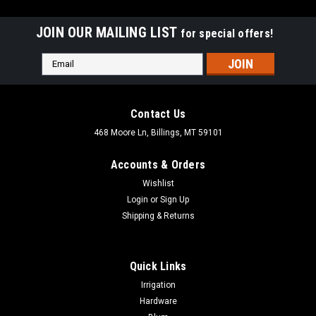
JOIN OUR MAILING LIST
for special offers!
Email
Address
Contact Us
468 Moore Ln, Billings, MT 59101
Accounts & Orders
Wishlist
Login
or
Sign Up
Shipping & Returns
Quick Links
|
Dewalt
Sku:
DCC020IB
Irrigation
DEWALT 20V CORDLESS INFLATOR DCC020IB
Hardware
DEWALT 20V CORDLESS INFLATOR DCC020IB High-pressure