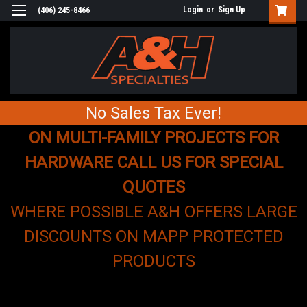
Login
or
Sign Up
(406) 245-8466
No Sales Tax Ever!
ON MULTI-FAMILY PROJECTS FOR
HARDWARE CALL US FOR SPECIAL
QUOTES
WHERE POSSIBLE A&H OFFERS LARGE
DISCOUNTS ON MAPP PROTECTED
PRODUCTS