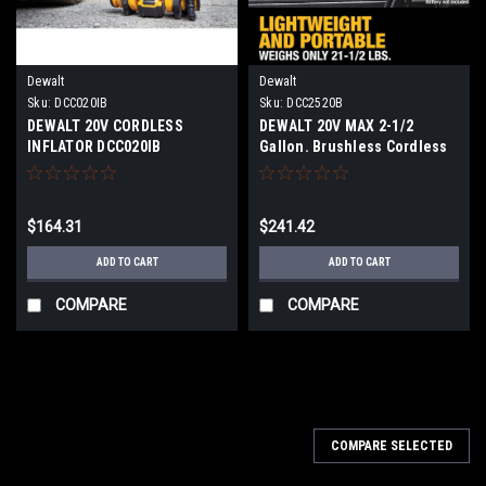
Dewalt
Dewalt
Sku:
DCC020IB
Sku:
DCC2520B
DEWALT 20V CORDLESS
DEWALT 20V MAX 2-1/2
INFLATOR DCC020IB
Gallon. Brushless Cordless
Air Compressor (Tool Only)
DCC2520B
$164.31
$241.42
ADD TO CART
ADD TO CART
COMPARE
COMPARE
COMPARE SELECTED