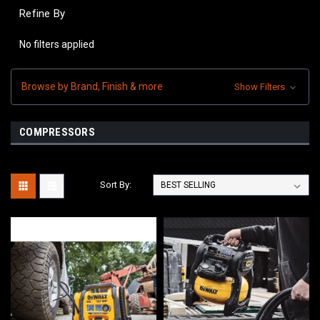
Refine By
No filters applied
Browse by Brand, Finish & more
Show Filters
COMPRESSORS
Sort By: