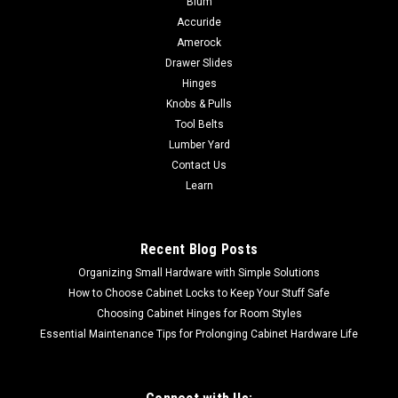
Blum
inflation mode with automatic shutoff High-volume inflation
Accuride
and deflation modesLED light helps to provide
Amerock
illuminationThree power sources** for inflation on a jobsite
Drawer Slides
and on the go (**20V MAX* battery,...
Hinges
Knobs & Pulls
Tool Belts
Lumber Yard
$164.31
Contact Us
ADD TO CART
Learn
COMPARE
Recent Blog Posts
Organizing Small Hardware with Simple Solutions
How to Choose Cabinet Locks to Keep Your Stuff Safe
Choosing Cabinet Hinges for Room Styles
Essential Maintenance Tips for Prolonging Cabinet Hardware Life