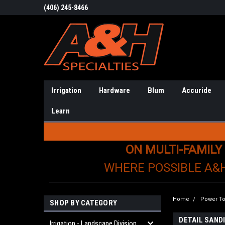
(406) 245-8466
Irrigation
Hardware
Blum
Accuride
Learn
ON MULTI-FAMILY
WHERE POSSIBLE A&
Home
Power To
SHOP BY CATEGORY
DETAIL SAND
Irrigation - Landscape Division