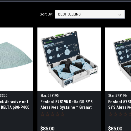
Sort By:
03320
Sku:
578195
Sku:
578196
ck Abrasive net
Festool 578195 Delta GR SYS
Festool 578
 DELTA p80-P400
Abrasives Systainer³ Granat
SYS Abrasiv
400, DTSC 400, DS
Granat
03320-203328
$85.00
$85.00