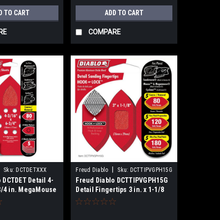
D TO CART
ADD TO CART
RE
COMPARE
|
Sku:
DCTDETXXX
Freud Diablo
Sku:
DCTTIPVGPH15G
 DCTDET Detail 4-
Freud Diablo DCTTIPVGPH15G
-3/4 in. MegaMouse
Detail Fingertips 3 in. x 1-1/8
k
in. Hook & Lock