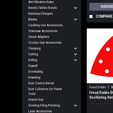
Anti-Vibration Items
CHOOSE
Benchs-Tables-Stands
Batteries/Chargers
COMPARE
Blades
Caulking Gun Accessories
Chainsaw Accessories
Chuck Adapters
Circular Saw Accessories
Clamping
Cutting
Drilling
Drywall
Dovetailing
Doweling
Dust Control Barrier
|
Freud Diablo
S
Dust Collection for Power
Freud Diablo D
Tools
Oscillating Det
Grease Gun
Sanding Sheet
Grinding-Filing-Polishing
Laser Accessories