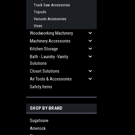
Track Saw Accessories
Tripods
Vacuum Accessories
Vises
Woodworking Machinery
Machinery Accessories
Kitchen Storage
Bath - Laundry -Vanity
Solutions
Closet Solutions
Air Tools & Accessories
Safety Items
SHOP BY BRAND
Sugatsune
Amerock