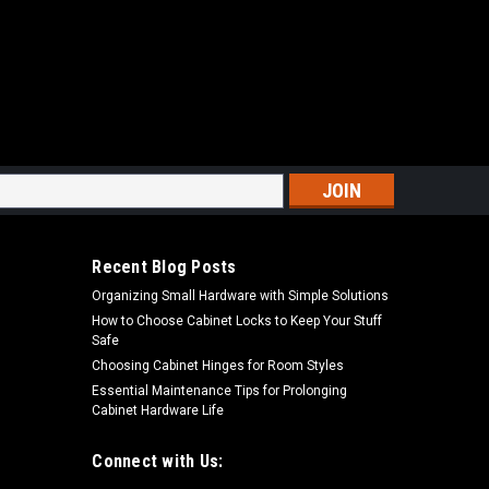
. Oscillating Detail Triangle Sanding Sheets
s
ating Detail Triangle Sanding Sheets Premium ceramic
l and extra-long sanding lifePremium Hook and Lock
Recent Blog Posts
ectionClog-SHIELD™ reduces pitch...
Organizing Small Hardware with Simple Solutions
How to Choose Cabinet Locks to Keep Your Stuff
Safe
Choosing Cabinet Hinges for Room Styles
ARE
Essential Maintenance Tips for Prolonging
Cabinet Hardware Life
Connect with Us: