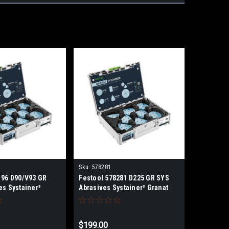
Sku:
578281
196 D90/V93 GR
Festool 578281 D225 GR SYS
es Systainer³
Abrasives Systainer³ Granat
$199.00