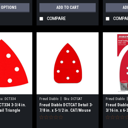
 OPTIONS
ADD TO CART
AD
COMPARE
COMPA
|
|
ku:
DCT334
Freud Diablo
Sku:
DCTCAT
Freud Diablo
CT334 3-3/4 in.
Freud Diablo DCTCAT Detail 3-
Freud Diablo
ail Triangle
7/8 in. x 5-1/2 in. CAT/Mouse
3/16 in. x 6
s
Hook & Lock
Hook & Loc