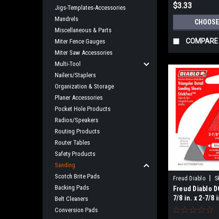
$3.33
Jigs-Templates-Accessories
Mandrels
CHOOSE
Miscellaneous & Parts
COMPARE
Miter Fence Gauges
Miter Saw Accessories
Multi-Tool
Nailers/Staplers
Organization & Storage
Planer Accessories
Pocket Hole Products
Radios/Speakers
Routing Products
Router Tables
Safety Products
Sanding
Scotch Brite Pads
|
Freud Diablo
S
Backing Pads
Freud Diablo D
7/8 in. x 2-7/8 
Belt Cleaners
StickFast
Conversion Pads