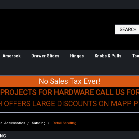
Amerock
Drawer Slides
Hinges
Knobs & Pulls
Too
No Sales Tax Ever!
 PROJECTS FOR HARDWARE CALL US FO
H OFFERS LARGE DISCOUNTS ON MAPP 
ol Accessories
Sanding
Detail Sanding
ING