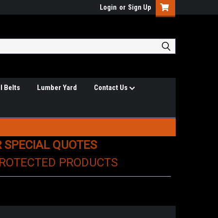
Login
or
Sign Up
l Belts
Lumber Yard
Contact Us
R SPECIAL QUOTES
PROTECTED PRODUCTS