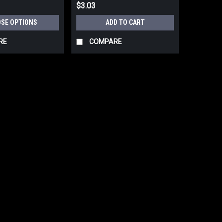
$3.03
SE OPTIONS
ADD TO CART
RE
COMPARE