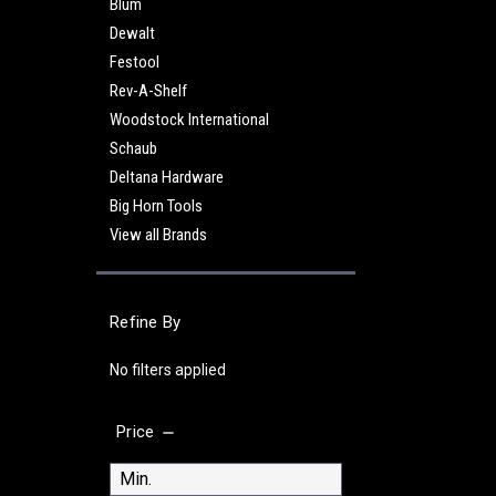
Blum
Dewalt
Festool
Rev-A-Shelf
Woodstock International
Schaub
Deltana Hardware
Big Horn Tools
View all Brands
Refine By
No filters applied
Price