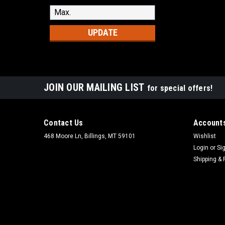
UPDATE
JOIN OUR MAILING LIST
for special offers!
Contact Us
Accounts
468 Moore Ln, Billings, MT 59101
Wishlist
Login
or
Si
Shipping & 