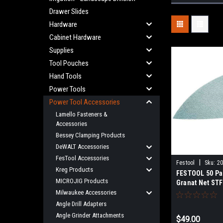
Drawer Slides
Hardware
Cabinet Hardware
Supplies
Tool Pouches
Hand Tools
Power Tools
Power Tool Accessories
Lamello Fasteners &
Accessories
Bessey Clamping Products
DeWALT Accessories
FesTool Accessories
|
Festool
Sku:
2
Kreg Products
FESTOOL 50 Pa
MICROJIG Products
Granat Net STF
Grits For DTS 
Milwaukee Accessories
400 Sanders 2
Angle Drill Adapters
Angle Grinder Attachments
$49.00