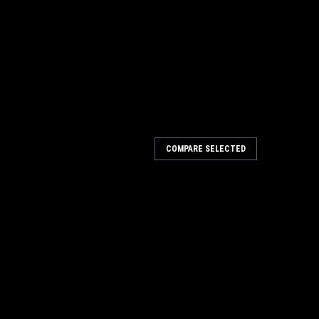
COMPARE SELECTED
et Granat Net STF DELTA p80-P400 Grits
 400 Sanders 203320-203328
t Net STF DELTA p80-P400 Grits For DTS 400, DTSC 400,
w Granat Net abrasive is the perfect solution for
e amount of dust. The open net structure...
ARE