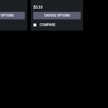
$5.33
 OPTIONS
CHOOSE OPTIONS
COMPARE
|
Festool
Sku:
203320
FESTOOL 50 Pack Abrasive n
For DTS 400, DTSC 400, DS
FESTOOL 50 Pack Abrasive net Grana
DS 400 Sanders 203320-203328 The ne
sanding materials that produce a larg
$49.00
CHOOSE OPTIONS
COMP