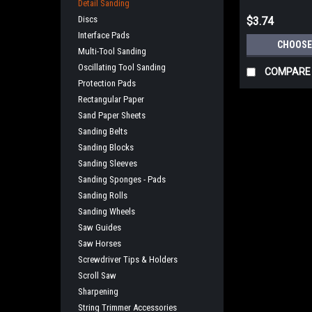
Detail Sanding
Discs
$3.74
Interface Pads
CHOOSE
Multi-Tool Sanding
Oscillating Tool Sanding
COMPARE
Protection Pads
Rectangular Paper
Sand Paper Sheets
Sanding Belts
Sanding Blocks
Sanding Sleeves
Sanding Sponges - Pads
Sanding Rolls
Sanding Wheels
Saw Guides
Saw Horses
Screwdriver Tips & Holders
Scroll Saw
Sharpening
String Trimmer Accessories