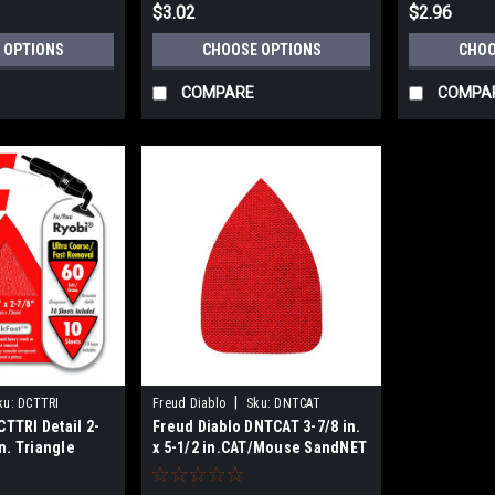
$3.02
$2.96
 OPTIONS
CHOOSE OPTIONS
CHOO
COMPARE
COMPA
|
ku:
DCTTRI
Freud Diablo
Sku:
DNTCAT
CTTRI Detail 2-
Freud Diablo DNTCAT 3-7/8 in.
in. Triangle
x 5-1/2 in.CAT/Mouse SandNET
Reusable Sanding Sheets