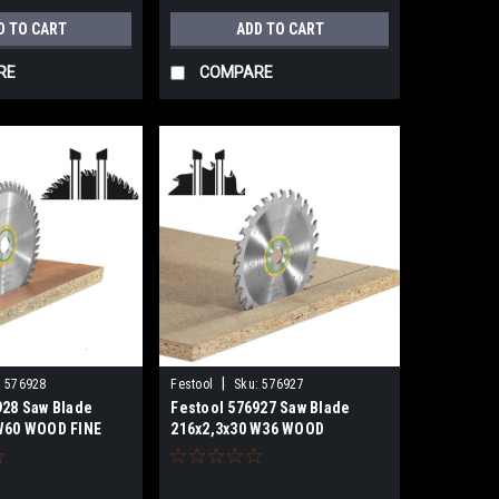
D TO CART
ADD TO CART
RE
COMPARE
|
:
576928
Festool
Sku:
576927
928 Saw Blade
Festool 576927 Saw Blade
W60 WOOD FINE
216x2,3x30 W36 WOOD
 60
UNIVERSAL for KSC 60