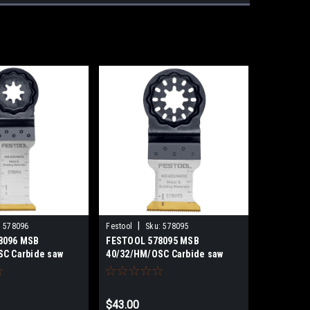
|
:
578096
Festool
Sku:
578095
8096 MSB
FESTOOL 578095 MSB
C Carbide saw
40/32/HM/OSC Carbide saw
blade
$43.00