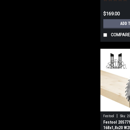
$169.00
ADD 
COMPARE
|
Festool
Sku:
2
Festool 20577
168x1,8x20 W