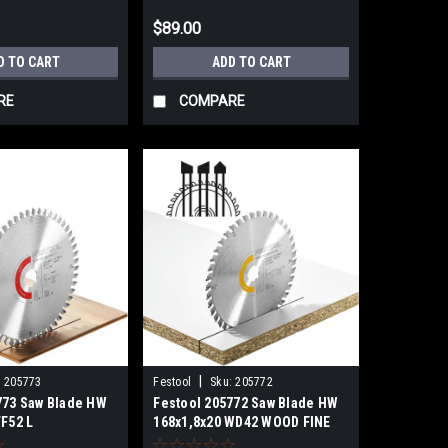
$89.00
D TO CART
ADD TO CART
RE
COMPARE
|
:
205773
Festool
Sku:
205772
773 Saw Blade HW
Festool 205772 Saw Blade HW
TF52 L
168x1,8x20 WD42 WOOD FINE
PL
CUT