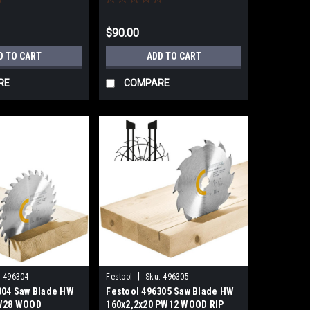
$90.00
D TO CART
ADD TO CART
RE
COMPARE
|
:
496304
Festool
Sku:
496305
304 Saw Blade HW
Festool 496305 Saw Blade HW
 W28 WOOD
160x2,2x20 PW12 WOOD RIP