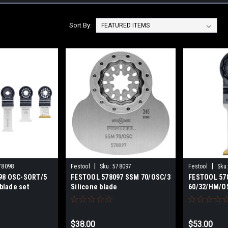
Sort By:
|
|
78098
Festool
Sku:
578097
Festool
Sku
98 OSC-SORT/5
FESTOOL 578097 SSM 70/OSC/3
FESTOOL 57
 blade set
Silicone blade
60/32/HM/OS
blade
$38.00
$53.00