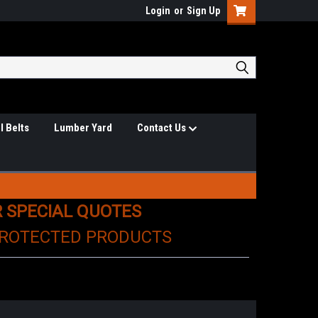
Login
or
Sign Up
l Belts
Lumber Yard
Contact Us
R SPECIAL QUOTES
PROTECTED PRODUCTS