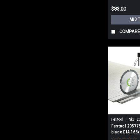
$83.00
ADD 
COMPARE
|
Festool
Sku:
2
Festool 20577
blade DIA 168x
ABRASIVE MAT