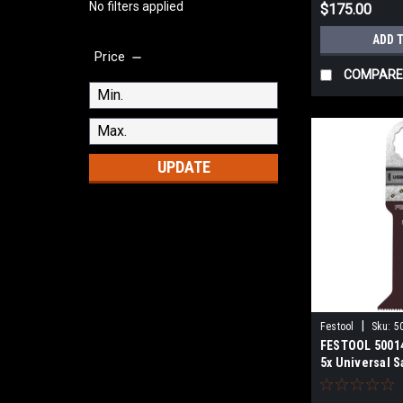
No filters applied
$175.00
ADD 
Price
COMPARE
UPDATE
|
Festool
Sku:
5
FESTOOL 50014
5x Universal S