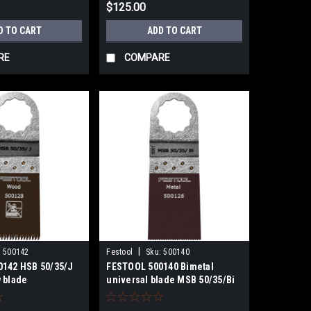
$125.00
D TO CART
ADD TO CART
RE
COMPARE
|
:
500142
Festool
Sku:
500140
142 HSB 50/35/J
FESTOOL 500140 Bimetal
 blade
universal blade MSB 50/35/Bi
5x