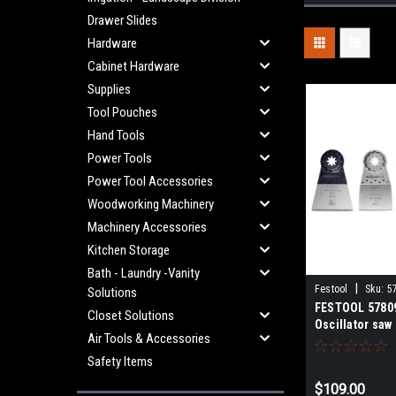
Drawer Slides
Hardware
Cabinet Hardware
Supplies
Tool Pouches
Hand Tools
Power Tools
Power Tool Accessories
Woodworking Machinery
Machinery Accessories
Kitchen Storage
Bath - Laundry -Vanity
|
Festool
Sku:
5
Solutions
FESTOOL 5780
Closet Solutions
Oscillator saw
Air Tools & Accessories
Safety Items
$109.00