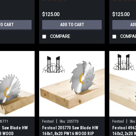
$125.00
$125.00
TO CART
ADD TO CART
AD
COMPARE
COMPA
|
|
05771
Festool
Sku:
205770
Festool
Sku
1 Saw Blade HW
Festool 205770 Saw Blade HW
Festool 496
28 WOOD
168x1,8x20 PW16 WOOD RIP
160x2,2x20