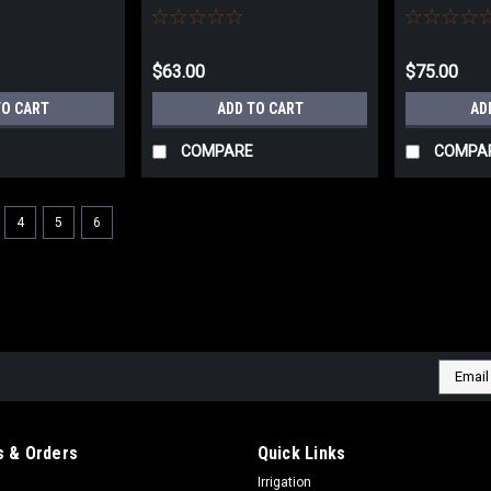
CUT
UNIVERSAL
$63.00
$75.00
TO CART
ADD TO CART
AD
COMPARE
COMPA
4
5
6
Email
Addres
 & Orders
Quick Links
Irrigation