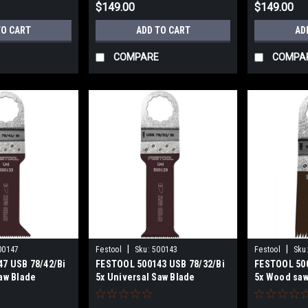
$149.00
$149.00
TO CART
ADD TO CART
AD
COMPARE
COMPA
|
|
00147
Festool
Sku:
500143
Festool
Sku
7 USB 78/42/Bi
FESTOOL 500143 USB 78/32/Bi
FESTOOL 500
aw Blade
5x Universal Saw Blade
5x Wood saw