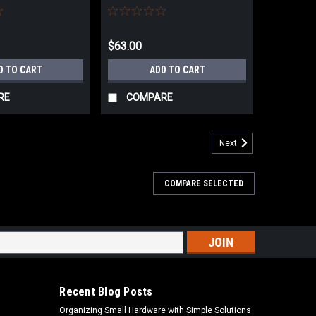
CUT
$63.00
D TO CART
ADD TO CART
RE
COMPARE
Next
COMPARE SELECTED
s
Recent Blog Posts
Organizing Small Hardware with Simple Solutions