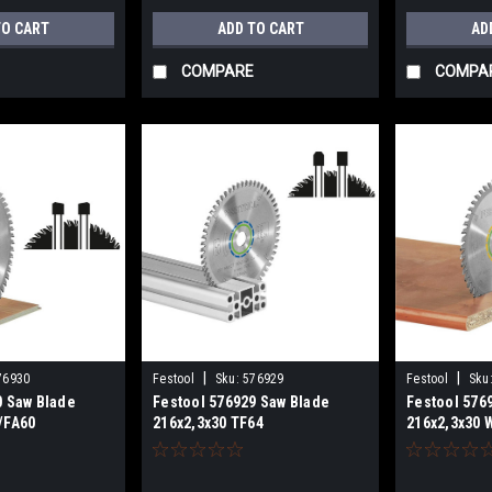
TO CART
ADD TO CART
AD
COMPARE
COMPA
|
|
76930
Festool
Sku:
576929
Festool
Sku
0 Saw Blade
Festool 576929 Saw Blade
Festool 576
/FA60
216x2,3x30 TF64
216x2,3x30 
for KSC 60
ALUMINIUM/PLASTICS for KSC
CUT for KSC
60