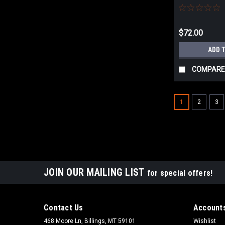
UNIVERSAL
$72.00
ADD 
COMPARE
1
2
3
JOIN OUR MAILING LIST
for special offers!
Contact Us
Accounts
468 Moore Ln, Billings, MT 59101
Wishlist