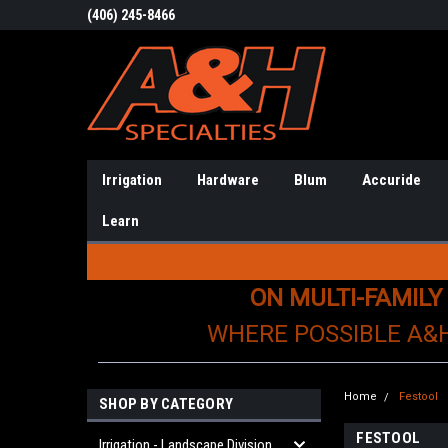
(406) 245-8466
Irrigation
Hardware
Blum
Accuride
Learn
ON MULTI-FAMILY
WHERE POSSIBLE A&
Home
Festool
SHOP BY CATEGORY
FESTOOL
Irrigation - Landscape Division