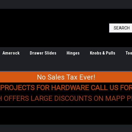
Amerock
Drawer Slides
Hinges
Knobs & Pulls
Too
No Sales Tax Ever!
 PROJECTS FOR HARDWARE CALL US FO
H OFFERS LARGE DISCOUNTS ON MAPP 