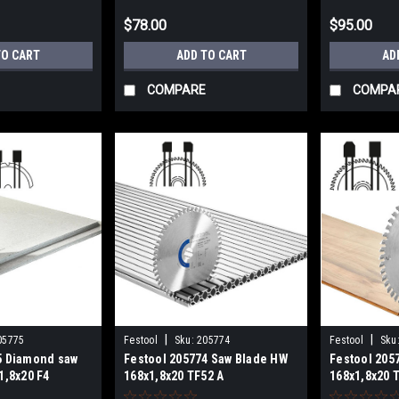
$78.00
$95.00
TO CART
ADD TO CART
AD
COMPARE
COMPA
|
|
05775
Festool
Sku:
205774
Festool
Sku
5 Diamond saw
Festool 205774 Saw Blade HW
Festool 205
1,8x20 F4
168x1,8x20 TF52 A
168x1,8x20 
ERIALS
ALUMINIUM/PLASTICS
LAMINATE/H