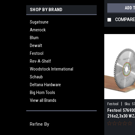
ADD 
SHOP BY BRAND
COMPARE
Sugatsune
Amerock
Blum
Dewalt
Festool
Rev-A-Shelf
Woodstock International
Schaub
Deltana Hardware
Big Horn Tools
View all Brands
|
Festool
Sku:
5
Festool 57693
216x2,3x30 WZ
LAMINATE/HPL 
Refine By