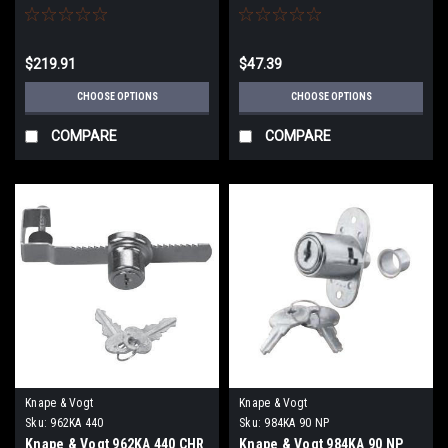
Lock Series)
Spring type Bolt with 7/32"
Bolt Travel
$219.91
$47.39
CHOOSE OPTIONS
CHOOSE OPTIONS
COMPARE
COMPARE
Knape & Vogt
Knape & Vogt
Sku:
962KA 440
Sku:
984KA 90 NP
Knape & Vogt 962KA 440 CHR
Knape & Vogt 984KA 90 NP