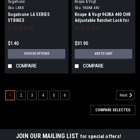
Sugatsune
Knape & Vogt
Sku:
LAXX
Sku:
963KA 440
Sugatsune LA SERIES
Knape & Vogt 963KA 440 CHR
STRIKES
Adjustable Ratchet Lock for
1/4" Glass or Wood Doors
$1.40
$31.90
CHOOSE OPTIONS
ADD TO CART
COMPARE
COMPARE
1
2
3
4
5
6
Next
COMPARE SELECTED
JOIN OUR MAILING LIST
for special offers!