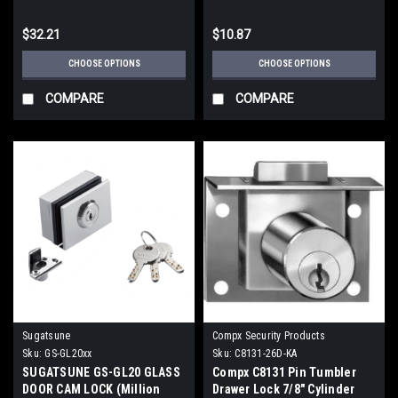
$32.21
$10.87
CHOOSE OPTIONS
CHOOSE OPTIONS
COMPARE
COMPARE
Sugatsune
Compx Security Products
Sku:
GS-GL20xx
Sku:
C8131-26D-KA
SUGATSUNE GS-GL20 GLASS
Compx C8131 Pin Tumbler
DOOR CAM LOCK (Million
Drawer Lock 7/8" Cylinder