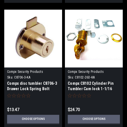
Compx Security Products
Compx Security Products
Sku:
C8706-3-KA
Sku:
C8102-26D-KA
Compx disc tumbler C8706-3
Compx C8102 Cylinder Pin
Drawer Lock Spring Bolt
Tumbler Cam lock 1-1/16
15/16" Cylinder Length
Cylinder Length for 3/4"
Maximum Material
Thickness
$13.47
$24.70
CHOOSE OPTIONS
CHOOSE OPTIONS