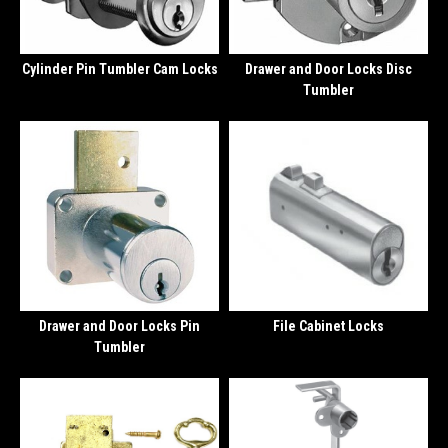
Cylinder Pin Tumbler Cam Locks
Drawer and Door Locks Disc
Tumbler
Drawer and Door Locks Pin
File Cabinet Locks
Tumbler