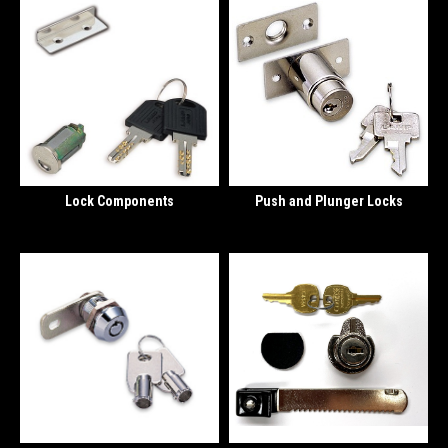
Lock Components
Push and Plunger Locks