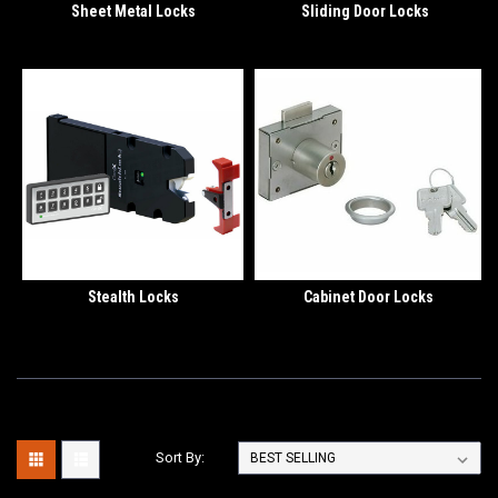
Sheet Metal Locks
Sliding Door Locks
Stealth Locks
Cabinet Door Locks
Sort By: