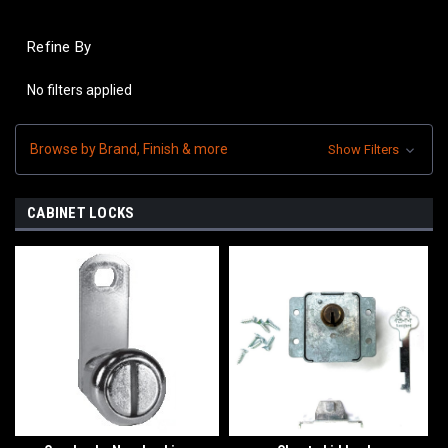
Refine By
No filters applied
Browse by Brand, Finish & more
Show Filters
CABINET LOCKS