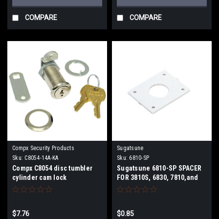
COMPARE
COMPARE
Compx Security Products
Sugatsune
Sku:
C8054-14A-KA
Sku:
6810-SP
Compx C8054 disc tumbler
Sugatsune 6810-SP SPACER
cylinder cam lock
FOR 3810S, 6830, 7810,and
8810-24 series locks.
$7.76
$0.85