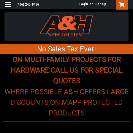
Login
or
Sign Up
(406) 245-8466
No Sales Tax Ever!
ON MULTI-FAMILY PROJECTS FOR
HARDWARE CALL US FOR SPECIAL
QUOTES
WHERE POSSIBLE A&H OFFERS LARGE
DISCOUNTS ON MAPP PROTECTED
PRODUCTS