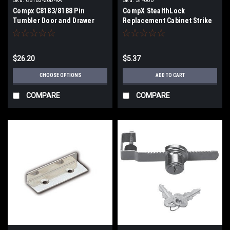
Compx C8183/8188 Pin
CompX StealthLock
Tumbler Door and Drawer
Replacement Cabinet Strike
Cam Locks 7/8" Cylinder
Plate
Diameter 1" Cam Length
$26.20
$5.37
CHOOSE OPTIONS
ADD TO CART
COMPARE
COMPARE