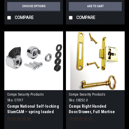
CHOOSE OPTIONS
ADD TO CART
COMPARE
COMPARE
Compx Security Products
Compx Security Products
Sku:
C7017
Sku:
C8252-3
Compx National Self-locking
Compx Right Handed
SlamCAM – spring loaded
Door/Drawer, Full Mortise
latch C7017
Dead Bolt Furniture Lock
C8252-3