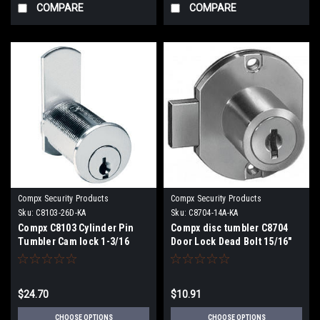
COMPARE
COMPARE
Compx Security Products
Compx Security Products
Sku:
C8103-26D-KA
Sku:
C8704-14A-KA
Compx C8103 Cylinder Pin
Compx disc tumbler C8704
Tumbler Cam lock 1-3/16
Door Lock Dead Bolt 15/16"
Cylinder Length for 7/8"
Cylinder Length
Maximum Material
Thickness
$24.70
$10.91
CHOOSE OPTIONS
CHOOSE OPTIONS