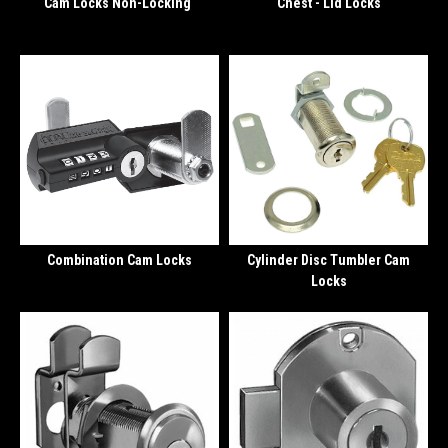
Cam Locks Non-Locking
Chest - Lid Locks
Combination Cam Locks
Cylinder Disc Tumbler Cam
Locks