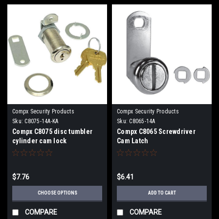
Compx Security Products
Compx Security Products
Sku:
C8075-14A-KA
Sku:
C8065-14A
Compx C8075 disc tumbler
Compx C8065 Screwdriver
cylinder cam lock
Cam Latch
$7.76
$6.41
CHOOSE OPTIONS
ADD TO CART
COMPARE
COMPARE