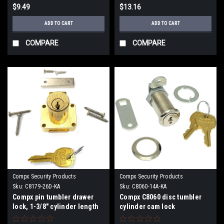
$9.49
$13.16
ADD TO CART
ADD TO CART
COMPARE
COMPARE
Compx Security Products
Compx Security Products
Sku:
C8179-26D-KA
Sku:
C8060-14A-KA
Compx pin tumbler drawer
Compx C8060 disc tumbler
lock, 1-3/8" cylinder length
cylinder cam lock
C8179