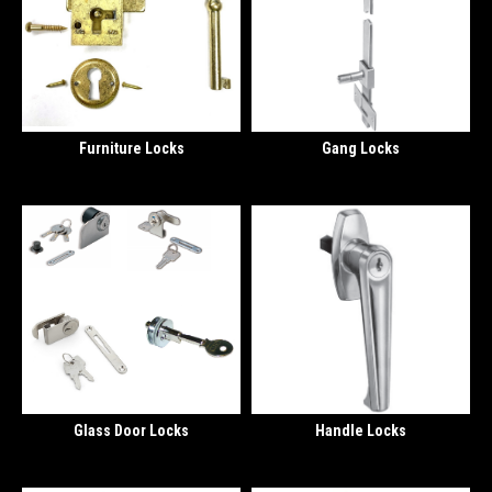
Furniture Locks
Gang Locks
Glass Door Locks
Handle Locks