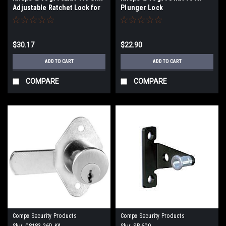
Adjustable Ratchet Lock for
Plunger Lock
3/4" Glass or Wood Doors
$30.17
$22.90
ADD TO CART
ADD TO CART
COMPARE
COMPARE
Compx Security Products
Compx Security Products
Sku:
C8183-26D-KA
Sku:
SP-600