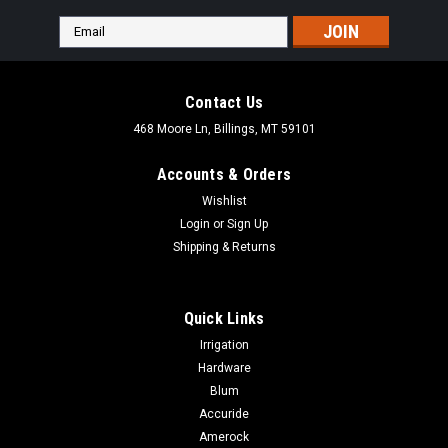
Email
Address
Contact Us
468 Moore Ln, Billings, MT 59101
Accounts & Orders
Wishlist
Login
or
Sign Up
Shipping & Returns
Quick Links
Irrigation
Hardware
Blum
Accuride
Amerock