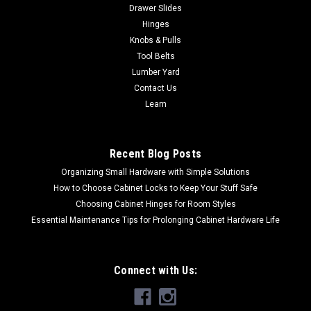
Drawer Slides
Hinges
Knobs & Pulls
Tool Belts
Lumber Yard
Contact Us
Learn
Recent Blog Posts
Organizing Small Hardware with Simple Solutions
How to Choose Cabinet Locks to Keep Your Stuff Safe
Choosing Cabinet Hinges for Room Styles
Essential Maintenance Tips for Prolonging Cabinet Hardware Life
Connect with Us: