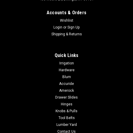
Accounts & Orders
Wishlist
Login
or
Sign Up
Shipping & Returns
|
Compx Security Products
Sku:
C8065-14A
Quick Links
Compx C8065 Screwdriver Cam Latch
Irrigation
Copmpx C8065 Non Locking Cabinet Door Lock For Doors and
Hardware
Drawers that do not require a lock
Blum
Accuride
Amerock
$6.41
Drawer Slides
Hinges
ADD TO CART
Knobs & Pulls
Tool Belts
COMPARE
Lumber Yard
Contact Us