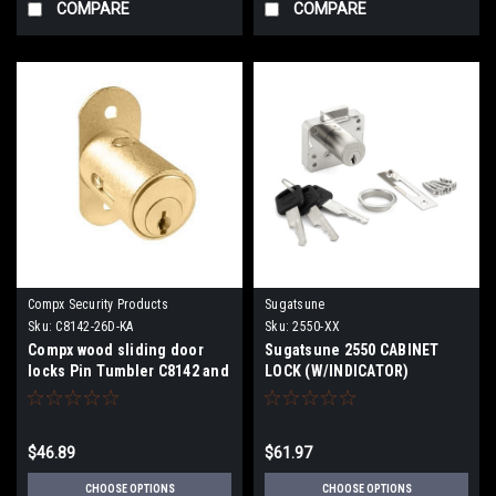
COMPARE
COMPARE
Compx Security Products
Sugatsune
Sku:
C8142-26D-KA
Sku:
2550-XX
Compx wood sliding door
Sugatsune 2550 CABINET
locks Pin Tumbler C8142 and
LOCK (W/INDICATOR)
C8143
$46.89
$61.97
CHOOSE OPTIONS
CHOOSE OPTIONS