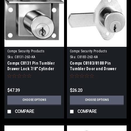
Compx Security Products
Compx Security Products
Sku:
C8131-26D-KA
Sku:
C8183-26D-KA
Compx C8131 Pin Tumbler
Compx C8183/8188 Pin
Drawer Lock 7/8" Cylinder
Tumbler Door and Drawer
Spring type Bolt with 7/32"
Cam Locks 7/8" Cylinder
Bolt Travel
Diameter 1" Cam Length
$47.39
$26.20
CHOOSE OPTIONS
CHOOSE OPTIONS
COMPARE
COMPARE