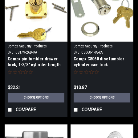
Compx Security Products
Compx Security Products
Sku:
C8179-26D-KA
Sku:
C8060-14A-KA
Compx pin tumbler drawer
Compx C8060 disc tumbler
lock, 1-3/8" cylinder length
cylinder cam lock
C8179
$32.21
$10.87
CHOOSE OPTIONS
CHOOSE OPTIONS
COMPARE
COMPARE