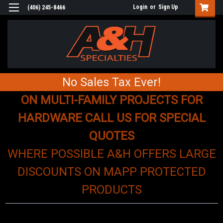
Login
or
Sign Up
(406) 245-8466
No Sales Tax Ever!
ON MULTI-FAMILY PROJECTS FOR
HARDWARE CALL US FOR SPECIAL
QUOTES
WHERE POSSIBLE A&H OFFERS LARGE
DISCOUNTS ON MAPP PROTECTED
PRODUCTS