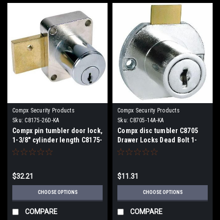
Compx Security Products
Compx Security Products
Sku:
C8175-26D-KA
Sku:
C8705-14A-KA
Compx pin tumbler door lock,
Compx disc tumbler C8705
1-3/8" cylinder length C8175-
Drawer Locks Dead Bolt 1-
26D
3/16" Cylinder Length
$32.21
$11.31
CHOOSE OPTIONS
CHOOSE OPTIONS
COMPARE
COMPARE