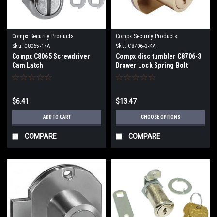
Compx Security Products
Compx Security Products
Sku:
C8065-14A
Sku:
C8706-3-KA
Compx C8065 Screwdriver
Compx disc tumbler C8706-3
Cam Latch
Drawer Lock Spring Bolt
15/16" Cylinder Length
$6.41
$13.47
ADD TO CART
CHOOSE OPTIONS
COMPARE
COMPARE