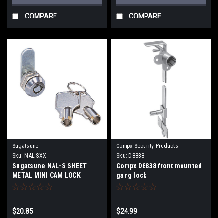
COMPARE
COMPARE
Sugatsune
Compx Security Products
Sku:
NAL-SXX
Sku:
D8838
Sugatsune NAL-S SHEET
Compx D8838 front mounted
METAL MINI CAM LOCK
gang lock
$20.85
$24.99