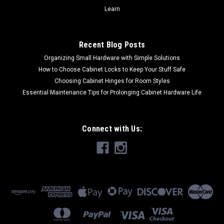
Learn
Recent Blog Posts
Organizing Small Hardware with Simple Solutions
How to Choose Cabinet Locks to Keep Your Stuff Safe
Choosing Cabinet Hinges for Room Styles
Essential Maintenance Tips for Prolonging Cabinet Hardware Life
Connect with Us: