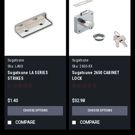
Sugatsune
Sugatsune
Sku:
LAXX
Sku:
2650-XX
Sugatsune LA SERIES
Sugatsune 2650 CABINET
STRIKES
LOCK
$1.40
$32.98
CHOOSE OPTIONS
CHOOSE OPTIONS
COMPARE
COMPARE