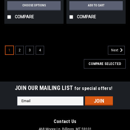
CHOOSE OPTIONS
ADD TO CART
COMPARE
COMPARE
1
2
3
4
Next
COMPARE SELECTED
JOIN OUR MAILING LIST
for special offers!
Email
Address
Contact Us
468 Moore Ln, Billings, MT 59101