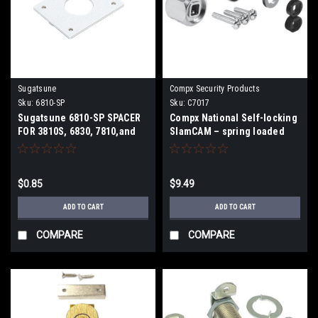
Sugatsune
Compx Security Products
Sku:
6810-SP
Sku:
C7017
Sugatsune 6810-SP SPACER
Compx National Self-locking
FOR 3810S, 6830, 7810,and
SlamCAM – spring loaded
8810-24 series locks.
latch C7017
$0.85
$9.49
ADD TO CART
ADD TO CART
COMPARE
COMPARE