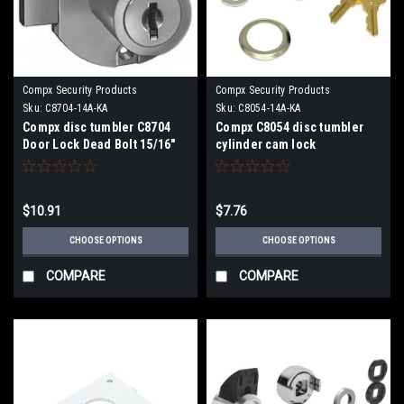
Compx Security Products
Compx Security Products
Sku:
C8704-14A-KA
Sku:
C8054-14A-KA
Compx disc tumbler C8704
Compx C8054 disc tumbler
Door Lock Dead Bolt 15/16"
cylinder cam lock
Cylinder Length
$10.91
$7.76
CHOOSE OPTIONS
CHOOSE OPTIONS
COMPARE
COMPARE