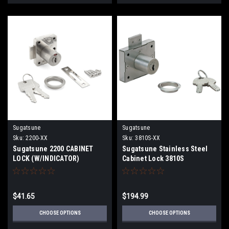
Sugatsune
Sugatsune
Sku:
2200-XX
Sku:
3810S-XX
Sugatsune 2200 CABINET
Sugatsune Stainless Steel
LOCK (W/INDICATOR)
Cabinet Lock 3810S
$41.65
$194.99
CHOOSE OPTIONS
CHOOSE OPTIONS