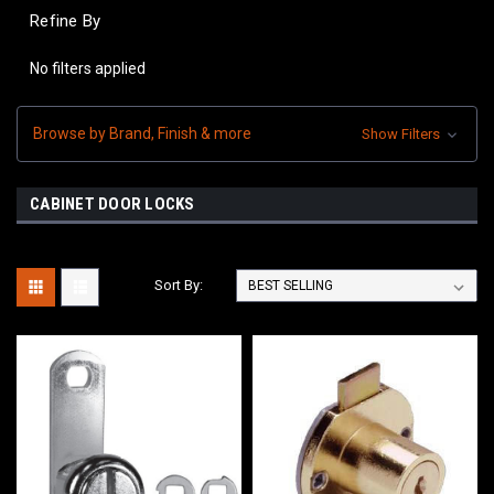
Refine By
No filters applied
Browse by Brand, Finish & more
Show Filters
CABINET DOOR LOCKS
Sort By: