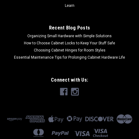
COMPARE
Learn
Recent Blog Posts
Organizing Small Hardware with Simple Solutions
How to Choose Cabinet Locks to Keep Your Stuff Safe
Choosing Cabinet Hinges for Room Styles
Essential Maintenance Tips for Prolonging Cabinet Hardware Life
Connect with Us: