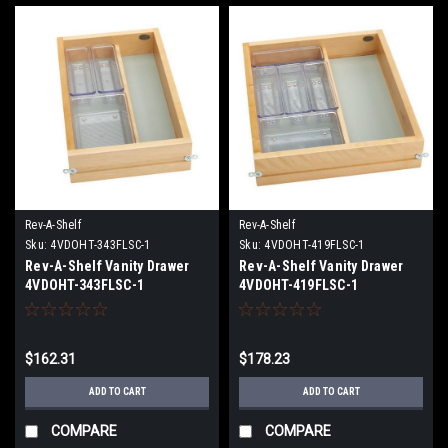
Rev-A-Shelf
Rev-A-Shelf
Sku:
4VDOHT-343FLSC-1
Sku:
4VDOHT-419FLSC-1
Rev-A-Shelf Vanity Drawer
Rev-A-Shelf Vanity Drawer
4VDOHT-343FLSC-1
4VDOHT-419FLSC-1
$162.31
$178.23
ADD TO CART
ADD TO CART
COMPARE
COMPARE