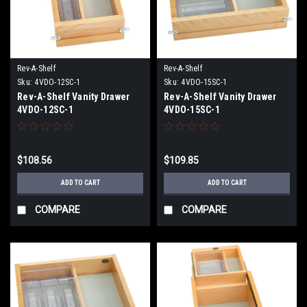
Rev-A-Shelf
Rev-A-Shelf
Sku:
4VDO-12SC-1
Sku:
4VDO-15SC-1
Rev-A-Shelf Vanity Drawer
Rev-A-Shelf Vanity Drawer
4VDO-12SC-1
4VDO-15SC-1
$108.56
$109.85
ADD TO CART
ADD TO CART
COMPARE
COMPARE