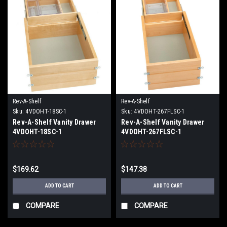
Rev-A-Shelf
Rev-A-Shelf
Sku:
4VDOHT-18SC-1
Sku:
4VDOHT-267FLSC-1
Rev-A-Shelf Vanity Drawer
Rev-A-Shelf Vanity Drawer
4VDOHT-18SC-1
4VDOHT-267FLSC-1
$169.62
$147.38
ADD TO CART
ADD TO CART
COMPARE
COMPARE