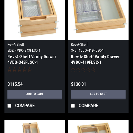
Rev-A-Shelf
Rev-A-Shelf
Sku:
4VDO-343FLSC-1
Sku:
4VDO-419FLSC-1
Rev-A-Shelf Vanity Drawer
Rev-A-Shelf Vanity Drawer
4VDO-343FLSC-1
4VDO-419FLSC-1
$115.54
$130.31
ADD TO CART
ADD TO CART
COMPARE
COMPARE