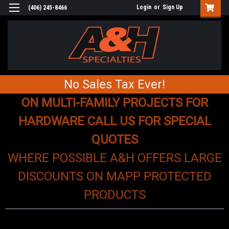
Login
or
Sign Up
(406) 245-8466
No Sales Tax Ever!
ON MULTI-FAMILY PROJECTS FOR
HARDWARE CALL US FOR SPECIAL
QUOTES
WHERE POSSIBLE A&H OFFERS LARGE
DISCOUNTS ON MAPP PROTECTED
PRODUCTS