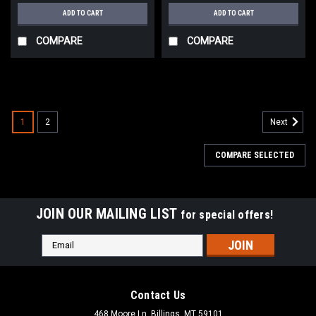
ADD TO CART
ADD TO CART
COMPARE
COMPARE
1
2
Next
COMPARE SELECTED
JOIN OUR MAILING LIST
for special offers!
Email
Address
Contact Us
468 Moore Ln, Billings, MT 59101