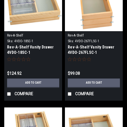
Rev-A-Shelf
Rev-A-Shelf
Sku:
4VDO-18SC-1
Sku:
4VDO-267FLSC-1
Rev-A-Shelf Vanity Drawer
Rev-A-Shelf Vanity Drawer
4VDO-18SC-1
4VDO-267FLSC-1
$124.92
$99.08
ADD TO CART
ADD TO CART
COMPARE
COMPARE