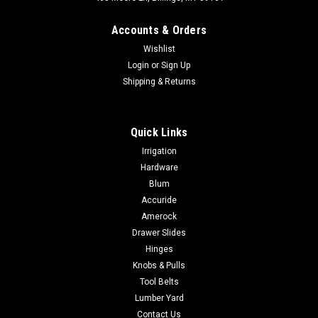
Accounts & Orders
Wishlist
Login
or
Sign Up
Shipping & Returns
|
Rev-A-Shelf
Sku:
4WD-22-1
Quick Links
Rev-a-shelf Wood Drawer Divider 4WD-22-1
Irrigation
Rev-a-shelf Wood Drawer Divider 4WD-22-1 Series Name
Hardware
4WD-22-1Short Description 2-7/8 in. H Wood Divider for
Blum
Drawer OrganizersPrimary Color Natural MaplePrimary
Accuride
Material WoodInstallation Type Drawer InsertPrimary Finish
Amerock
Semi-glossTSCA Title VI YesOrder...
Drawer Slides
Hinges
Knobs & Pulls
$8.38
Tool Belts
Lumber Yard
ADD TO CART
Contact Us