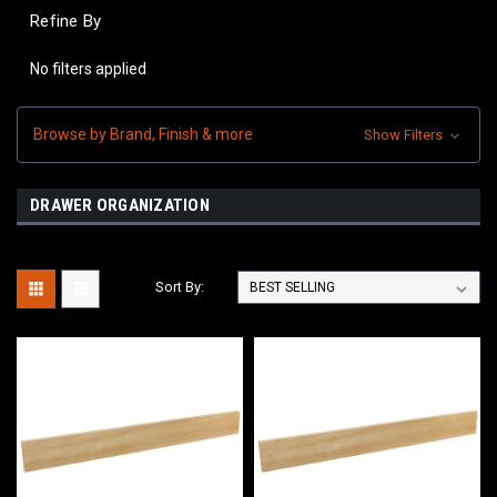
Refine By
No filters applied
Browse by Brand, Finish & more
Show Filters
DRAWER ORGANIZATION
Sort By: