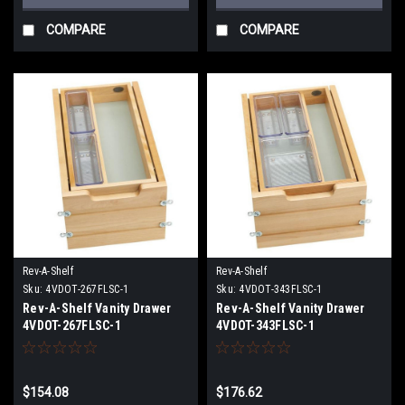
COMPARE
COMPARE
Rev-A-Shelf
Rev-A-Shelf
Sku:
4VDOT-267FLSC-1
Sku:
4VDOT-343FLSC-1
Rev-A-Shelf Vanity Drawer
Rev-A-Shelf Vanity Drawer
4VDOT-267FLSC-1
4VDOT-343FLSC-1
$154.08
$176.62