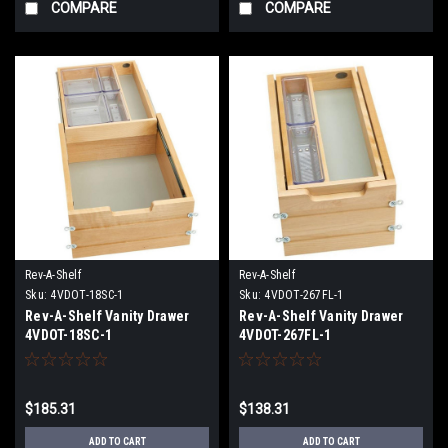
COMPARE
COMPARE
Rev-A-Shelf
Rev-A-Shelf
Sku:
4VDOT-18SC-1
Sku:
4VDOT-267FL-1
Rev-A-Shelf Vanity Drawer
Rev-A-Shelf Vanity Drawer
4VDOT-18SC-1
4VDOT-267FL-1
$185.31
$138.31
ADD TO CART
ADD TO CART