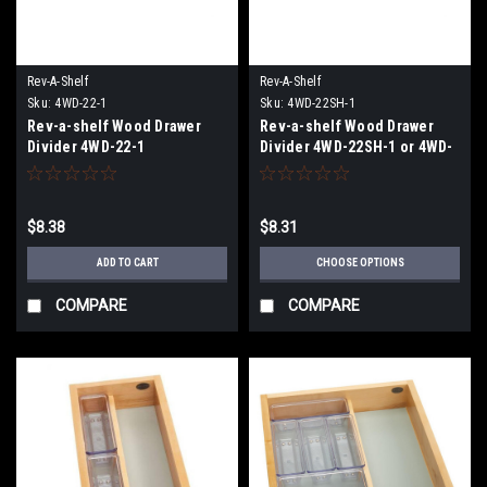
Rev-A-Shelf
Rev-A-Shelf
Sku:
4WD-22-1
Sku:
4WD-22SH-1
Rev-a-shelf Wood Drawer
Rev-a-shelf Wood Drawer
Divider 4WD-22-1
Divider 4WD-22SH-1 or 4WD-
22SH-WN-1
$8.38
$8.31
ADD TO CART
CHOOSE OPTIONS
COMPARE
COMPARE