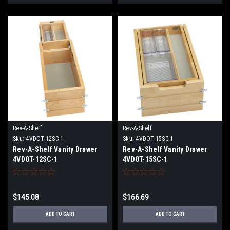
Rev-A-Shelf
Rev-A-Shelf
Sku:
4VDOT-12SC-1
Sku:
4VDOT-15SC-1
Rev-A-Shelf Vanity Drawer
Rev-A-Shelf Vanity Drawer
4VDOT-12SC-1
4VDOT-15SC-1
$145.08
$166.69
ADD TO CART
ADD TO CART