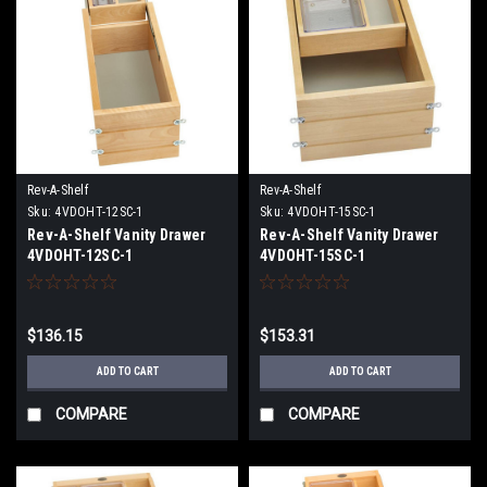
Rev-A-Shelf
Rev-A-Shelf
Sku:
4VDOHT-12SC-1
Sku:
4VDOHT-15SC-1
Rev-A-Shelf Vanity Drawer
Rev-A-Shelf Vanity Drawer
4VDOHT-12SC-1
4VDOHT-15SC-1
$136.15
$153.31
ADD TO CART
ADD TO CART
COMPARE
COMPARE