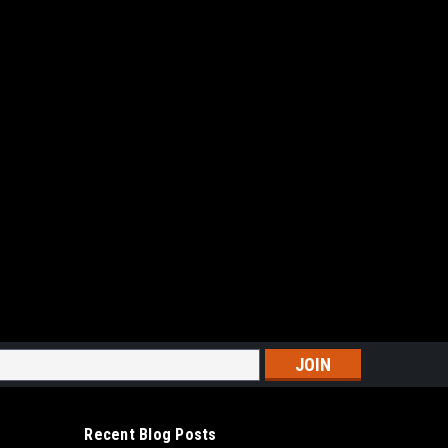
TABLE BELT DRIVEN PISTON COMPRESSOR
PHASE TANK PROFESSIONAL VERTICAL 5HP
P 1PH
BELT DRIVEN PISTON COMPRESSOR 60 GALLON
SSIONAL VERTICAL 5HP MODEL:BK114-60G V 5HP 1PH
 SHIPPING , IF A LIFT GATE IS REQUIRED ADDITIONAL
r...
ARE
s
Recent Blog Posts