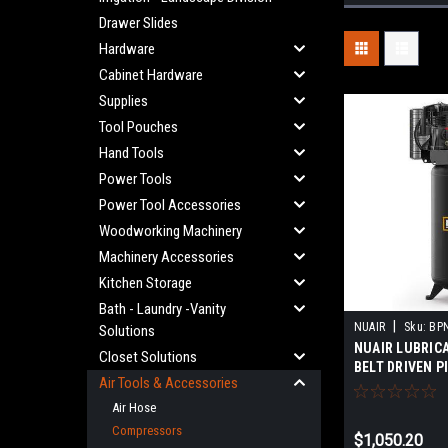
Drawer Slides
Hardware
Cabinet Hardware
Supplies
Tool Pouches
Hand Tools
Power Tools
Power Tool Accessories
Woodworking Machinery
Machinery Accessories
Kitchen Storage
Bath - Laundry -Vanity
|
NUAIR
Sku:
BP
Solutions
NUAIR LUBRIC
Closet Solutions
BELT DRIVEN P
Air Tools & Accessories
COMPRESSOR 
230VOLT-1 PH
Air Hose
PROFESSIONAL
Compressors
$1,050.20
MODEL:MK113-