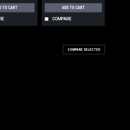
D TO CART
ADD TO CART
RE
COMPARE
COMPARE SELECTED
TABLE BELT DRIVEN PISTON COMPRESSOR
PHASE TANK PROFESSIONAL VERTICAL 4HP
HP 1PH
BELT DRIVEN PISTON COMPRESSOR 60 GALLON
SSIONAL VERTICAL 4HP MODEL:MK113-60G V 4HP 1PH
 SHIPPING , IF A LIFT GATE IS REQUIRED ADDITIONAL
r...
ARE