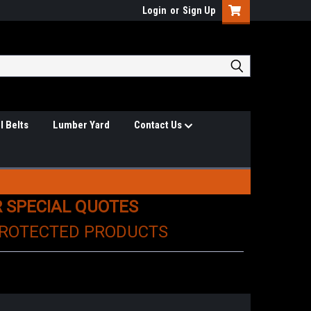
Login
or
Sign Up
l Belts
Lumber Yard
Contact Us
R SPECIAL QUOTES
PROTECTED PRODUCTS