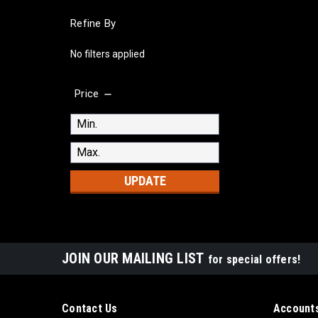
Refine By
No filters applied
Price
UPDATE
JOIN OUR MAILING LIST
for special offers!
Contact Us
Accounts