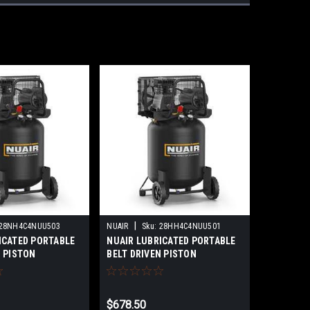
|
28NH4C4NUU503
NUAIR
Sku:
28HH4C4NUU501
ICATED PORTABLE
NUAIR LUBRICATED PORTABLE
N PISTON
BELT DRIVEN PISTON
 60 GALLON TANK
COMPRESSOR PROFESSIONAL
AL VERTICAL 2HP
VERTICAL 2HP MODEL:B2800B-
0B-60G V 2HP 1PH
29G V 2HP 1PH
$678.50