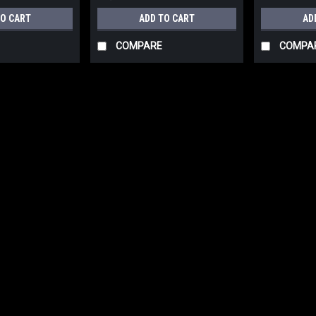
TO CART
ADD TO CART
AD
COMPARE
COMPA
|
NUAIR
Sku:
BPNH5D4NUU502
NUAIR LUBRICATED POR
60 GALLON 230VOLT-1 
MODEL:MK113-60G V 4
NUAIR LUBRICATED PORTABLE 
230VOLT-1 PHASE TANK PROFE
NOTE: A&H WILL CONTACT YOU ON
CHARGES MAY APPLY. Compresso
$1,050.20
ADD TO CART
COMP