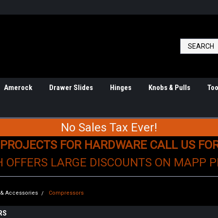
Amerock
Drawer Slides
Hinges
Knobs & Pulls
Too
No Sales Tax Ever!
 PROJECTS FOR HARDWARE CALL US FO
H OFFERS LARGE DISCOUNTS ON MAPP 
s & Accessories
Compressors
RS