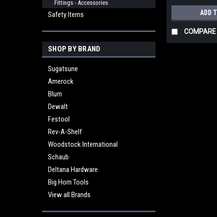
Fittings - Accessories
ADD 
Safety Items
COMPARE
SHOP BY BRAND
Sugatsune
Amerock
Blum
Dewalt
Festool
Rev-A-Shelf
Woodstock International
Schaub
Deltana Hardware
Big Horn Tools
View all Brands