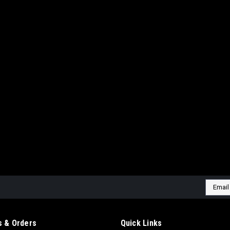
|
NUAIR
Sku:
BZNH7D4NUU504
NUAIR LUBRICATED POR
60 GALLON 230VOLT-1 
MODEL:BK114-60G V 5H
NUAIR LUBRICATED PORTABLE 
230VOLT-1 PHASE TANK PROFE
NOTE: A&H WILL CONTACT YOU ON
CHARGES MAY APPLY. Compresso
$1,557.60
Email
ADD TO CART
COMP
Addres
 & Orders
Quick Links