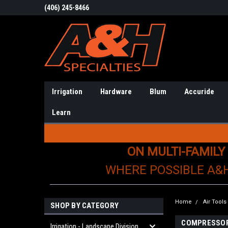
(406) 245-8466
Irrigation
Hardware
Blum
Accuride
Learn
ON MULTI-FAMILY
WHERE POSSIBLE A&
Home
Air Tool
SHOP BY CATEGORY
COMPRESSO
Irrigation - Landscape Division