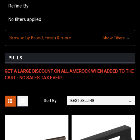
Refine By
No filters applied
Browse by Brand, Finish & more
Show Filters
PULLS
GET A LARGE DISCOUNT ON ALL AMEROCK WHEN ADDED TO THE
CART - NO SALES TAX EVER!
Sort By: