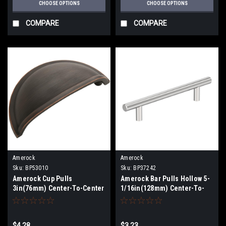
CHOOSE OPTIONS
CHOOSE OPTIONS
COMPARE
COMPARE
Amerock
Amerock
Sku:
BP53010
Sku:
BP37242
Amerock Cup Pulls
Amerock Bar Pulls Hollow 5-
3in(76mm) Center-To-Center
1/16in(128mm) Center-To-
Cup Pull BP53010
Center Pull BP37242
$4.28
$3.23