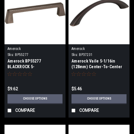
Amerock
Amerock
Sku:
BP55277
Sku:
BP37231
Amerock BP55277
Amerock Vaile 5-1/16in
BLACKROCK 5-
(128mm) Center-To-Center
1/16in(128mm) Center-To-
Pull BP37231
Center Pull BP55277
$9.62
$5.46
CHOOSE OPTIONS
CHOOSE OPTIONS
COMPARE
COMPARE