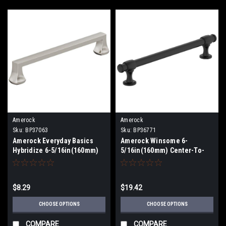
Amerock
Amerock
Sku:
BP37063
Sku:
BP36771
Amerock Everyday Basics
Amerock Winsome 6-
Hybridize 6-5/16in(160mm)
5/16in(160mm) Center-To-
Center-To-Center Pull
Center Pull BP36771
BP37063
$8.29
$19.42
CHOOSE OPTIONS
CHOOSE OPTIONS
COMPARE
COMPARE