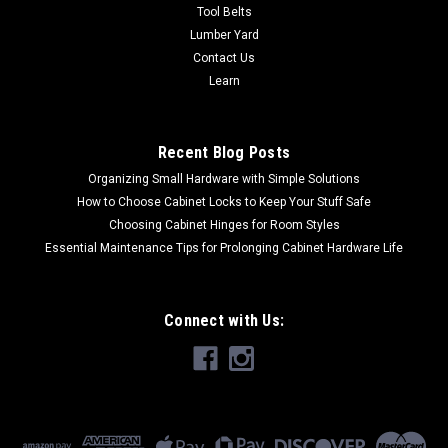
Tool Belts
$6.84
Lumber Yard
Contact Us
CHOOSE OPTIONS
Learn
COMPARE
Recent Blog Posts
Organizing Small Hardware with Simple Solutions
How to Choose Cabinet Locks to Keep Your Stuff Safe
Choosing Cabinet Hinges for Room Styles
Essential Maintenance Tips for Prolonging Cabinet Hardware Life
Connect with Us: