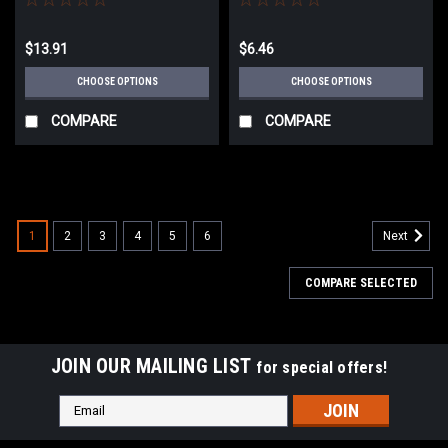
Center BP55319
$13.91
$6.46
CHOOSE OPTIONS
CHOOSE OPTIONS
COMPARE
COMPARE
1
2
3
4
5
6
Next
COMPARE SELECTED
JOIN OUR MAILING LIST
for special offers!
Email
Address