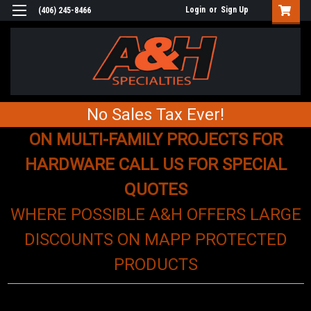
Login
or
Sign Up
(406) 245-8466
No Sales Tax Ever!
ON MULTI-FAMILY PROJECTS FOR
HARDWARE CALL US FOR SPECIAL
QUOTES
WHERE POSSIBLE A&H OFFERS LARGE
DISCOUNTS ON MAPP PROTECTED
PRODUCTS