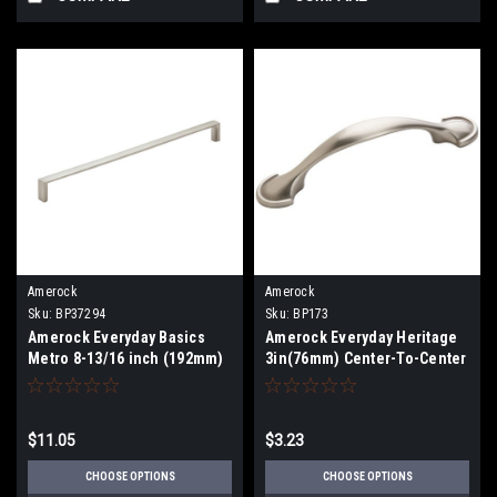
Amerock
Amerock
Sku:
BP37294
Sku:
BP173
Amerock Everyday Basics
Amerock Everyday Heritage
Metro 8-13/16 inch (192mm)
3in(76mm) Center-To-Center
Pull BP37294
Pull BP173
$11.05
$3.23
CHOOSE OPTIONS
CHOOSE OPTIONS