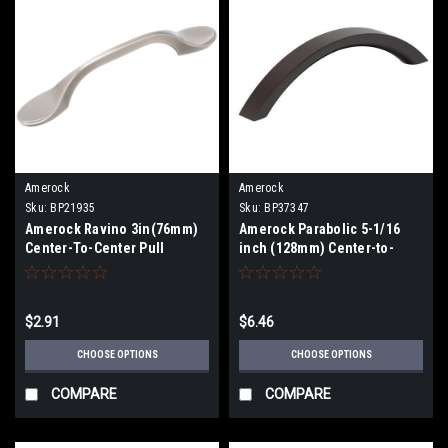
Amerock
Amerock
Sku:
BP21935
Sku:
BP37347
Amerock Ravino 3in(76mm)
Amerock Parabolic 5-1/16
Center-To-Center Pull
inch (128mm) Center-to-
BP21935
Center Pull BP37347
$2.91
$6.46
CHOOSE OPTIONS
CHOOSE OPTIONS
COMPARE
COMPARE