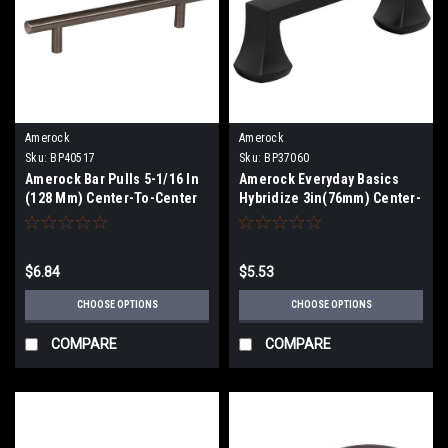
Amerock
Amerock
Sku:
BP40517
Sku:
BP37060
Amerock Bar Pulls 5-1/16 In
Amerock Everyday Basics
(128 Mm) Center-To-Center
Hybridize 3in(76mm) Center-
Pull BP40517
To-Center Pull BP37060
$6.84
$5.53
CHOOSE OPTIONS
CHOOSE OPTIONS
COMPARE
COMPARE