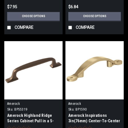
$7.95
$6.84
CHOOSE OPTIONS
CHOOSE OPTIONS
COMPARE
COMPARE
Amerock
Amerock
Sku:
BP55319
Sku:
BP1590
Amerock Highland Ridge
Amerock Inspirations
Series Cabinet Pull in a 5-
3in(76mm) Center-To-Center
1/16" (128mm)Center To
Pull BP1590