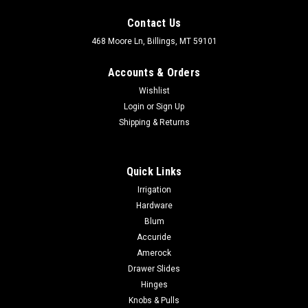
Contact Us
468 Moore Ln, Billings, MT 59101
Accounts & Orders
Wishlist
Login
or
Sign Up
Shipping & Returns
|
Amerock
Sku:
BP40517
Quick Links
Amerock Bar Pulls 5-1/16 In (128 Mm) Center-
Irrigation
To-Center Pull BP40517
Hardware
Amerock BAR PULLS 5-1/16 In (128 Mm) Center-To-Center
Blum
Pull BP40517 RECEIVE A LARGE DISCOUNT ON ALL AMEROCK
Accuride
WHEN ADDED TO THE CART! NO SALES TAX EVER! Modern
Amerock
functionality meets straightforward styling. Simple. Bold.
Drawer Slides
True. The sleek and sophisticated...
Hinges
Knobs & Pulls