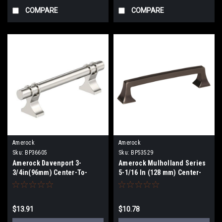
COMPARE
COMPARE
Amerock
Amerock
Sku:
BP36605
Sku:
BP53529
Amerock Davenport 3-
Amerock Mulholland Series
3/4in(96mm) Center-To-
5-1/16 In (128 mm) Center-
Center Pull BP36605
To-Center Pull BP53529
$13.91
$10.78