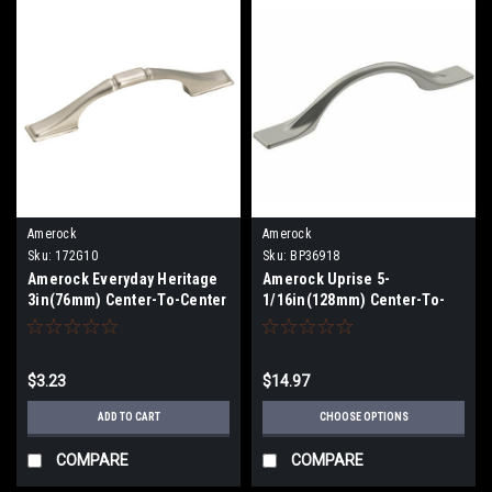
Amerock
Amerock
Sku:
172G10
Sku:
BP36918
Amerock Everyday Heritage
Amerock Uprise 5-
3in(76mm) Center-To-Center
1/16in(128mm) Center-To-
Pull 172G10
Center Pull BP36918
$3.23
$14.97
ADD TO CART
CHOOSE OPTIONS
COMPARE
COMPARE