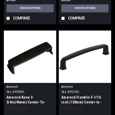
CHOOSE OPTIONS
CHOOSE OPTIONS
COMPARE
COMPARE
Amerock
Amerock
Sku:
BP53801
Sku:
BP37052
Amerock Kane 3-
Amerock Franklin 5-1/16
3/4in(96mm) Center-To-
inch (128mm) Center-to-
Center Cup Pull BP53801
Center Pull BP37052