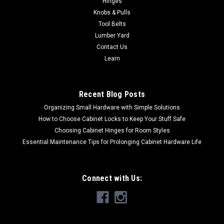
Hinges
Color Almond SBVDT-2124-A-1 Metallic Silver SBVDT-2124-
Knobs & Pulls
S-1Primary Material PolymerMinimum Width (inches) 25
Tool Belts
1/2"Maximum Width (inches) 28...
Lumber Yard
Contact Us
Learn
$28.93
CHOOSE OPTIONS
Recent Blog Posts
Organizing Small Hardware with Simple Solutions
How to Choose Cabinet Locks to Keep Your Stuff Safe
Choosing Cabinet Hinges for Room Styles
Essential Maintenance Tips for Prolonging Cabinet Hardware Life
Connect with Us: