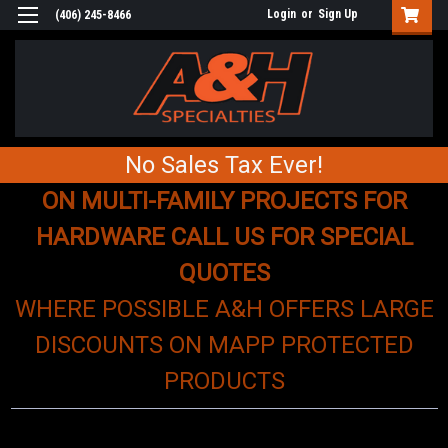
Login
or
Sign Up
(406) 245-8466
No Sales Tax Ever!
ON MULTI-FAMILY PROJECTS FOR
HARDWARE CALL US FOR SPECIAL
QUOTES
WHERE POSSIBLE A&H OFFERS LARGE
DISCOUNTS ON MAPP PROTECTED
PRODUCTS