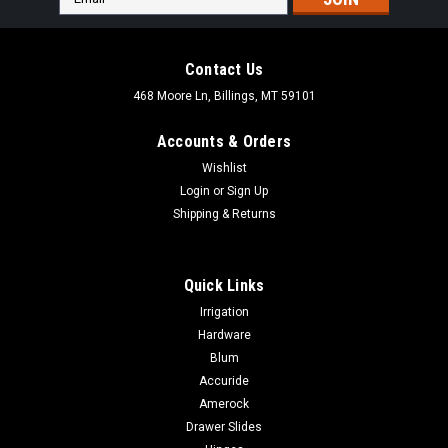
Address
Contact Us
468 Moore Ln, Billings, MT 59101
Accounts & Orders
Wishlist
Login
or
Sign Up
Shipping & Returns
Quick Links
Irrigation
Hardware
Blum
|
Rev-A-Shelf
Sku:
SBVDT-2124-A-1
Accuride
Rev-A-Shelf Vanity Drip Trays
Amerock
Rev-A-Shelf Vanity Drip Trays Short Description Small
Drawer Slides
Almond or Metallic Silver Vanity Sink Base Drip TraysPrimary