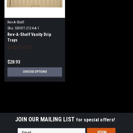
Rev-A-Shelf
Sku:
SBVDT-2124-A-1
Rev-A-Shelf Vanity Drip
Trays
$28.93
CHOOSE OPTIONS
JOIN OUR MAILING LIST
for special offers!
Email