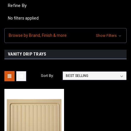
Refine By
No filters applied
Browse by Brand, Finish & more
Show Filters
VANITY DRIP TRAYS
Sort By: