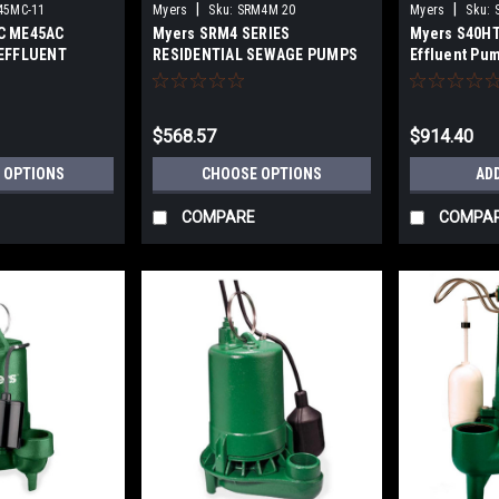
|
|
45MC-11
Myers
Sku:
SRM4M 20
Myers
Sku:
C ME45AC
Myers SRM4 SERIES
Myers S40HT
EFFLUENT
RESIDENTIAL SEWAGE PUMPS
Effluent Pu
$568.57
$914.40
 OPTIONS
CHOOSE OPTIONS
AD
COMPARE
COMPA