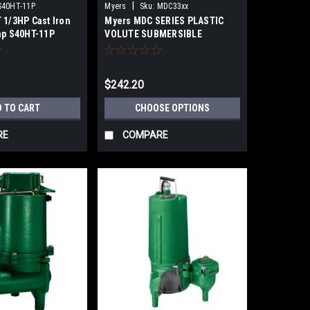
|
S40HT-11P
Myers
Sku:
MDC33xx
 1/3HP Cast Iron
Myers MDC SERIES PLASTIC
mp S40HT-11P
VOLUTE SUBMERSIBLE
SUMP/LIGHT EFFLUENT PUMPS
$242.20
D TO CART
CHOOSE OPTIONS
RE
COMPARE