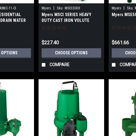
|
|
0MC-11-CI
Myers
Sku:
MSCI33XX
Myers
Sku:
ESIDENTIAL
Myers MSCI SERIES HEAVY
Myers MSE5
 DRAIN WATER
DUTY CAST IRON VOLUTE
ron material
SUBMERSIBLE
SUMP/EFFLUENT PUMPS
$227.40
$661.66
 OPTIONS
CHOOSE OPTIONS
CHOO
COMPARE
COMPA