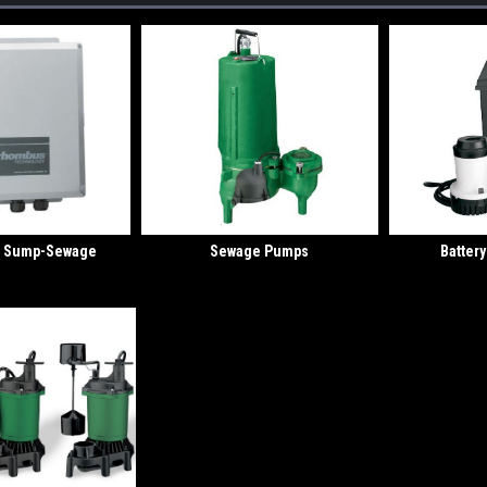
or Sump-Sewage
Sewage Pumps
Batter