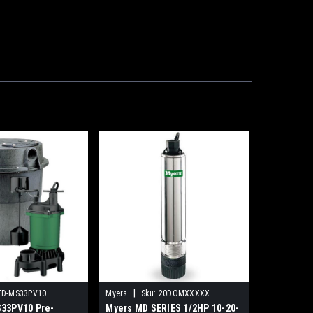
|
ED-MS33PV10
Myers
Sku:
20DOMXXXXX
33PV10 Pre-
Myers MD SERIES 1/2HP 10-20-