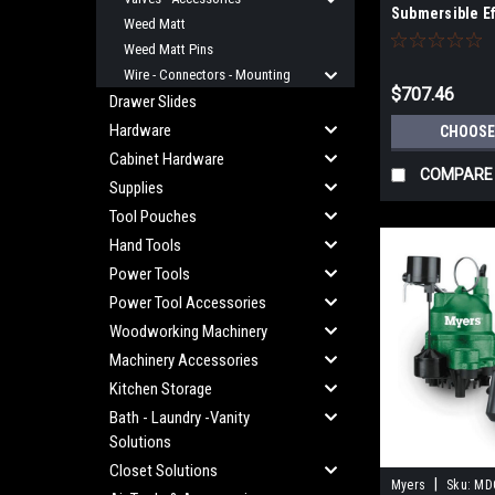
Submersible E
Weed Matt
Cast Iron or B
Weed Matt Pins
Wire - Connectors - Mounting
$707.46
Drawer Slides
Hardware
CHOOSE
Cabinet Hardware
COMPARE
Supplies
Tool Pouches
Hand Tools
Power Tools
Power Tool Accessories
Woodworking Machinery
Machinery Accessories
Kitchen Storage
Bath - Laundry -Vanity
Solutions
Closet Solutions
|
Myers
Sku:
MD