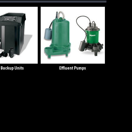
y Backup Units
Effluent Pumps