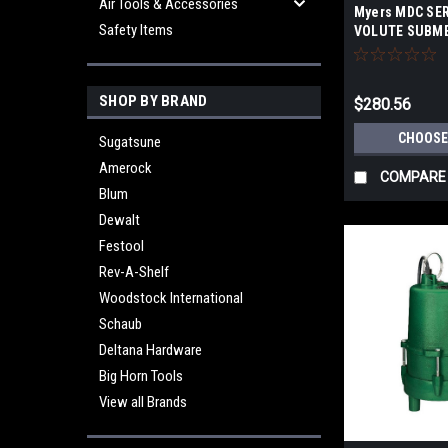
Air Tools & Accessories
Myers MDC SER
Safety Items
VOLUTE SUBME
SUMP/LIGHT E
SHOP BY BRAND
$280.56
CHOOSE
Sugatsune
Amerock
COMPARE
Blum
Dewalt
Festool
Rev-A-Shelf
Woodstock International
Schaub
Deltana Hardware
Big Horn Tools
View all Brands