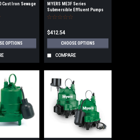
 Cast Iron Sewage
MYERS ME3F Series
Submersible Effluent Pumps
$412.54
SE OPTIONS
CHOOSE OPTIONS
RE
COMPARE