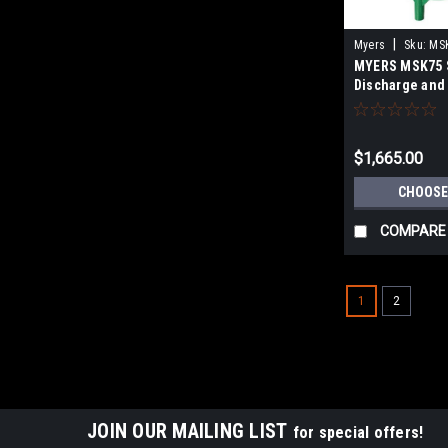
|
Myers
Sku:
MS
MYERS MSK75 S
Discharge and 
SUBMERSIBLE
EJECTOR PUM
$1,665.00
CHOOSE
COMPARE
1
2
JOIN OUR MAILING LIST
for special offers!