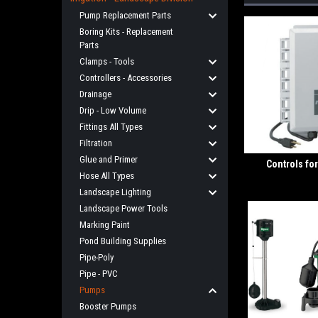
Pump Replacement Parts
Boring Kits - Replacement
Parts
Clamps - Tools
Controllers - Accessories
Drainage
Drip - Low Volume
Fittings All Types
Filtration
Glue and Primer
Controls f
Hose All Types
Landscape Lighting
Landscape Power Tools
Marking Paint
Pond Building Supplies
Pipe-Poly
Pipe - PVC
Pumps
Booster Pumps