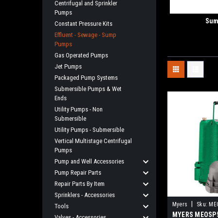
Centrifugal and Sprinkler
Pumps
Sum
Constant Pressure Kits
Effluent - Sewage - Sump
Pumps
Gas Operated Pumps
Jet Pumps
Packaged Pump Systems
Submersible Pumps & Wet
Ends
Utility Pumps - Non
Submersible
Utility Pumps - Submersible
Vertical Multistage Centrifugal
Pumps
Pump and Well Accessories
Pump Repair Parts
Repair Parts By Item
Sprinklers - Accessories
|
Myers
Sku:
ME
Tools
MYERS MEOSP5
Valves - Accessories