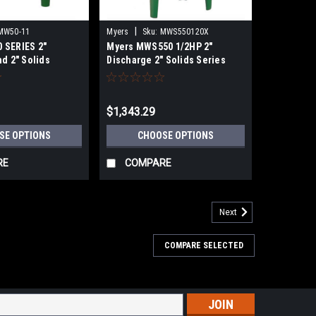
|
MW50-11
Myers
Sku:
MWS550120X
 SERIES 2"
Myers MWS550 1/2HP 2"
d 2" Solids
Discharge 2" Solids Series
 AND LIGHT
Cast Iron Submersible Sewage
L SEWAGE PUMPS
Pumps
$1,343.29
SE OPTIONS
CHOOSE OPTIONS
RE
COMPARE
Next
COMPARE SELECTED
s