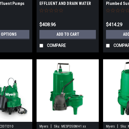
ffluent Pumps
EFFLUENT AND DRAIN WATER
Plumbed Su
ronze
PUMPS - cast iron, engineered
thermoplastic, and stainless
steel material
$408.96
$414.29
 OPTIONS
ADD TO CART
AD
COMPARE
COMPA
|
|
C33TCI10
Myers
Sku:
MESPD50MH1 xx
Myers
Sku: