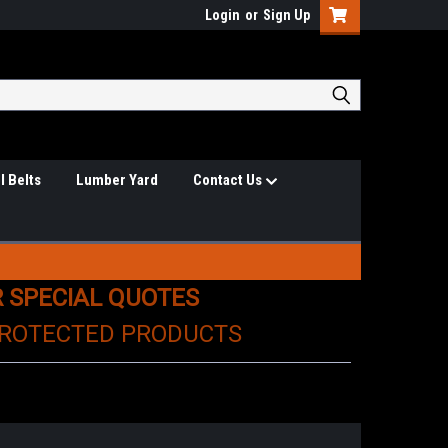
Login
or
Sign Up
l Belts
Lumber Yard
Contact Us
R SPECIAL QUOTES
PROTECTED PRODUCTS