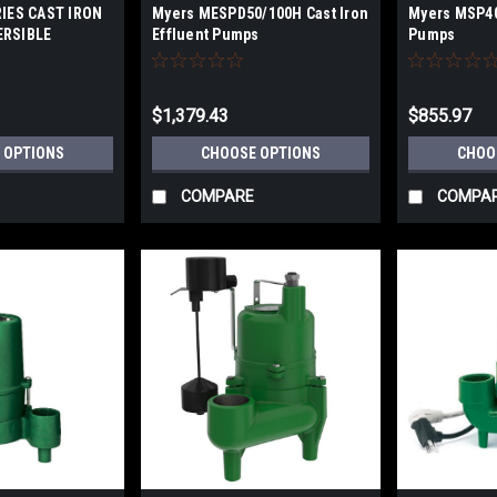
IES CAST IRON
Myers MESPD50/100H Cast Iron
Myers MSP40
RSIBLE
Effluent Pumps
Pumps
FFLUENT PUMPS
$1,379.43
$855.97
 OPTIONS
CHOOSE OPTIONS
CHOO
COMPARE
COMPA