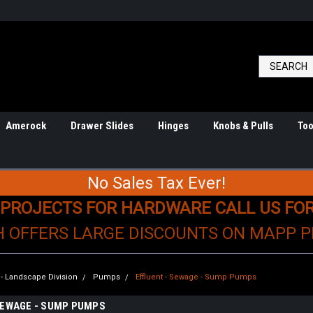
Amerock
Drawer Slides
Hinges
Knobs & Pulls
Too
No Sales Tax Ever!
 PROJECTS FOR HARDWARE CALL US FO
H OFFERS LARGE DISCOUNTS ON MAPP 
n - Landscape Division
Pumps
Effluent - Sewage - Sump Pumps
SEWAGE - SUMP PUMPS