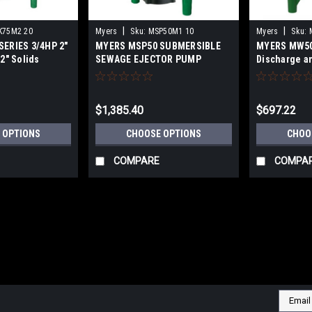
|
|
K75M2 20
Myers
Sku:
MSP50M1 10
Myers
Sku:
ERIES 3/4HP 2"
MYERS MSP50 SUBMERSIBLE
MYERS MW50
2" Solids
SEWAGE EJECTOR PUMP
Discharge an
 SEWAGE
RESIDENTIAL
PS
COMMERCIA
$1,385.40
$697.22
 OPTIONS
CHOOSE OPTIONS
CHOO
COMPARE
COMPA
Email
Addres