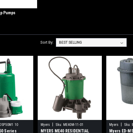
p Pumps
Sort By:
|
|
OSP50M1 10
Myers
Sku:
ME40M-11-01
Myers
Sku:
0 Series
MYERS ME40 RESIDENTIAL
Myers ED-MS