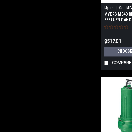
|
Myers
Sku:
ME4
MYERS ME40 R
EFFLUENT AND
PUMPS - cast i
$517.01
CHOOSE
COMPARE