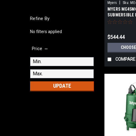
|
Myers
Sku:
ME
MYERS ME45M
SUBMERSIBLE 
Refine By
PUMPS
No filters applied
$544.44
CHOOSE
Price
COMPARE
UPDATE