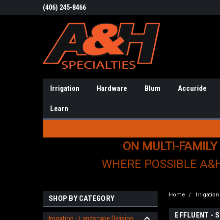
(406) 245-8466
Irrigation
Hardware
Blum
Accuride
Learn
ON MULTI-FAMILY
WHERE POSSIBLE A&
Home
Irrigatio
SHOP BY CATEGORY
EFFLUENT - 
Irrigation - Landscape Division