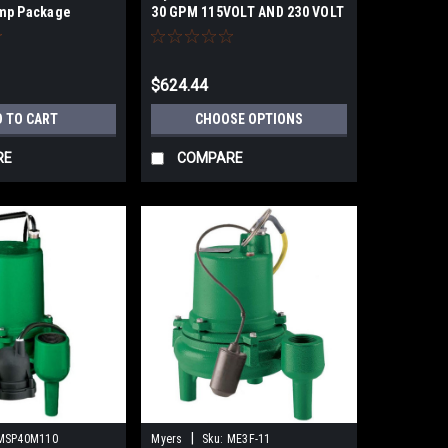
mp Package
30 GPM 115VOLT AND 230 VOLT
OPTIONS
$624.44
D TO CART
CHOOSE OPTIONS
RE
COMPARE
|
MSP40M110
Myers
Sku:
ME3F-11