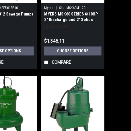
|
MSE5012P10
Myers
Sku:
MSK60M1 20
012 Sewage Pumps
MYERS MSK60 SERIES 6/10HP
2" Discharge and 2" Solids
SUBMERSIBLE SEWAGE
EJECTOR PUMPS
$1,346.11
SE OPTIONS
CHOOSE OPTIONS
RE
COMPARE