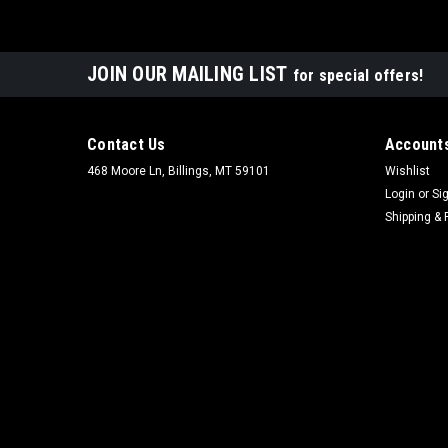
JOIN OUR MAILING LIST
for special offers!
Contact Us
Accounts
468 Moore Ln, Billings, MT 59101
Wishlist
Login
or
Si
Shipping & 