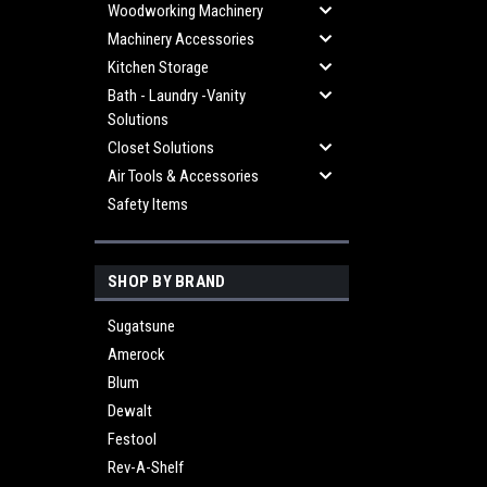
Woodworking Machinery
Machinery Accessories
Kitchen Storage
Bath - Laundry -Vanity
Solutions
Closet Solutions
Air Tools & Accessories
Safety Items
SHOP BY BRAND
Sugatsune
Amerock
Blum
Dewalt
Festool
Rev-A-Shelf