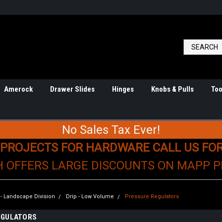
Amerock
Drawer Slides
Hinges
Knobs & Pulls
Too
No Sales Tax Ever!
 PROJECTS FOR HARDWARE CALL US FO
H OFFERS LARGE DISCOUNTS ON MAPP 
n - Landscape Division
Drip - Low Volume
Pressure Regulators
EGULATORS