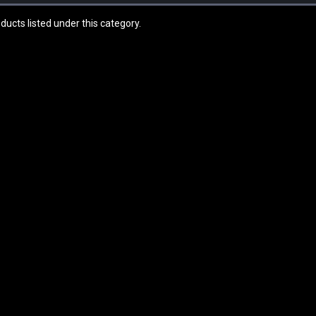
ducts listed under this category.