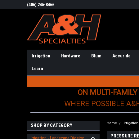
(406) 245-8466
Irrigation
Hardware
Blum
Accuride
Learn
ON MULTI-FAMILY
WHERE POSSIBLE A&
Home
Irrigatio
SHOP BY CATEGORY
PRESSURE R
Irrigation - Landscape Division