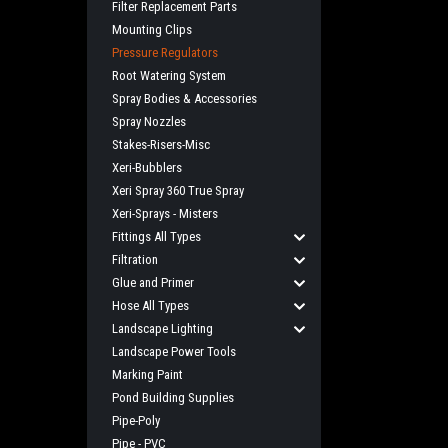
Filter Replacement Parts
Mounting Clips
Pressure Regulators
Root Watering System
Spray Bodies & Accessories
Spray Nozzles
Stakes-Risers-Misc
Xeri-Bubblers
Xeri Spray 360 True Spray
Xeri-Sprays - Misters
Fittings All Types
Filtration
Glue and Primer
Hose All Types
Landscape Lighting
Landscape Power Tools
Marking Paint
Pond Building Supplies
Pipe-Poly
Pipe - PVC