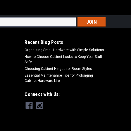
s
Recent Blog Posts
Organizing Small Hardware with Simple Solutions
How to Choose Cabinet Locks to Keep Your Stuff
Safe
Choosing Cabinet Hinges for Room Styles
Essential Maintenance Tips for Prolonging
Cabinet Hardware Life
Connect with Us: