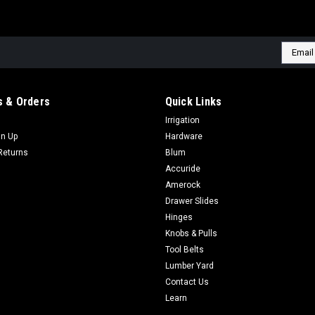
Email
Addres
 & Orders
Quick Links
Irrigation
gn Up
Hardware
Returns
Blum
Accuride
Amerock
Drawer Slides
Hinges
Knobs & Pulls
Tool Belts
Lumber Yard
Contact Us
Learn