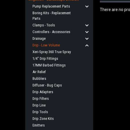
Pump Replacement Parts
There are no pro
Boring Kits - Replacement
Parts
Clamps - Tools
Controllers - Accessories
Drainage
Drip - Low Volume
Xeri-Spray 360 True Spray
1/4" Drip Fittings
17MM Barbed Fittings
Air Relief
Bubblers
Diffuser - Bug Caps
Drip Adapters
Drip Filters
Drip Line
Drip Tools
Drip Zone Kits
Emitters