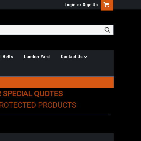
Login
or
Sign Up
l Belts
Lumber Yard
Contact Us
R SPECIAL QUOTES
PROTECTED PRODUCTS