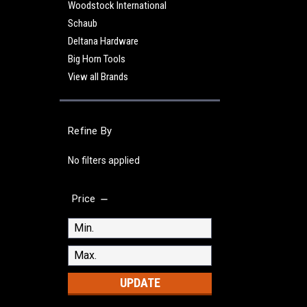
Woodstock International
Schaub
Deltana Hardware
Big Horn Tools
View all Brands
Refine By
No filters applied
Price
UPDATE