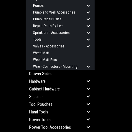
Pumps
Pump and Well Accessories
Pump Repair Parts
Repair Parts By Item
Sprinklers - Accessories
Tools
Valves - Accessories
Weed Matt
Weed Matt Pins
Wire - Connectors - Mounting
Drawer Slides
Hardware
Cabinet Hardware
Supplies
Tool Pouches
Hand Tools
Power Tools
Power Tool Accessories