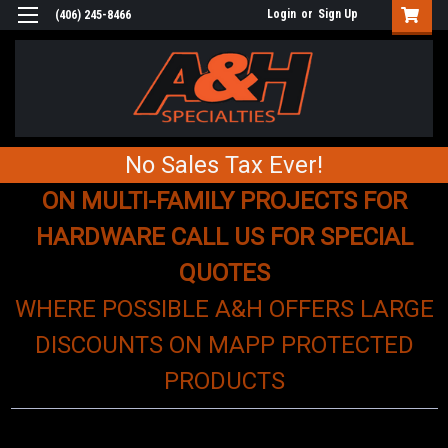
Login
or
Sign Up
(406) 245-8466
No Sales Tax Ever!
ON MULTI-FAMILY PROJECTS FOR
HARDWARE CALL US FOR SPECIAL
QUOTES
WHERE POSSIBLE A&H OFFERS LARGE
DISCOUNTS ON MAPP PROTECTED
PRODUCTS