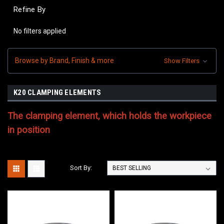
Refine By
No filters applied
Browse by Brand, Finish & more
Show Filters
K20 CLAMPING ELEMENTS
The clamping element, which holds the workpiece
in position
Sort By: