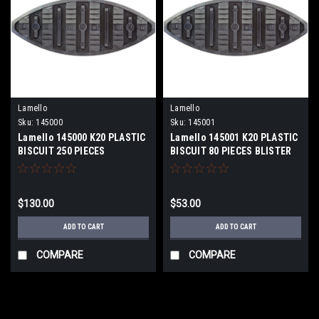
Lamello
Lamello
Sku:
145000
Sku:
145001
Lamello 145000 K20 PLASTIC
Lamello 145001 K20 PLASTIC
BISCUIT 250 PIECES
BISCUIT 80 PIECES BLISTER
PACK
$130.00
$53.00
ADD TO CART
ADD TO CART
COMPARE
COMPARE