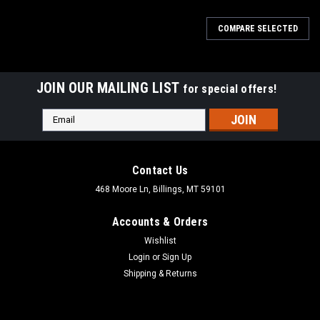
COMPARE SELECTED
JOIN OUR MAILING LIST
for special offers!
Email
Address
Contact Us
468 Moore Ln, Billings, MT 59101
Accounts & Orders
Wishlist
Login
or
Sign Up
Shipping & Returns