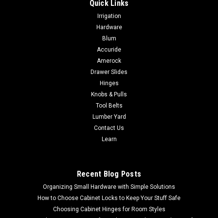
Quick Links
|
Lamello
Sku:
145000
Irrigation
Lamello 145000 K20 PLASTIC BISCUIT 250
Hardware
PIECES
Blum
Accuride
Lamello 145000 K20 PLASTIC BISCUIT 250 PIECES NO SALES
TAX EVER! – Clamping element in size 20 for gluing– Lateral
Amerock
barbed ribs hold components in position– Application in
Drawer Slides
combination with wooden biscuits for high joint strength–...
Hinges
Knobs & Pulls
Tool Belts
Lumber Yard
$130.00
Contact Us
Learn
ADD TO CART
COMPARE
Recent Blog Posts
Organizing Small Hardware with Simple Solutions
How to Choose Cabinet Locks to Keep Your Stuff Safe
Choosing Cabinet Hinges for Room Styles