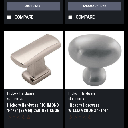
ADD TO CART
CHOOSE OPTIONS
COMPARE
COMPARE
Hickory Hardware
Hickory Hardware
Sku:
P3125
Sku:
P3054
Hickory Hardware RICHMOND
Hickory Hardware
1-1/2" (38MM) CABINET KNOB
WILLIAMSBURG 1-1/4"
(32MM) OVAL CABINET
KNOBS