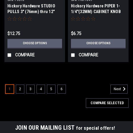
Hickory Hardware STUDIO
Hickory Hardware PIPER 1-
PULLS 3" (76mm) thru 12"
1/4"(32MM) CABINET KNOB
(305mm) Centers
$12.75
$6.75
CHOOSE OPTIONS
CHOOSE OPTIONS
COMPARE
COMPARE
1
2
3
4
5
6
Next
COMPARE SELECTED
JOIN OUR MAILING LIST
for special offers!