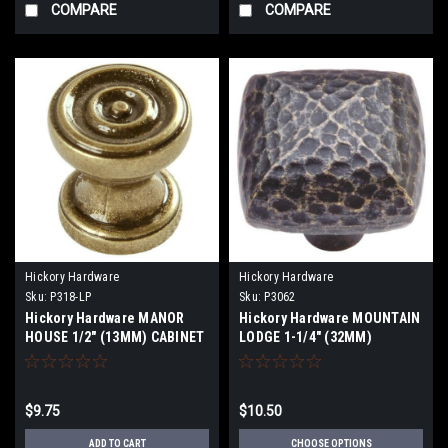
COMPARE
COMPARE
Hickory Hardware
Hickory Hardware
Sku:
P318-LP
Sku:
P3062
Hickory Hardware MANOR
Hickory Hardware MOUNTAIN
HOUSE 1/2" (13MM) CABINET
LODGE 1-1/4" (32MM)
KNOB
CABINET KNOBS
$9.75
$10.50
ADD TO CART
CHOOSE OPTIONS