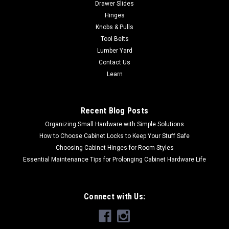
Drawer Slides
crisp edges and strong...
Hinges
Knobs & Pulls
Tool Belts
$9.75
Lumber Yard
Contact Us
CHOOSE OPTIONS
Learn
COMPARE
Recent Blog Posts
Organizing Small Hardware with Simple Solutions
How to Choose Cabinet Locks to Keep Your Stuff Safe
Choosing Cabinet Hinges for Room Styles
Essential Maintenance Tips for Prolonging Cabinet Hardware Life
Connect with Us: