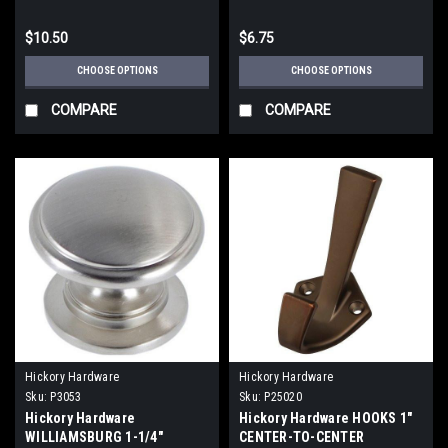
$10.50
$6.75
CHOOSE OPTIONS
CHOOSE OPTIONS
COMPARE
COMPARE
Hickory Hardware
Hickory Hardware
Sku:
P3053
Sku:
P25020
Hickory Hardware
Hickory Hardware HOOKS 1"
WILLIAMSBURG 1-1/4"
CENTER-TO-CENTER