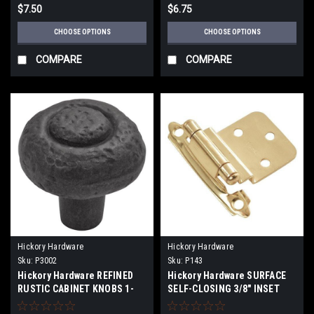
$7.50
$6.75
CHOOSE OPTIONS
CHOOSE OPTIONS
COMPARE
COMPARE
Hickory Hardware
Hickory Hardware
Sku:
P3002
Sku:
P143
Hickory Hardware REFINED
Hickory Hardware SURFACE
RUSTIC CABINET KNOBS 1-
SELF-CLOSING 3/8" INSET
1/4" and 1-1/2" Diameters
HINGE (2-PACK)