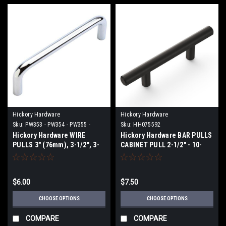
Hickory Hardware
Hickory Hardware
Sku:
PW353 - PW354 - PW355 -
Sku:
HH075592
PW396 - PW553 - PW554 - PW596
Hickory Hardware WIRE
Hickory Hardware BAR PULLS
PULLS 3" (76mm), 3-1/2", 3-
CABINET PULL 2-1/2" - 10-
3/4" (96mm), 4" Center To
1/16"
Center
$6.00
$7.50
CHOOSE OPTIONS
CHOOSE OPTIONS
COMPARE
COMPARE