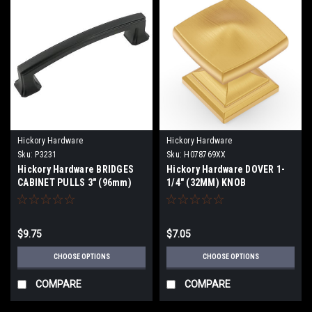
Hickory Hardware
Hickory Hardware
Sku:
P3231
Sku:
H078769XX
Hickory Hardware BRIDGES
Hickory Hardware DOVER 1-
CABINET PULLS 3" (96mm)
1/4" (32MM) KNOB
thru 12" Centers
$9.75
$7.05
CHOOSE OPTIONS
CHOOSE OPTIONS
COMPARE
COMPARE