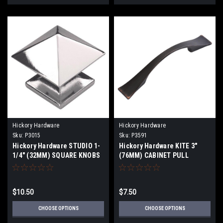
Hickory Hardware
Hickory Hardware
Sku:
P3015
Sku:
P3591
Hickory Hardware STUDIO 1-
Hickory Hardware KITE 3"
1/4" (32MM) SQUARE KNOBS
(76MM) CABINET PULL
$10.50
$7.50
CHOOSE OPTIONS
CHOOSE OPTIONS