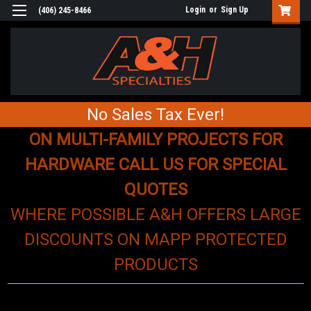
Login
or
Sign Up
(406) 245-8466
No Sales Tax Ever!
ON MULTI-FAMILY PROJECTS FOR
HARDWARE CALL US FOR SPECIAL
QUOTES
WHERE POSSIBLE A&H OFFERS LARGE
DISCOUNTS ON MAPP PROTECTED
PRODUCTS