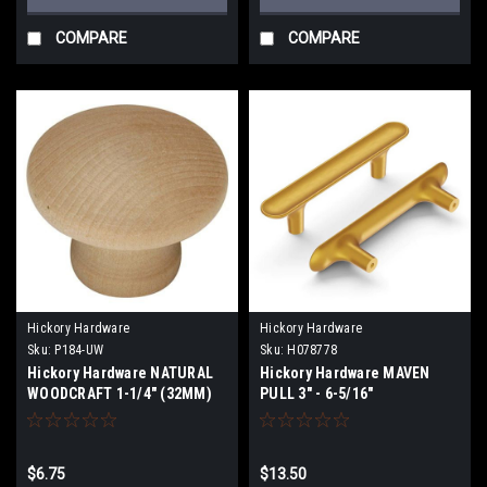
COMPARE
COMPARE
Hickory Hardware
Hickory Hardware
Sku:
P184-UW
Sku:
H078778
Hickory Hardware NATURAL
Hickory Hardware MAVEN
WOODCRAFT 1-1/4" (32MM)
PULL 3" - 6-5/16"
UNFINISHED WOOD CABINET
KNOB
$6.75
$13.50