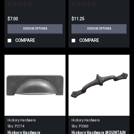
(32MM) CABINET KNOBS
ANGULAR UTILITY HOOKS
$7.00
$11.25
CHOOSE OPTIONS
CHOOSE OPTIONS
COMPARE
COMPARE
Hickory Hardware
Hickory Hardware
Sku:
P2174
Sku:
P3060
Hickory Hardware
Hickory Hardware MOUNTAIN