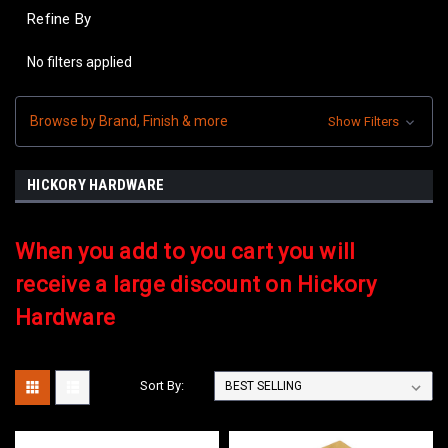
Refine By
No filters applied
Browse by Brand, Finish & more
Show Filters
HICKORY HARDWARE
When you add to you cart you will
receive a large discount on Hickory
Hardware
Sort By: