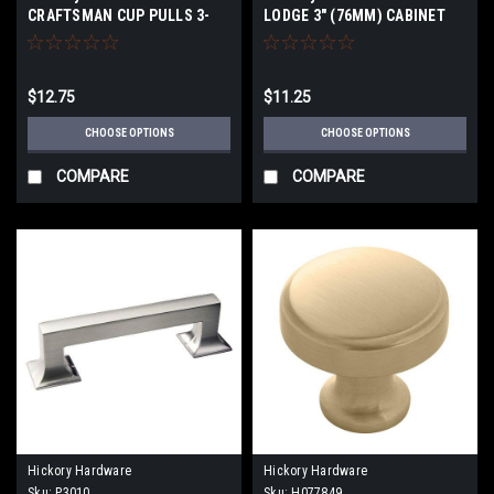
CRAFTSMAN CUP PULLS 3-
LODGE 3" (76MM) CABINET
3/4" (96mmCenter to Center
PULLS
$12.75
$11.25
CHOOSE OPTIONS
CHOOSE OPTIONS
COMPARE
COMPARE
Hickory Hardware
Hickory Hardware
Sku:
P3010
Sku:
H077849