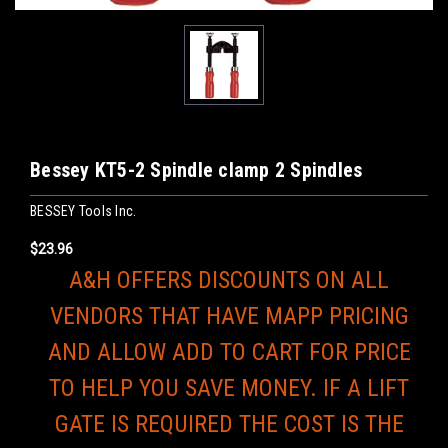
Bessey KT5-2 Spindle clamp 2 Spindles
BESSEY Tools Inc.
$23.96
A&H OFFERS DISCOUNTS ON ALL
VENDORS THAT HAVE MAPP PRICING
AND ALLOW ADD TO CART FOR PRICE
TO HELP YOU SAVE MONEY. IF A LIFT
GATE IS REQUIRED THE COST IS THE