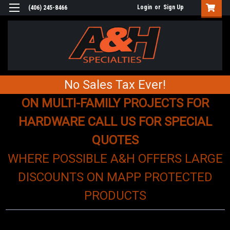
Login
or
Sign Up
(406) 245-8466
No Sales Tax Ever!
ON MULTI-FAMILY PROJECTS FOR
HARDWARE CALL US FOR SPECIAL
QUOTES
WHERE POSSIBLE A&H OFFERS LARGE
DISCOUNTS ON MAPP PROTECTED
PRODUCTS