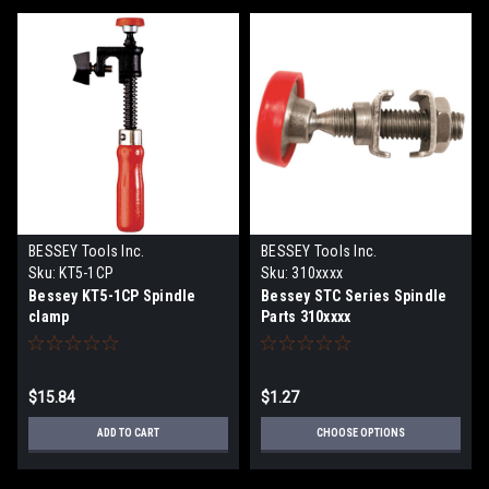
BESSEY Tools Inc.
BESSEY Tools Inc.
Sku:
KT5-1CP
Sku:
310xxxx
Bessey KT5-1CP Spindle
Bessey STC Series Spindle
clamp
Parts 310xxxx
$15.84
$1.27
ADD TO CART
CHOOSE OPTIONS