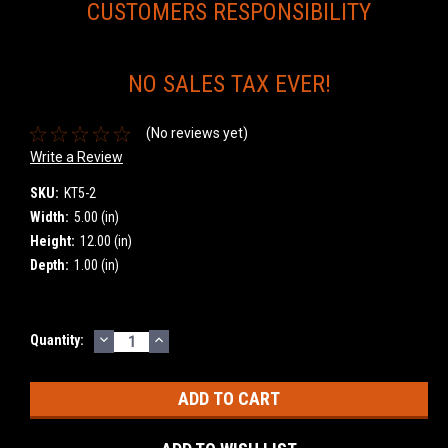
CUSTOMERS RESPONSIBILITY
NO SALES TAX EVER!
(No reviews yet)
Write a Review
SKU:
KT5-2
Width:
5.00 (in)
Height:
12.00 (in)
Depth:
1.00 (in)
DECREASE
INCREASE
Current
Quantity:
QUANTITY:
QUANTITY:
Stock: