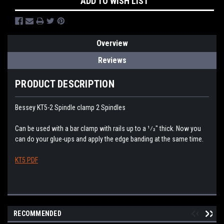
ADD TO WISH LIST
Overview
Reviews
PRODUCT DESCRIPTION
Bessey KT5-2 Spindle clamp 2 Spindles
Can be used with a bar clamp with rails up to a 1⁄2" thick. Now you
can do your glue-ups and apply the edge banding at the same time.
KT5 PDF
RECOMMENDED