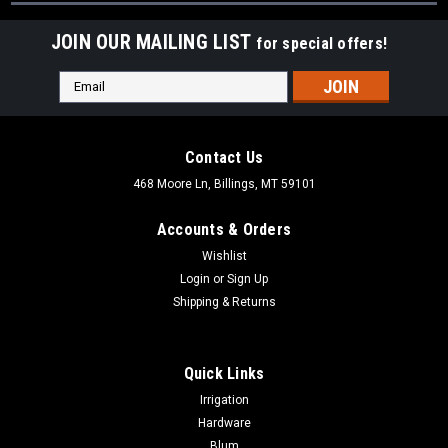
JOIN OUR MAILING LIST
for special offers!
Email
Address
Contact Us
468 Moore Ln, Billings, MT 59101
Accounts & Orders
Wishlist
Login
or
Sign Up
Shipping & Returns
Quick Links
Irrigation
Hardware
Blum