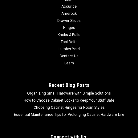
Accuride
Amerock
Drawer Slides
Hinges
Knobs & Pulls
Tool Belts
Lumber Yard
Contact Us
Learn
Recent Blog Posts
Organizing Small Hardware with Simple Solutions
How to Choose Cabinet Locks to Keep Your Stuff Safe
Choosing Cabinet Hinges for Room Styles
Essential Maintenance Tips for Prolonging Cabinet Hardware Life
Connect with Us: