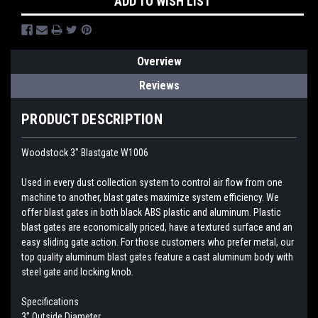
ADD TO WISH LIST
Overview
Reviews
PRODUCT DESCRIPTION
Woodstock 3" Blastgate W1006
Used in every dust collection system to control air flow from one
machine to another, blast gates maximize system efficiency. We
offer blast gates in both black ABS plastic and aluminum. Plastic
blast gates are economically priced, have a textured surface and an
easy sliding gate action. For those customers who prefer metal, our
top quality aluminum blast gates feature a cast aluminum body with
steel gate and locking knob.
Specifications
3" Outside Diameter