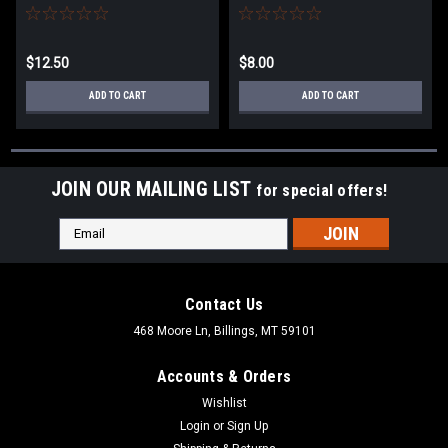
$12.50
$8.00
ADD TO CART
ADD TO CART
JOIN OUR MAILING LIST
for special offers!
Email
Address
Contact Us
468 Moore Ln, Billings, MT 59101
Accounts & Orders
Wishlist
Login
or
Sign Up