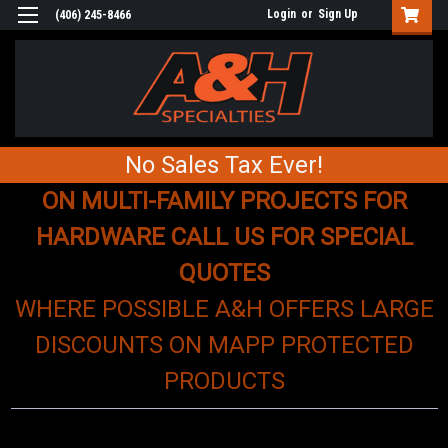
Login
or
Sign Up
(406) 245-8466
No Sales Tax Ever!
ON MULTI-FAMILY PROJECTS FOR
HARDWARE CALL US FOR SPECIAL
QUOTES
WHERE POSSIBLE A&H OFFERS LARGE
DISCOUNTS ON MAPP PROTECTED
PRODUCTS