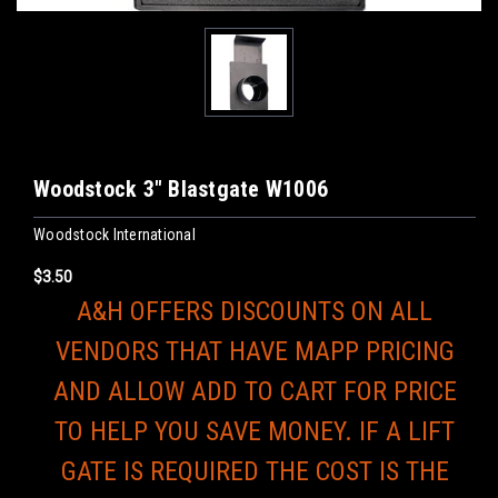
Woodstock 3" Blastgate W1006
Woodstock International
$3.50
A&H OFFERS DISCOUNTS ON ALL
VENDORS THAT HAVE MAPP PRICING
AND ALLOW ADD TO CART FOR PRICE
TO HELP YOU SAVE MONEY. IF A LIFT
GATE IS REQUIRED THE COST IS THE