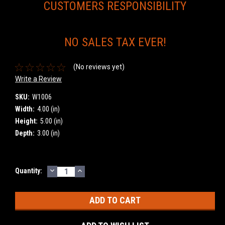
CUSTOMERS RESPONSIBILITY
NO SALES TAX EVER!
(No reviews yet)
Write a Review
SKU:
W1006
Width:
4.00 (in)
Height:
5.00 (in)
Depth:
3.00 (in)
DECREASE
INCREASE
Current
Quantity:
QUANTITY:
QUANTITY:
Stock: