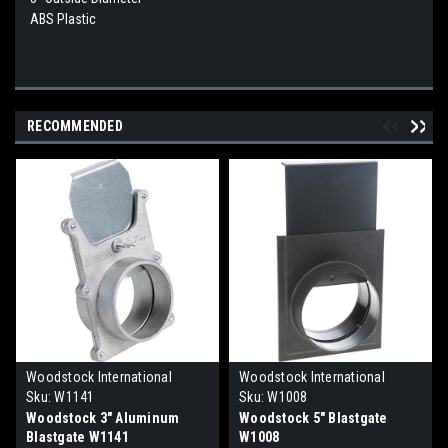
ABS Plastic
RECOMMENDED
Woodstock International
Woodstock International
Sku:
W1141
Sku:
W1008
Woodstock 3" Aluminum
Woodstock 5" Blastgate
Blastgate W1141
W1008