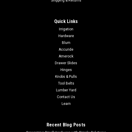
Shipping & Returns
Quick Links
Irrigation
Hardware
Blum
Accuride
Amerock
Drawer Slides
Hinges
Knobs & Pulls
Tool Belts
Lumber Yard
Contact Us
Learn
Recent Blog Posts