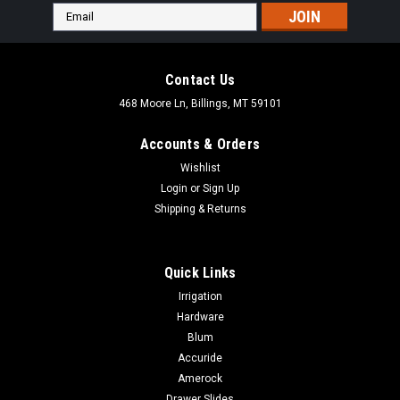
Email
Address
Contact Us
468 Moore Ln, Billings, MT 59101
Accounts & Orders
Wishlist
Login
or
Sign Up
Shipping & Returns
Quick Links
Irrigation
Hardware
Blum
Accuride
Amerock
Drawer Slides