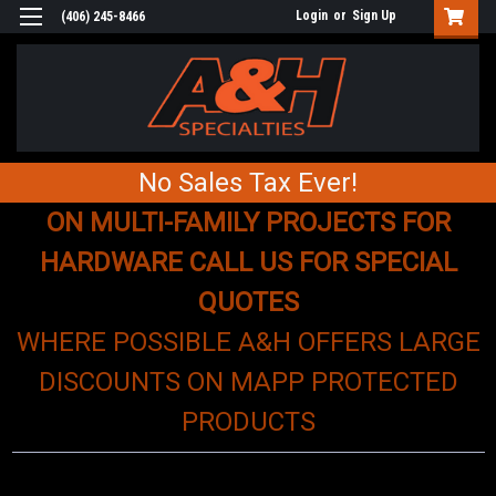
Login
or
Sign Up
(406) 245-8466
No Sales Tax Ever!
ON MULTI-FAMILY PROJECTS FOR
HARDWARE CALL US FOR SPECIAL
QUOTES
WHERE POSSIBLE A&H OFFERS LARGE
DISCOUNTS ON MAPP PROTECTED
PRODUCTS