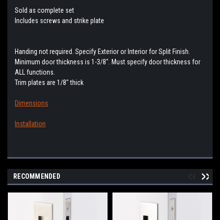
Sold as complete set
Includes screws and strike plate
Handing not required. Specify Exterior or Interior for Split Finish.
Minimum door thickness is 1-3/8". Must specify door thickness for
ALL functions.
Trim plates are 1/8" thick
Dimensions
Installation
RECOMMENDED