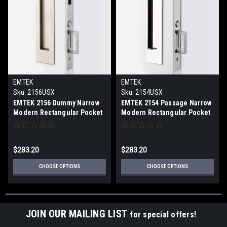
EMTEK
EMTEK
Sku:
2156USX
Sku:
2154USX
EMTEK 2156 Dummy Narrow
EMTEK 2154 Passage Narrow
Modern Rectangular Pocket
Modern Rectangular Pocket
Door Mortise Lock
Door Mortise Lock
$283.20
$283.20
CHOOSE OPTIONS
CHOOSE OPTIONS
JOIN OUR MAILING LIST
for special offers!