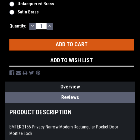
Unlacquered Brass
Satin Brass
DECREASE
INCREASE
Current
Quantity:
QUANTITY:
QUANTITY:
Stock:
ADD TO WISH LIST
Overview
Reviews
PRODUCT DESCRIPTION
EMTEK 2155 Privacy Narrow Modern Rectangular Pocket Door
Mortise Lock