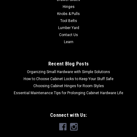
Hinges
Knobs & Pulls
Tool Belts
Lumber Yard
Contact Us
Learn
Recent Blog Posts
Organizing Small Hardware with Simple Solutions
How to Choose Cabinet Locks to Keep Your Stuff Safe
Choosing Cabinet Hinges for Room Styles
Essential Maintenance Tips for Prolonging Cabinet Hardware Life
Connect with Us: