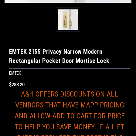
EMTEK 2155 Privacy Narrow Modern
Rectangular Pocket Door Mortise Lock
EMTEK
$283.20
A&H OFFERS DISCOUNTS ON ALL
VENDORS THAT HAVE MAPP PRICING
AND ALLOW ADD TO CART FOR PRICE
TO HELP YOU SAVE MONEY. IF A LIFT