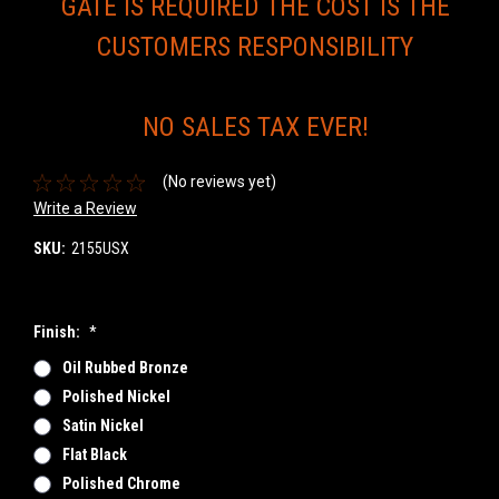
GATE IS REQUIRED THE COST IS THE
CUSTOMERS RESPONSIBILITY
NO SALES TAX EVER!
(No reviews yet)
Write a Review
SKU:
2155USX
Finish:
*
Oil Rubbed Bronze
Polished Nickel
Satin Nickel
Flat Black
Polished Chrome