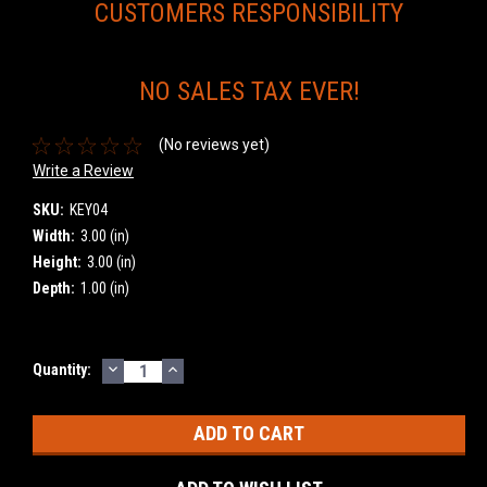
CUSTOMERS RESPONSIBILITY
NO SALES TAX EVER!
(No reviews yet)
Write a Review
SKU:
KEY04
Width:
3.00 (in)
Height:
3.00 (in)
Depth:
1.00 (in)
DECREASE
INCREASE
Current
Quantity:
QUANTITY:
QUANTITY:
Stock: