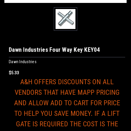
Dawn Industries Four Way Key KEY04
Dawn Industries
$5.33
A&H OFFERS DISCOUNTS ON ALL
VENDORS THAT HAVE MAPP PRICING
AND ALLOW ADD TO CART FOR PRICE
TO HELP YOU SAVE MONEY. IF A LIFT
GATE IS REQUIRED THE COST IS THE