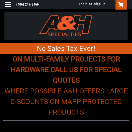
Login
or
Sign Up
(406) 245-8466
No Sales Tax Ever!
ON MULTI-FAMILY PROJECTS FOR
HARDWARE CALL US FOR SPECIAL
QUOTES
WHERE POSSIBLE A&H OFFERS LARGE
DISCOUNTS ON MAPP PROTECTED
PRODUCTS