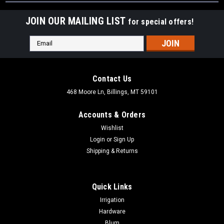
JOIN OUR MAILING LIST
for special offers!
Email
Address
Contact Us
468 Moore Ln, Billings, MT 59101
Accounts & Orders
Wishlist
Login
or
Sign Up
Shipping & Returns
Quick Links
Irrigation
Hardware
Blum