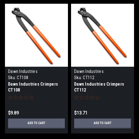
Dawn Industries
Dawn Industries
Sku:
CT108
Sku:
CT112
Dawn Industries Crimpers
Dawn Industries Crimpers
CT108
CT112
$9.89
$13.71
ADD TO CART
ADD TO CART