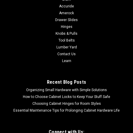
Accuride
Amerock
Drawer Slides
Hinges
Knobs & Pulls
Tool Belts
Lumber Yard
Contact Us
Learn
Recent Blog Posts
Organizing Small Hardware with Simple Solutions
How to Choose Cabinet Locks to Keep Your Stuff Safe
Choosing Cabinet Hinges for Room Styles
Essential Maintenance Tips for Prolonging Cabinet Hardware Life
Connect with Us: