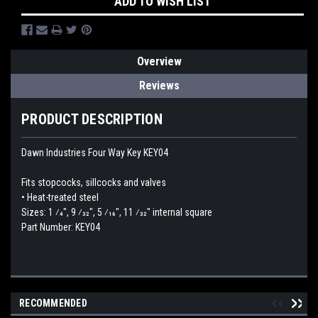
ADD TO WISH LIST
Overview
Reviews
PRODUCT DESCRIPTION
Dawn Industries Four Way Key KEY04
Fits stopcocks, sillcocks and valves
• Heat-treated steel
Sizes: 1 ⁄4", 9 ⁄32", 5 ⁄16", 11 ⁄32" internal square
Part Number: KEY04
RECOMMENDED