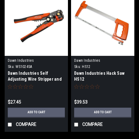
Dawn Industries
Dawn Industries
Sku:
WS1024SA
Sku:
HS12
Dawn Industries Self
Dawn Industries Hack Saw
Adjusting Wire Stripper and
HS12
Crimper WS1024SA
$27.45
$39.53
ADD TO CART
ADD TO CART
COMPARE
COMPARE