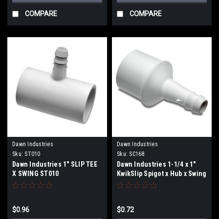
COMPARE
COMPARE
Dawn Industries
Dawn Industries
Sku:
ST010
Sku:
SC168
Dawn Industries 1" SLIP TEE
Dawn Industries 1-1/4 x 1"
X SWING ST010
KwikSlip Spigot x Hub x Swing
SC168
$0.96
$0.72