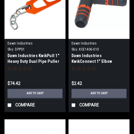
Dawn Industries
Dawn Industries
Sku:
DPP01
Sku:
KCE1406-010
Dawn Industries KwikPull 1"
Dawn Industries
Heavy Duty Dual Pipe Puller
KwikConnect 1" Elbow
DPP01
KCE1406-010
$74.42
$2.42
ADD TO CART
ADD TO CART
COMPARE
COMPARE