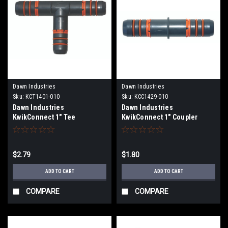
Dawn Industries
Dawn Industries
Sku:
KCT1401-010
Sku:
KCC1429-010
Dawn Industries
Dawn Industries
KwikConnect 1" Tee
KwikConnect 1" Coupler
KCT1401-010
KCC1429-010
$2.79
$1.80
ADD TO CART
ADD TO CART
COMPARE
COMPARE