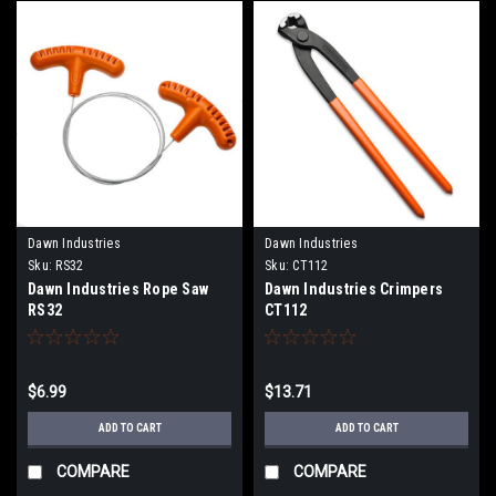
Dawn Industries
Dawn Industries
Sku:
RS32
Sku:
CT112
Dawn Industries Rope Saw
Dawn Industries Crimpers
RS32
CT112
$6.99
$13.71
ADD TO CART
ADD TO CART
COMPARE
COMPARE