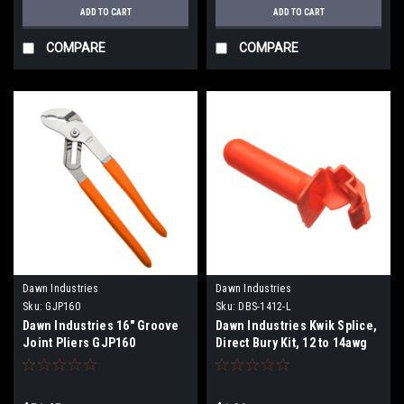
ADD TO CART
ADD TO CART
COMPARE
COMPARE
Dawn Industries
Dawn Industries
Sku:
GJP160
Sku:
DBS-1412-L
Dawn Industries 16" Groove
Dawn Industries Kwik Splice,
Joint Pliers GJP160
Direct Bury Kit, 12 to 14awg
DBS-1412-L