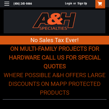
Login
or
Sign Up
(406) 245-8466
No Sales Tax Ever!
ON MULTI-FAMILY PROJECTS FOR
HARDWARE CALL US FOR SPECIAL
QUOTES
WHERE POSSIBLE A&H OFFERS LARGE
DISCOUNTS ON MAPP PROTECTED
PRODUCTS