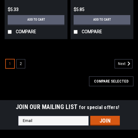
$5.33
$5.85
ADD TO CART
ADD TO CART
COMPARE
COMPARE
1
2
Next
COMPARE SELECTED
JOIN OUR MAILING LIST
for special offers!
Email
Address