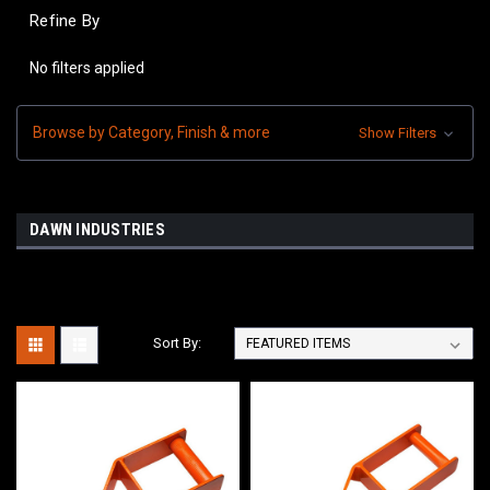
Refine By
No filters applied
Browse by Category, Finish & more
Show Filters
DAWN INDUSTRIES
Sort By: