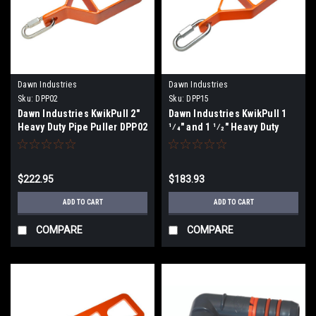
Dawn Industries
Dawn Industries
Sku:
DPP02
Sku:
DPP15
Dawn Industries KwikPull 2"
Dawn Industries KwikPull 1
Heavy Duty Pipe Puller DPP02
1⁄4" and 1 1⁄2" Heavy Duty
Pipe Puller DPP15
$222.95
$183.93
ADD TO CART
ADD TO CART
COMPARE
COMPARE