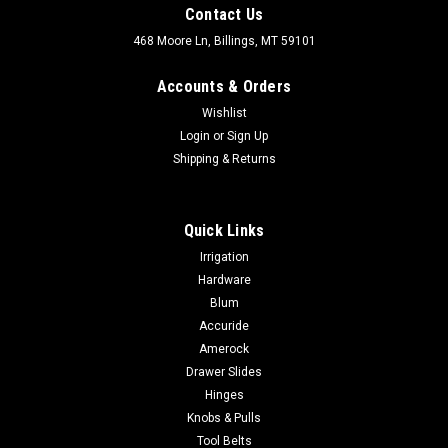
Contact Us
468 Moore Ln, Billings, MT 59101
Accounts & Orders
Wishlist
Login
or
Sign Up
Shipping & Returns
Quick Links
Irrigation
Hardware
Blum
Accuride
Amerock
Drawer Slides
Hinges
Knobs & Pulls
Tool Belts