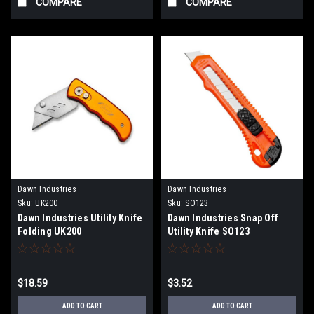
COMPARE
COMPARE
Dawn Industries
Dawn Industries
Sku:
UK200
Sku:
SO123
Dawn Industries Utility Knife
Dawn Industries Snap Off
Folding UK200
Utility Knife SO123
$18.59
$3.52
ADD TO CART
ADD TO CART