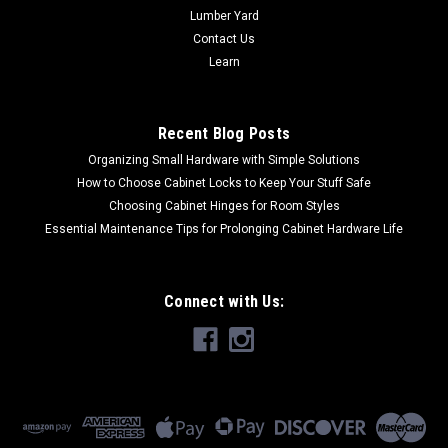
Lumber Yard
Contact Us
Learn
Recent Blog Posts
Organizing Small Hardware with Simple Solutions
How to Choose Cabinet Locks to Keep Your Stuff Safe
Choosing Cabinet Hinges for Room Styles
Essential Maintenance Tips for Prolonging Cabinet Hardware Life
Connect with Us: