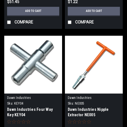
$51.45
$1.22
ADD TO CART
ADD TO CART
COMPARE
COMPARE
Dawn Industries
Dawn Industries
Sku:
KEY04
Sku:
NE005
Dawn Industries Four Way
Dawn Industries Nipple
Key KEY04
Extractor NE005