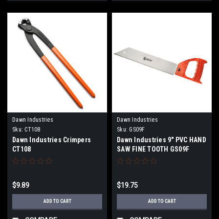
Dawn Industries
Dawn Industries
Sku:
CT108
Sku:
GS09F
Dawn Industries Crimpers
Dawn Industries 9" PVC HAND
CT108
SAW FINE TOOTH GS09F
$9.89
$19.75
ADD TO CART
ADD TO CART