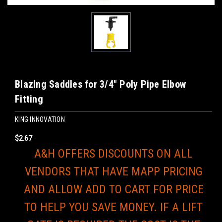
Blazing Saddles for 3/4" Poly Pipe Elbow
Fitting
KING INNOVATION
$2.67
A&H OFFERS DISCOUNTS ON ALL
VENDORS THAT HAVE MAPP PRICING
AND ALLOW ADD TO CART FOR PRICE
TO HELP YOU SAVE MONEY. IF A LIFT