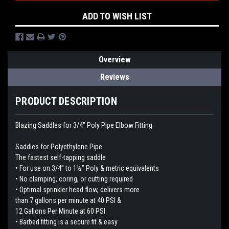
ADD TO WISH LIST
Overview
Reviews
PRODUCT DESCRIPTION
Blazing Saddles for 3/4" Poly Pipe Elbow Fitting
Saddles for Polyethylene Pipe
The fastest self-tapping saddle
• For use on 3/4” to 1½” Poly & metric equivalents
• No clamping, coring, or cutting required
• Optimal sprinkler head flow, delivers more
than 7 gallons per minute at 40 PSI &
12 Gallons Per Minute at 60 PSI
• Barbed fitting is a secure fit & easy