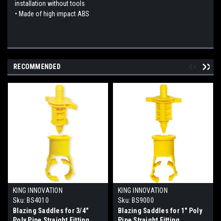
installation without tools
• Made of high impact ABS
RECOMMENDED
KING INNOVATION
KING INNOVATION
Sku:
BS4010
Sku:
BS9000
Blazing Saddles for 3/4"
Blazing Saddles for 1" Poly
Poly Pipe Straight Fitting
Pipe Straight Fitting