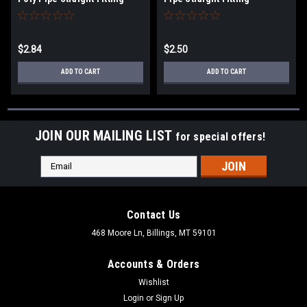
$2.84
$2.50
ADD TO CART
ADD TO CART
JOIN OUR MAILING LIST
for special offers!
Email
Address
Contact Us
468 Moore Ln, Billings, MT 59101
Accounts & Orders
Wishlist
Login
or
Sign Up