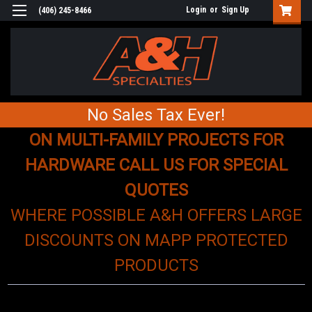
Login
or
Sign Up
(406) 245-8466
No Sales Tax Ever!
ON MULTI-FAMILY PROJECTS FOR
HARDWARE CALL US FOR SPECIAL
QUOTES
WHERE POSSIBLE A&H OFFERS LARGE
DISCOUNTS ON MAPP PROTECTED
PRODUCTS