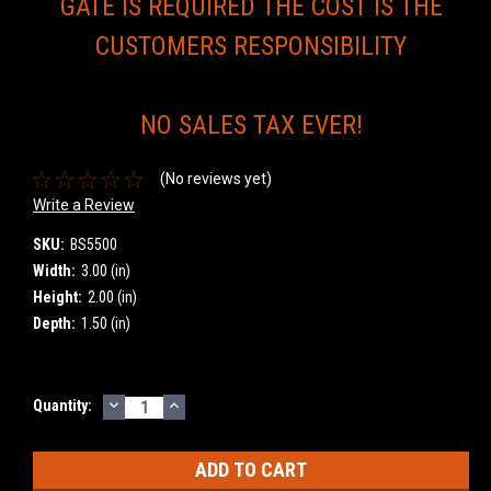
GATE IS REQUIRED THE COST IS THE
CUSTOMERS RESPONSIBILITY
NO SALES TAX EVER!
(No reviews yet)
Write a Review
SKU:
BS5500
Width:
3.00 (in)
Height:
2.00 (in)
Depth:
1.50 (in)
DECREASE
INCREASE
Current
Quantity:
QUANTITY:
QUANTITY:
Stock: