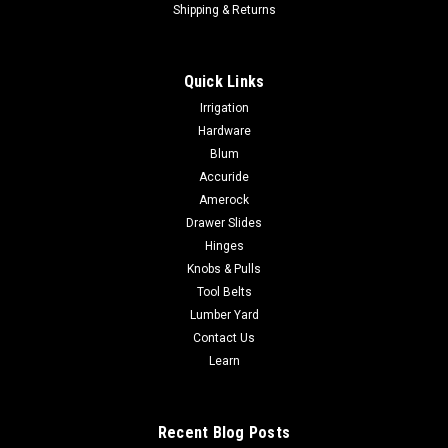
Shipping & Returns
Quick Links
Irrigation
Hardware
Blum
Accuride
Amerock
Drawer Slides
Hinges
Knobs & Pulls
Tool Belts
Lumber Yard
Contact Us
Learn
Recent Blog Posts