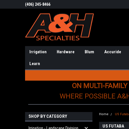
(406) 245-8466
Irrigation
Hardware
Blum
Accuride
Learn
ON MULTI-FAMILY
WHERE POSSIBLE A&
Home
US Futab
SHOP BY CATEGORY
US FUTABA
Irrigation - Landscape Division