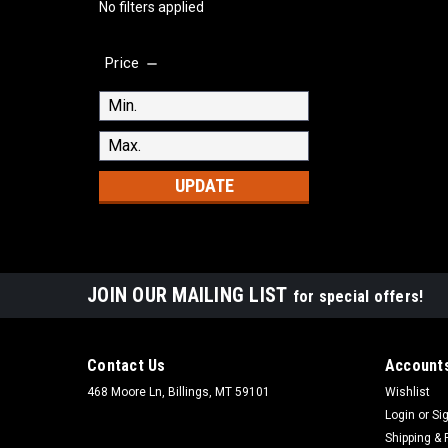
No filters applied
Price
UPDATE
JOIN OUR MAILING LIST
for special offers!
Contact Us
Accounts
468 Moore Ln, Billings, MT 59101
Wishlist
Login
or
Si
Shipping & 