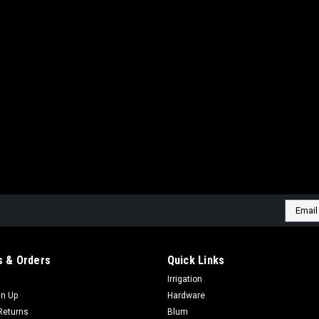
Email
Addres
 & Orders
Quick Links
Irrigation
gn Up
Hardware
Returns
Blum