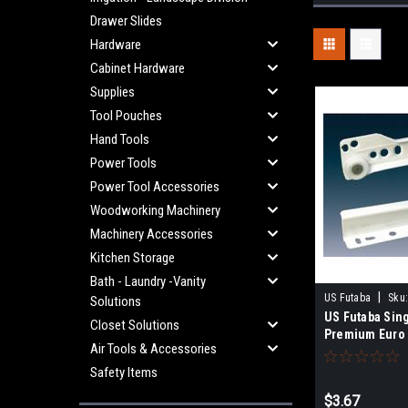
Drawer Slides
Hardware
Cabinet Hardware
Supplies
Tool Pouches
Hand Tools
Power Tools
Power Tool Accessories
Woodworking Machinery
Machinery Accessories
Kitchen Storage
Bath - Laundry -Vanity
|
US Futaba
Sku
Solutions
US Futaba Sin
Closet Solutions
Premium Euro 
Air Tools & Accessories
Safety Items
$3.67