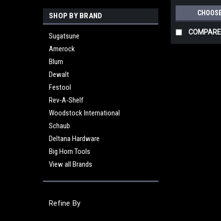
CHOOSE
SHOP BY BRAND
COMPARE
Sugatsune
Amerock
Blum
Dewalt
Festool
Rev-A-Shelf
Woodstock International
Schaub
Deltana Hardware
Big Horn Tools
View all Brands
Refine By