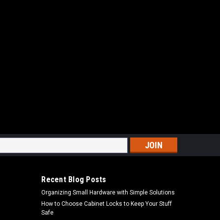
s
Recent Blog Posts
Organizing Small Hardware with Simple Solutions
How to Choose Cabinet Locks to Keep Your Stuff
Safe