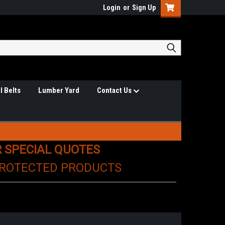
Login
or
Sign Up
l Belts
Lumber Yard
Contact Us
R SPECIAL QUOTES
PROTECTED PRODUCTS