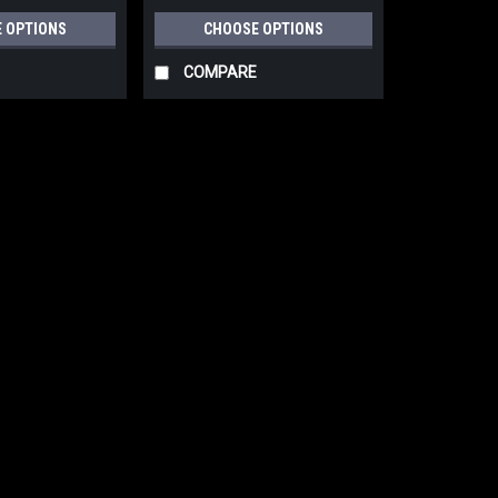
 OPTIONS
CHOOSE OPTIONS
COMPARE