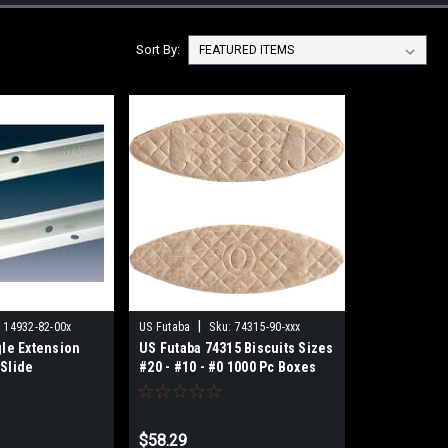
Sort By:
|
:
14932-82-00x
US Futaba
Sku:
74315-90-xxx
gle Extension
US Futaba 74315 Biscuits Sizes
Slide
#20 - #10 - #0 1000 Pc Boxes
$58.29