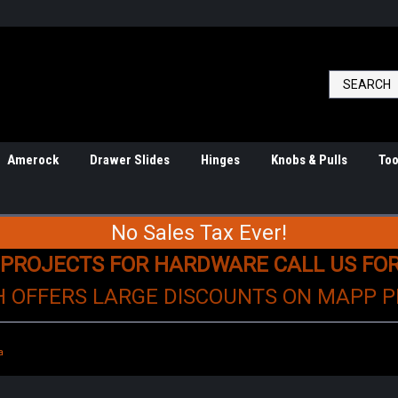
Amerock
Drawer Slides
Hinges
Knobs & Pulls
Too
No Sales Tax Ever!
 PROJECTS FOR HARDWARE CALL US FO
H OFFERS LARGE DISCOUNTS ON MAPP 
a