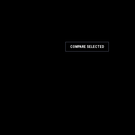
COMPARE SELECTED