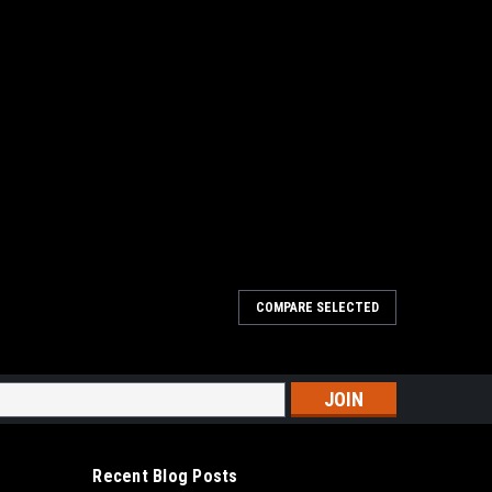
COMPARE SELECTED
 11445
 Horn 11445 4" x 3" Adapter. Adapt to any situation with
nd out diameters you need. Use Big Horn's 4-Inch by 3-Inch
 4-Inch hose to a 3-Inch...
s
Recent Blog Posts