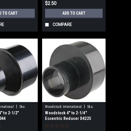
$2.50
D TO CART
ADD TO CART
RE
COMPARE
|
|
rnational
Sku:
Woodstock International
Sku:
 to 2-1/2"
Woodstock 4" to 2-1/4"
D4225
044
Eccentric Reducer D4225