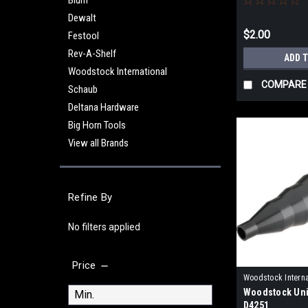
Blum
Dewalt
$2.00
Festool
Rev-A-Shelf
ADD 
Woodstock International
COMPARE
Schaub
Deltana Hardware
Big Horn Tools
View all Brands
Refine By
No filters applied
Price
Woodstock Interna
Woodstock Uni
D4251
D4251