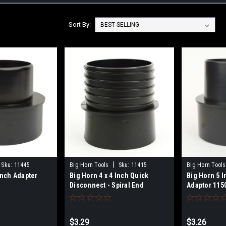
Sort By:
|
Sku:
11445
Big Horn Tools
Sku:
11415
Big Horn Tools
Inch Adapter
Big Horn 4 x 4 Inch Quick
Big Horn 5 I
Disconnect - Spiral End
Adaptor 115
(Replaces Jet JW1047) 11415
$3.29
$3.26