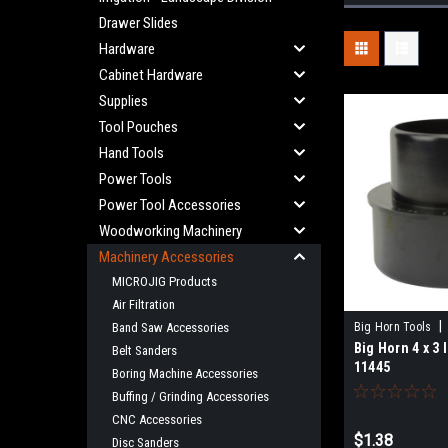
Drawer Slides
Hardware
Cabinet Hardware
Supplies
Tool Pouches
Hand Tools
Power Tools
Power Tool Accessories
Woodworking Machinery
Machinery Accessories
MICROJIG Products
Air Filtration
|
Band Saw Accessories
Big Horn Tools
Big Horn 4 x 3 
Belt Sanders
11445
Boring Machine Accessories
Buffing / Grinding Accessories
CNC Accessories
$1.38
Disc Sanders