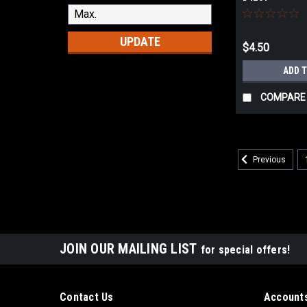
UPDATE
$4.50
ADD 
COMPARE
Previous
JOIN OUR MAILING LIST
for special offers!
Contact Us
Accounts