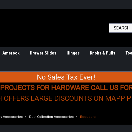
Amerock
Drawer Slides
Hinges
Knobs & Pulls
Too
No Sales Tax Ever!
 PROJECTS FOR HARDWARE CALL US FO
H OFFERS LARGE DISCOUNTS ON MAPP 
y Accessories
Dust Collection Accessories
Reducers