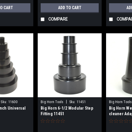
TO CART
ADD TO CART
AD
COMPARE
COMPA
|
Sku:
11600
Big Horn Tools
Sku:
11451
Big Horn Tools
Inch Universal
Big Horn 6-1/2 Modular Step
Big Horn We
Fitting 11451
cleaner Adap
Inch Hose 1