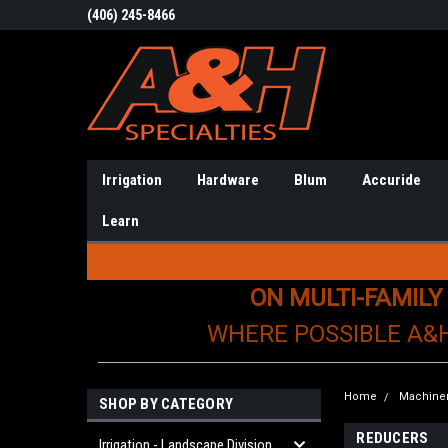
(406) 245-8466
Irrigation
Hardware
Blum
Accuride
Learn
ON MULTI-FAMILY
WHERE POSSIBLE A&
Home
Machiner
SHOP BY CATEGORY
REDUCERS
Irrigation - Landscape Division