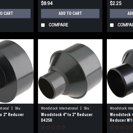
$8.94
$2.25
TO CART
ADD TO CART
AD
COMPARE
COMPA
|
|
tional
Sku:
Woodstock International
Sku:
Woodstock Inte
o 2" Reducer
Woodstock 4" to 2" Reducer
Woodstock 4"
D4250
W1044
D4250
Reducer W1