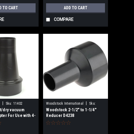
D TO CART
ADD TO CART
RE
COMPARE
|
|
Sku:
11402
Woodstock International
Sku:
t/dry vacuum
Woodstock 2-1/2" to 1-1/4"
D4238
ter For Use with 4-
Reducer D4238
1402