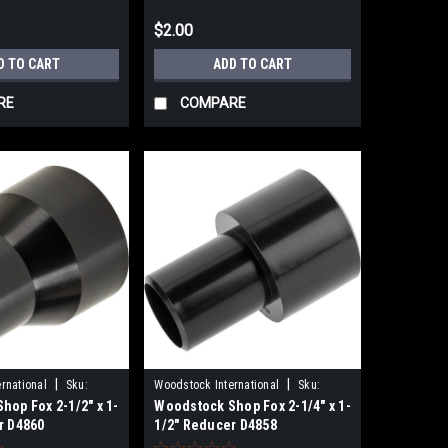
$2.00
D TO CART
ADD TO CART
RE
COMPARE
|
|
rnational
Sku:
Woodstock International
Sku:
hop Fox 2-1/2" x 1-
Woodstock Shop Fox 2-1/4" x 1-
D4858
r D4860
1/2" Reducer D4858