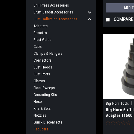
Drill Press Accessories
ADD 
Drum Sander Accessories
Dust Collection Accessories
COMPARE
Adapters
Remotes
Blast Gates
Caps
Clamps & Hangers
Connectors
Dust Hoods
Dust Ports
Elbows
Floor Sweeps
Grounding Kits
Hose
|
Big Horn Tools
Kits & Sets
Big Horn 6 x 1 
Nozzles
Adapter 11600
Quick Disconnects
Reducers