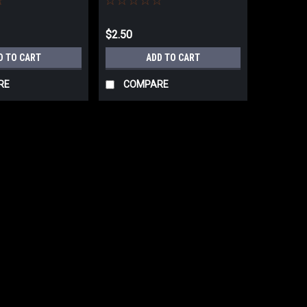
$2.50
D TO CART
ADD TO CART
RE
COMPARE