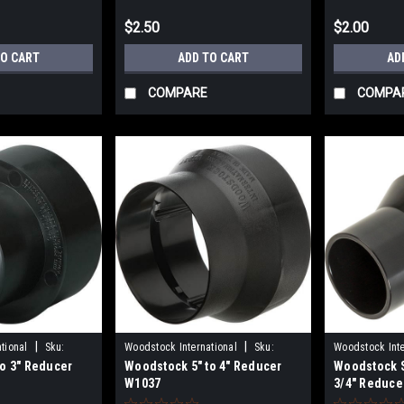
$2.50
$2.00
TO CART
ADD TO CART
AD
COMPARE
COMPA
|
|
tional
Sku:
Woodstock International
Sku:
Woodstock Inte
o 3" Reducer
Woodstock 5" to 4" Reducer
Woodstock S
W1037
D4860
W1037
3/4" Reduce