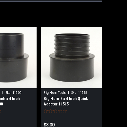
|
|
Sku:
11500
Big Horn Tools
Sku:
11515
nch x 4 Inch
Big Horn 5 x 4 Inch Quick
00
Adapter 11515
$3.00