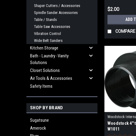
Shaper Cutters / Accessories
$2.00
Spindle Sander Accessories
ADD 
Table / Stands
Table Saw Accessories
COMPARE
Vibration Control
Wide Belt Sanders
Kitchen Storage
Bath - Laundry -Vanity
Solutions
Closet Solutions
Air Tools & Accessories
Safety Items
SHOP BY BRAND
Woodstock Interna
Sugatsune
Woodstock 4" t
W1011
Amerock
W1011