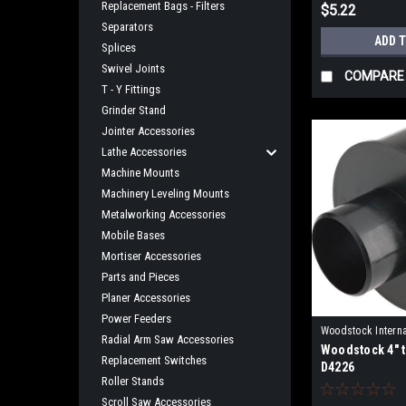
Replacement Bags - Filters
$5.22
Separators
ADD 
Splices
Swivel Joints
COMPARE
T - Y Fittings
Grinder Stand
Jointer Accessories
Lathe Accessories
Machine Mounts
Machinery Leveling Mounts
Metalworking Accessories
Mobile Bases
Mortiser Accessories
Parts and Pieces
Planer Accessories
Power Feeders
Woodstock Interna
Radial Arm Saw Accessories
Woodstock 4" t
D4226
Replacement Switches
D4226
Roller Stands
Scroll Saw Accessories