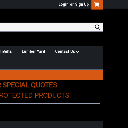
Login
or
Sign Up
l Belts
Lumber Yard
Contact Us
R SPECIAL QUOTES
PROTECTED PRODUCTS