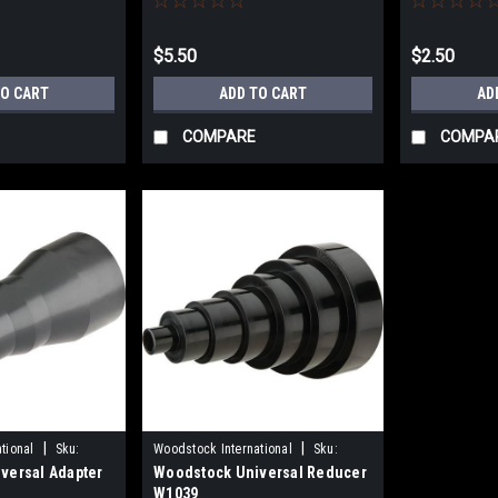
$5.50
$2.50
TO CART
ADD TO CART
AD
COMPARE
COMPA
|
|
tional
Sku:
Woodstock International
Sku:
versal Adapter
Woodstock Universal Reducer
W1039
W1039