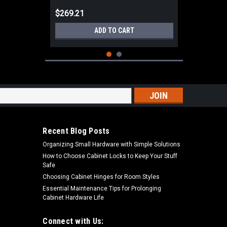
$269.21
ADD TO CART
s
Recent Blog Posts
Organizing Small Hardware with Simple Solutions
How to Choose Cabinet Locks to Keep Your Stuff
Safe
Choosing Cabinet Hinges for Room Styles
Essential Maintenance Tips for Prolonging
Cabinet Hardware Life
|
Dewalt
Sku:
DCE560B
DEWALT 20V MAX 10oz / 300ml
Adhesive-Caulking Gun Gun (Tool
Connect with Us: