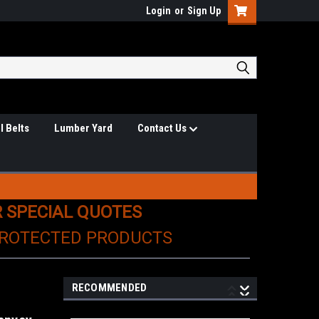
Login
or
Sign Up
l Belts
Lumber Yard
Contact Us
R SPECIAL QUOTES
PROTECTED PRODUCTS
RECOMMENDED