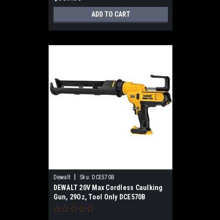
ADD TO CART
|
Dewalt
Sku:
DCE570B
DEWALT 20V Max Cordless Caulking
Gun, 29Oz, Tool Only DCE570B