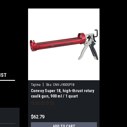
IST
|
Tajima
Sku:
CNV-J900SP18
Convoy Super 18, high-thrust rotary
caulk gun, 900 ml / 1 quart
$62.79
ADD TO CART