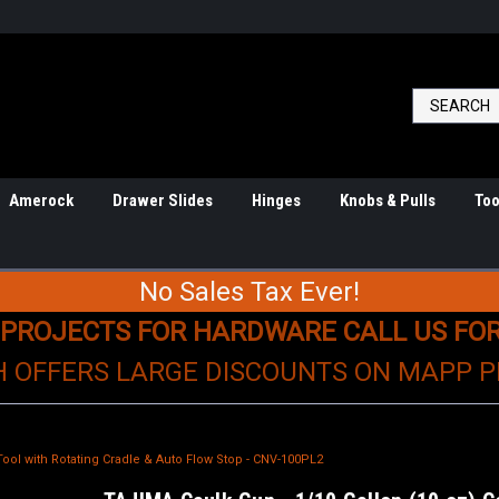
Amerock
Drawer Slides
Hinges
Knobs & Pulls
Too
No Sales Tax Ever!
 PROJECTS FOR HARDWARE CALL US FO
H OFFERS LARGE DISCOUNTS ON MAPP 
Tool with Rotating Cradle & Auto Flow Stop - CNV-100PL2