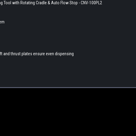
ing Tool with Rotating Cradle & Auto Flow Stop - CNV-100PL2
tem
ft and thrust plates ensure even dispensing