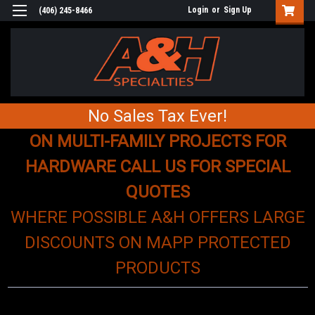
Login
or
Sign Up
(406) 245-8466
No Sales Tax Ever!
ON MULTI-FAMILY PROJECTS FOR
HARDWARE CALL US FOR SPECIAL
QUOTES
WHERE POSSIBLE A&H OFFERS LARGE
DISCOUNTS ON MAPP PROTECTED
PRODUCTS