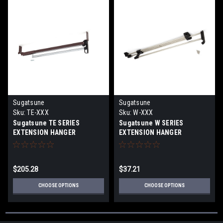
Sugatsune
Sugatsune
Sku:
TE-XXX
Sku:
W-XXX
Sugatsune TE SERIES
Sugatsune W SERIES
EXTENSION HANGER
EXTENSION HANGER
$205.28
$37.21
CHOOSE OPTIONS
CHOOSE OPTIONS