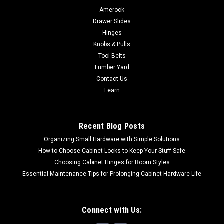
Amerock
Drawer Slides
Hinges
Knobs & Pulls
Tool Belts
Lumber Yard
Contact Us
Learn
Recent Blog Posts
Organizing Small Hardware with Simple Solutions
How to Choose Cabinet Locks to Keep Your Stuff Safe
Choosing Cabinet Hinges for Room Styles
Essential Maintenance Tips for Prolonging Cabinet Hardware Life
Connect with Us: