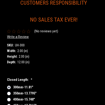
CUSTOMERS RESPONSIBILITY
NO SALES TAX EVER!
(No reviews yet)
Write a Review
SKU:
UH-300
Width:
2.00 (in)
Height:
2.00 (in)
Depth:
12.00 (in)
Closed Length:
*
300mm-11.81"
350mm-13.7795"
400mm-15.748"