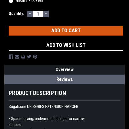
450mm-17.7165"
DECREASE
INCREASE
Current
Quantity:
QUANTITY:
QUANTITY:
Stock:
ADD TO WISH LIST
Overview
Reviews
PRODUCT DESCRIPTION
Sugatsune UH SERIES EXTENSION HANGER
• Space-saving, undermount design for narrow
spaces.