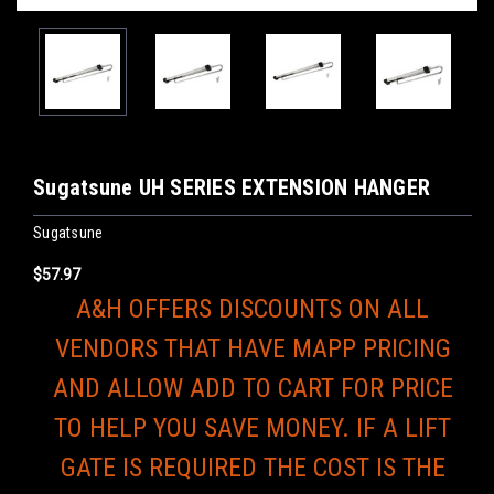
Sugatsune UH SERIES EXTENSION HANGER
Sugatsune
$57.97
A&H OFFERS DISCOUNTS ON ALL
VENDORS THAT HAVE MAPP PRICING
AND ALLOW ADD TO CART FOR PRICE
TO HELP YOU SAVE MONEY. IF A LIFT
GATE IS REQUIRED THE COST IS THE