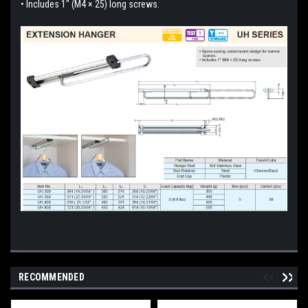
• Includes 1" (M4 × 25) long screws.
RECOMMENDED