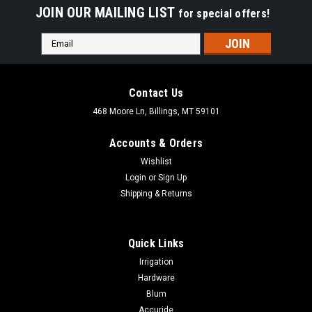
JOIN OUR MAILING LIST
for special offers!
Email
Address
Contact Us
468 Moore Ln, Billings, MT 59101
Accounts & Orders
Wishlist
Login
or
Sign Up
Shipping & Returns
Quick Links
Irrigation
Hardware
Blum
Accuride