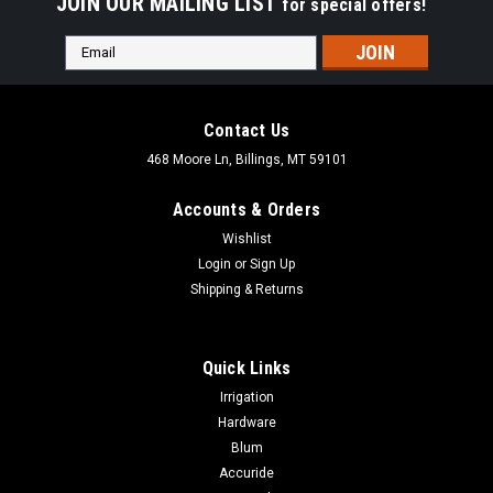
JOIN OUR MAILING LIST
for special offers!
Email
Address
Contact Us
468 Moore Ln, Billings, MT 59101
Accounts & Orders
Wishlist
Login
or
Sign Up
Shipping & Returns
Quick Links
Irrigation
Hardware
Blum
Accuride