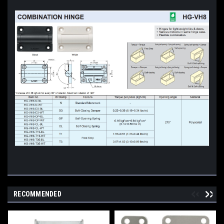
RECOMMENDED