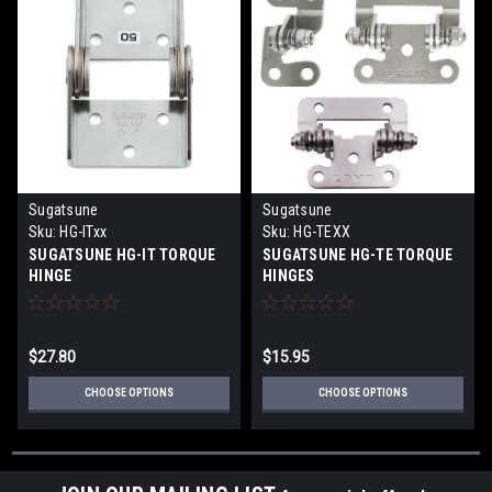
Sugatsune
Sugatsune
Sku:
HG-ITxx
Sku:
HG-TEXX
SUGATSUNE HG-IT TORQUE
SUGATSUNE HG-TE TORQUE
HINGE
HINGES
$27.80
$15.95
CHOOSE OPTIONS
CHOOSE OPTIONS