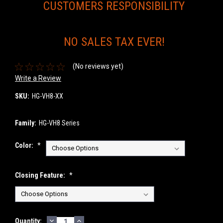
CUSTOMERS RESPONSIBILITY
NO SALES TAX EVER!
(No reviews yet)
Write a Review
SKU:
HG-VH8-XX
Family:
HG-VH8 Series
Color:
*
Closing Feature:
*
DECREASE
INCREASE
Current
Quantity: