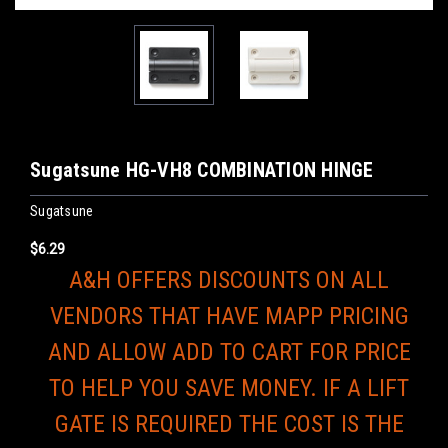
Sugatsune HG-VH8 COMBINATION HINGE
Sugatsune
$6.29
A&H OFFERS DISCOUNTS ON ALL
VENDORS THAT HAVE MAPP PRICING
AND ALLOW ADD TO CART FOR PRICE
TO HELP YOU SAVE MONEY. IF A LIFT
GATE IS REQUIRED THE COST IS THE