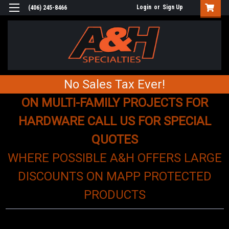
Login
or
Sign Up
(406) 245-8466
No Sales Tax Ever!
ON MULTI-FAMILY PROJECTS FOR
HARDWARE CALL US FOR SPECIAL
QUOTES
WHERE POSSIBLE A&H OFFERS LARGE
DISCOUNTS ON MAPP PROTECTED
PRODUCTS