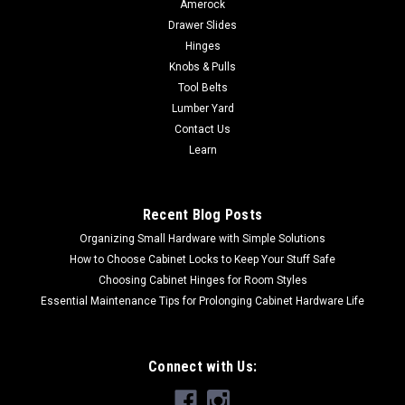
Amerock
Drawer Slides
Hinges
Knobs & Pulls
Tool Belts
Lumber Yard
Contact Us
Learn
Recent Blog Posts
Organizing Small Hardware with Simple Solutions
How to Choose Cabinet Locks to Keep Your Stuff Safe
Choosing Cabinet Hinges for Room Styles
Essential Maintenance Tips for Prolonging Cabinet Hardware Life
Connect with Us: