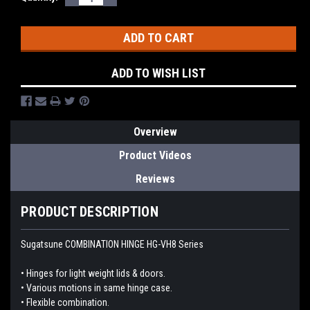
QUANTITY:
QUANTITY:
Stock:
ADD TO WISH LIST
Overview
Product Videos
Reviews
PRODUCT DESCRIPTION
Sugatsune COMBINATION HINGE HG-VH8 Series
• Hinges for light weight lids & doors.
• Various motions in same hinge case.
• Flexible combination.