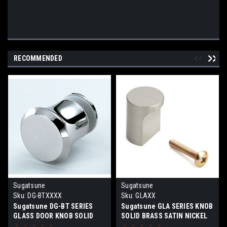
RECOMMENDED
Sugatsune
Sugatsune
Sku:
DG-BTXXXX
Sku:
GLAXX
Sugatsune DG-BT SERIES
Sugatsune GLA SERIES KNOB
GLASS DOOR KNOB SOLID
SOLID BRASS SATIN NICKEL
BRASS SATIN CHROME AND
OR CHROME FINISH