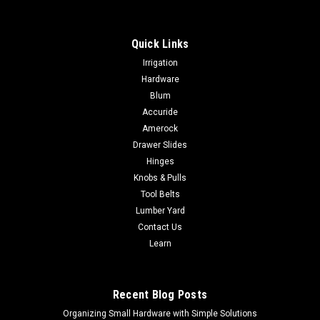
Quick Links
Irrigation
Hardware
Blum
Accuride
Amerock
Drawer Slides
Hinges
Knobs & Pulls
Tool Belts
Lumber Yard
Contact Us
Learn
Recent Blog Posts
Organizing Small Hardware with Simple Solutions