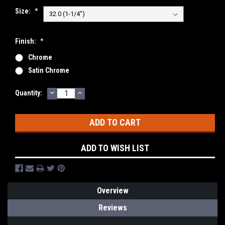
Size:
*
Finish:
*
Chrome
Satin Chrome
DECREASE
INCREASE
Current
Quantity:
QUANTITY:
QUANTITY:
Stock:
ADD TO WISH LIST
Overview
Reviews