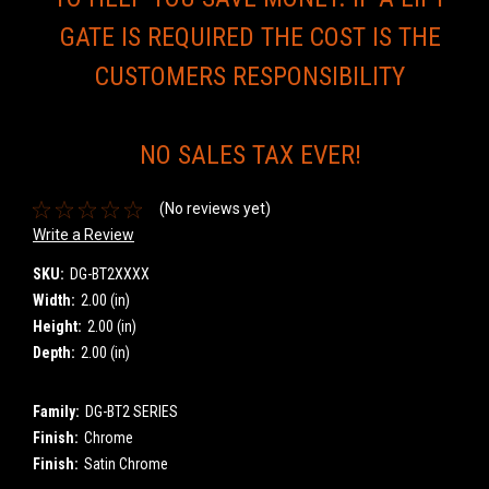
GATE IS REQUIRED THE COST IS THE
CUSTOMERS RESPONSIBILITY
NO SALES TAX EVER!
(No reviews yet)
Write a Review
SKU:
DG-BT2XXXX
Width:
2.00 (in)
Height:
2.00 (in)
Depth:
2.00 (in)
Family:
DG-BT2 SERIES
Finish:
Chrome
Finish:
Satin Chrome