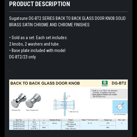
PRODUCT DESCRIPTION
Sugatsune DG-BT2 SERIES BACK TO BACK GLASS DOOR KNOB SOLID
BRASS SATIN CHROME AND CHROME FINISHES
• Sold as a set. Each set includes:
2 knobs, 2 washers and tube.
• Base plate included with model
DG-BT2/23 only.
.