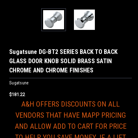
Sugatsune DG-BT2 SERIES BACK TO BACK
GLASS DOOR KNOB SOLID BRASS SATIN
CHROME AND CHROME FINISHES
Sugatsune
$181.22
A&H OFFERS DISCOUNTS ON ALL
VENDORS THAT HAVE MAPP PRICING
AND ALLOW ADD TO CART FOR PRICE
TO HELP YOU SAVE MONEY. IF A LIFT