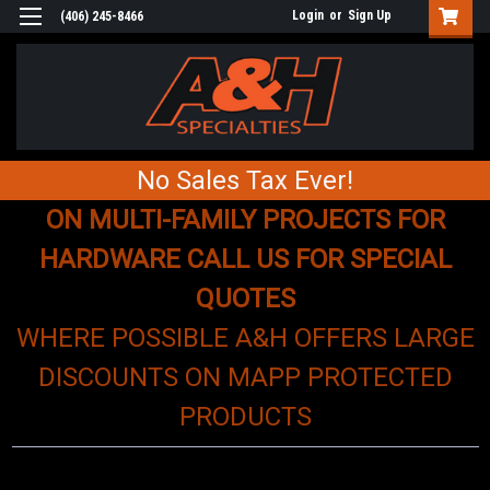
Login
or
Sign Up
(406) 245-8466
No Sales Tax Ever!
ON MULTI-FAMILY PROJECTS FOR
HARDWARE CALL US FOR SPECIAL
QUOTES
WHERE POSSIBLE A&H OFFERS LARGE
DISCOUNTS ON MAPP PROTECTED
PRODUCTS