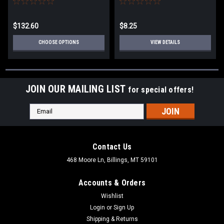
CHROME FINISHES
$132.60
$8.25
CHOOSE OPTIONS
VIEW DETAILS
JOIN OUR MAILING LIST
for special offers!
Email
Address
Contact Us
468 Moore Ln, Billings, MT 59101
Accounts & Orders
Wishlist
Login
or
Sign Up
Shipping & Returns