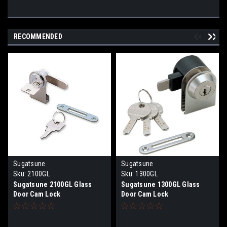
RECOMMENDED
Sugatsune
Sugatsune
Sku:
2100GL
Sku:
1300GL
Sugatsune 2100GL Glass
Sugatsune 1300GL Glass
Door Cam Lock
Door Cam Lock