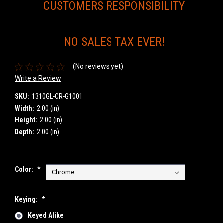
CUSTOMERS RESPONSIBILITY
NO SALES TAX EVER!
(No reviews yet)
Write a Review
SKU:
1310GL-CR-G1001
Width:
2.00 (in)
Height:
2.00 (in)
Depth:
2.00 (in)
Color:
*
Keying:
*
Keyed Alike