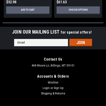
$32.98
$61.63
ADD TO CART
CHOOSE OPTIONS
JOIN OUR MAILING LIST
for special offers!
Email
Address
Contact Us
468 Moore Ln, Billings, MT 59101
Accounts & Orders
Wishlist
Login
or
Sign Up
Shipping & Returns