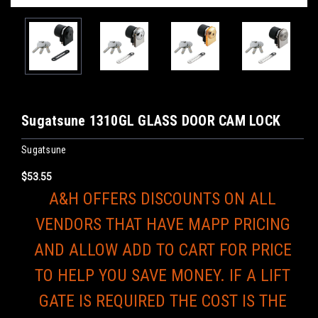
Sugatsune 1310GL GLASS DOOR CAM LOCK
Sugatsune
$53.55
A&H OFFERS DISCOUNTS ON ALL
VENDORS THAT HAVE MAPP PRICING
AND ALLOW ADD TO CART FOR PRICE
TO HELP YOU SAVE MONEY. IF A LIFT
GATE IS REQUIRED THE COST IS THE