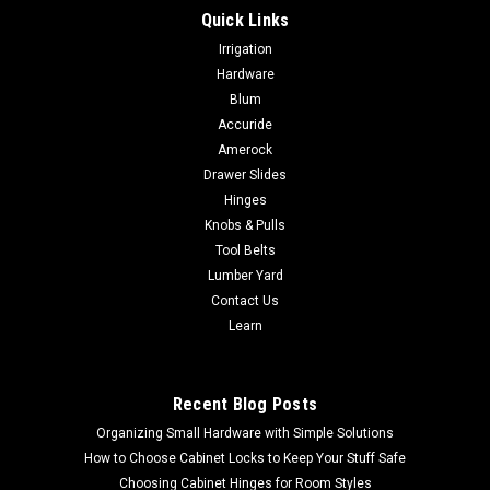
Quick Links
Irrigation
Hardware
Blum
Accuride
Amerock
Drawer Slides
Hinges
Knobs & Pulls
Tool Belts
Lumber Yard
Contact Us
Learn
Recent Blog Posts
Organizing Small Hardware with Simple Solutions
How to Choose Cabinet Locks to Keep Your Stuff Safe
Choosing Cabinet Hinges for Room Styles