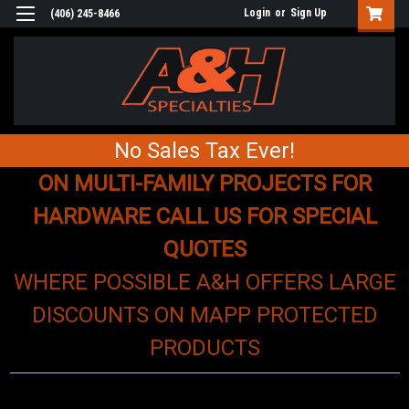
Login
or
Sign Up
(406) 245-8466
No Sales Tax Ever!
ON MULTI-FAMILY PROJECTS FOR
HARDWARE CALL US FOR SPECIAL
QUOTES
WHERE POSSIBLE A&H OFFERS LARGE
DISCOUNTS ON MAPP PROTECTED
PRODUCTS