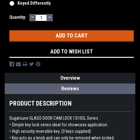
Keyed Differently
DECREASE
INCREASE
Current
Quantity:
QUANTITY:
QUANTITY:
Stock:
ADD TO WISH LIST
Overview
Reviews
PRODUCT DESCRIPTION
Sugatsune GLASS DOOR CAM LOCK 1310GL Series
• Dimple key lock series ideal for showcase application.
• High security reversible key. (3 keys supplied)
• Key acts as a knob and can only be removed when locked.