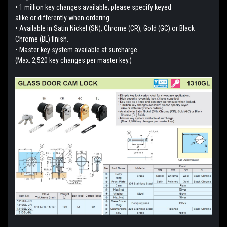
• 1 million key changes available; please specify keyed
alike or differently when ordering.
• Available in Satin Nickel (SN), Chrome (CR), Gold (GC) or Black
Chrome (BL) finish.
• Master key system available at surcharge.
(Max. 2,520 key changes per master key.)