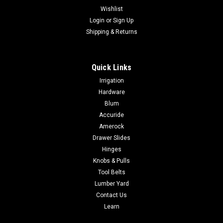
Wishlist
Login
or
Sign Up
Shipping & Returns
Quick Links
Irrigation
Hardware
Blum
Accuride
Amerock
Drawer Slides
Hinges
Knobs & Pulls
Tool Belts
Lumber Yard
Contact Us
Learn