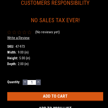
CUSTOMERS RESPONSIBILITY
NO SALES TAX EVER!
(No reviews yet)
Write a Review
SKU:
47-973
Width:
9.00 (in)
Height:
5.00 (in)
Depth:
2.00 (in)
DECREASE
INCREASE
Current
Quantity:
QUANTITY:
QUANTITY:
Stock: