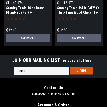
Sku:
47-974
Sku:
16-973
Stanley Tools 16 oz Brass
Stanley Tools 1/4 in FATMAX
Plumb Bob 47-974
Thru-Tang Wood Chisel 16-
973
$12.18
$12.68
ADD TO CART
ADD TO CART
JOIN OUR MAILING LIST
for special offers!
Email
Address
Contact Us
468 Moore Ln, Billings, MT 59101
Accounts & Orders