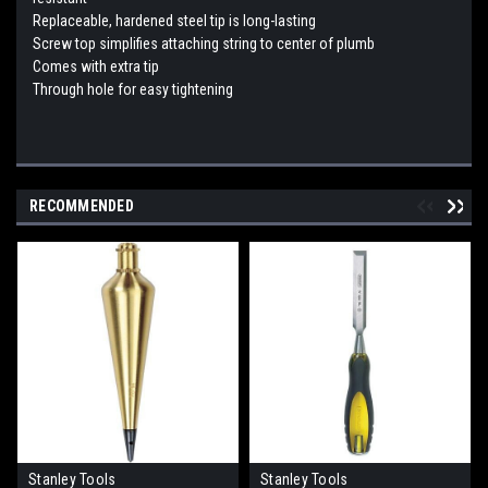
Replaceable, hardened steel tip is long-lasting
Screw top simplifies attaching string to center of plumb
Comes with extra tip
Through hole for easy tightening
RECOMMENDED
Stanley Tools
Stanley Tools