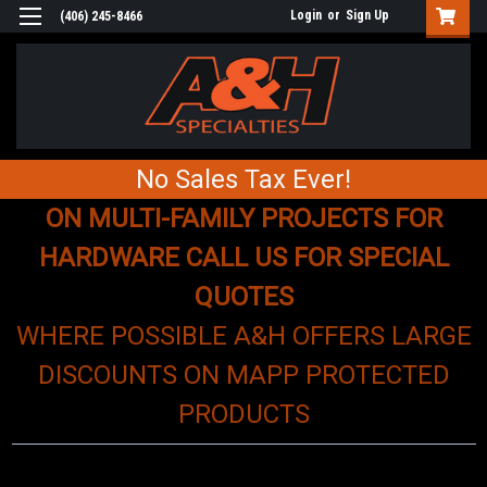
Login
or
Sign Up
(406) 245-8466
No Sales Tax Ever!
ON MULTI-FAMILY PROJECTS FOR
HARDWARE CALL US FOR SPECIAL
QUOTES
WHERE POSSIBLE A&H OFFERS LARGE
DISCOUNTS ON MAPP PROTECTED
PRODUCTS