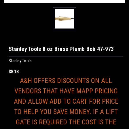
Stanley Tools 8 oz Brass Plumb Bob 47-973
Stanley Tools
$8.13
A&H OFFERS DISCOUNTS ON ALL
VENDORS THAT HAVE MAPP PRICING
AND ALLOW ADD TO CART FOR PRICE
TO HELP YOU SAVE MONEY. IF A LIFT
GATE IS REQUIRED THE COST IS THE