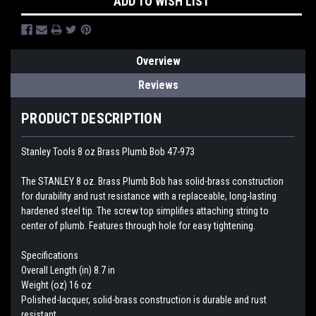
ADD TO WISH LIST
Overview
Reviews
PRODUCT DESCRIPTION
Stanley Tools 8 oz Brass Plumb Bob 47-973
The STANLEY 8 oz. Brass Plumb Bob has solid-brass construction
for durability and rust resistance with a replaceable, long-lasting
hardened steel tip. The screw top simplifies attaching string to
center of plumb. Features through hole for easy tightening.
Specifications
Overall Length (in) 8.7 in
Weight (oz) 16 oz
Polished-lacquer, solid-brass construction is durable and rust
resistant