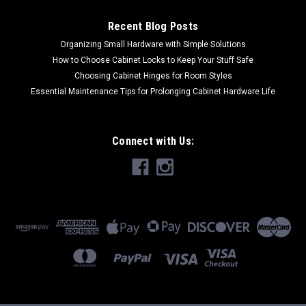
Recent Blog Posts
Organizing Small Hardware with Simple Solutions
How to Choose Cabinet Locks to Keep Your Stuff Safe
Choosing Cabinet Hinges for Room Styles
Essential Maintenance Tips for Prolonging Cabinet Hardware Life
Connect with Us: