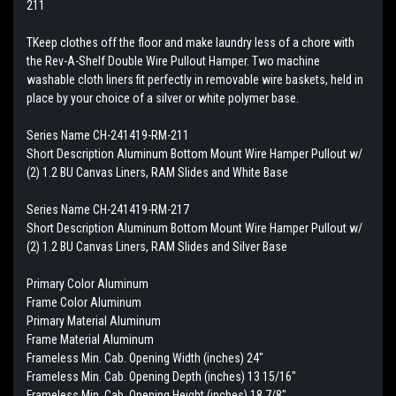
211
TKeep clothes off the floor and make laundry less of a chore with
the Rev-A-Shelf Double Wire Pullout Hamper. Two machine
washable cloth liners fit perfectly in removable wire baskets, held in
place by your choice of a silver or white polymer base.
Series Name CH-241419-RM-211
Short Description Aluminum Bottom Mount Wire Hamper Pullout w/
(2) 1.2 BU Canvas Liners, RAM Slides and White Base
Series Name CH-241419-RM-217
Short Description Aluminum Bottom Mount Wire Hamper Pullout w/
(2) 1.2 BU Canvas Liners, RAM Slides and Silver Base
Primary Color Aluminum
Frame Color Aluminum
Primary Material Aluminum
Frame Material Aluminum
Frameless Min. Cab. Opening Width (inches) 24"
Frameless Min. Cab. Opening Depth (inches) 13 15/16"
Frameless Min. Cab. Opening Height (inches) 18 7/8"