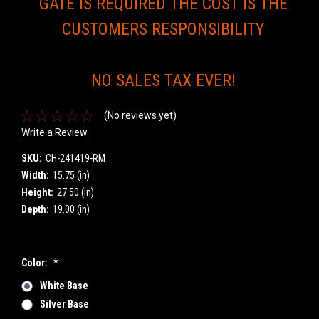
GATE IS REQUIRED THE COST IS THE
CUSTOMERS RESPONSIBILITY
NO SALES TAX EVER!
(No reviews yet)
Write a Review
SKU:
CH-241419-RM
Width:
15.75 (in)
Height:
27.50 (in)
Depth:
19.00 (in)
Color:
*
White Base
Silver Base