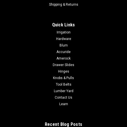
Shipping & Returns
Quick Links
Irrigation
Hardware
Blum
Accuride
Amerock
Drawer Slides
Hinges
Knobs & Pulls
Tool Belts
Lumber Yard
Contact Us
Learn
Recent Blog Posts