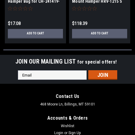
Hamper Bag for CH-241419-
Mount Hamper HRV-1215 S
DM-2
$17.08
$118.39
ADD TO CART
ADD TO CART
JOIN OUR MAILING LIST
for special offers!
Email
Address
Contact Us
468 Moore Ln, Billings, MT 59101
Accounts & Orders
Wishlist
Login
or
Sign Up