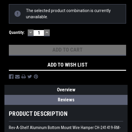
Current
The selected product combination is currently
Stock:
unavailable.
DECREASE
INCREASE
Quantity:
QUANTITY:
QUANTITY:
ADD TO WISH LIST
Overview
Reviews
PRODUCT DESCRIPTION
Rev-A-Shelf Aluminum Bottom Mount Wire Hamper CH-241419-RM-