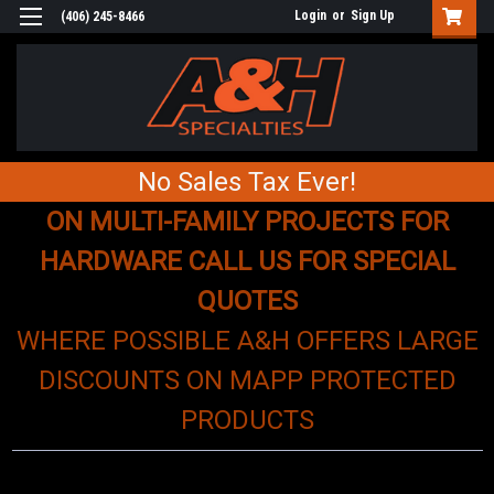
Login
or
Sign Up
(406) 245-8466
No Sales Tax Ever!
ON MULTI-FAMILY PROJECTS FOR
HARDWARE CALL US FOR SPECIAL
QUOTES
WHERE POSSIBLE A&H OFFERS LARGE
DISCOUNTS ON MAPP PROTECTED
PRODUCTS