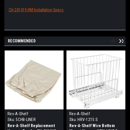
CH-241419-RM Installation Specs
RECOMMENDED
Rev-A-Shelf
Rev-A-Shelf
Sku:
5CHB-LINER
Sku:
HRV-1215 S
Rev-A-Shelf Replacement
Rev-A-Shelf Wire Bottom