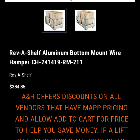
Rev-A-Shelf Aluminum Bottom Mount Wire
Hamper CH-241419-RM-211
Rev-A-Shelf
$384.85
A&H OFFERS DISCOUNTS ON ALL
VENDORS THAT HAVE MAPP PRICING
AND ALLOW ADD TO CART FOR PRICE
TO HELP YOU SAVE MONEY. IF A LIFT