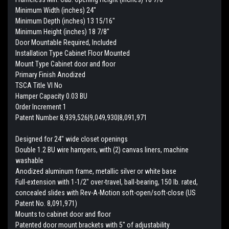
Minimum Width (inches) 24"
Minimum Depth (inches) 13 15/16"
Minimum Height (inches) 18 7/8"
Door Mountable Required, Included
Installation Type Cabinet Floor Mounted
Mount Type Cabinet door and floor
Primary Finish Anodized
TSCA Title VI No
Hamper Capacity 0.03 BU
Order Increment 1
Patent Number 8,939,526|9,049,930|8,091,971
Designed for 24" wide closet openings
Double 1.2 BU wire hampers, with (2) canvas liners, machine
washable
Anodized aluminum frame, metallic silver or white base
Full-extension with 1-1/2" over-travel, ball-bearing, 150 lb. rated,
concealed slides with Rev-A-Motion soft-open/soft-close (US
Patent No. 8,091,971)
Mounts to cabinet door and floor
Patented door mount brackets with 5" of adjustability