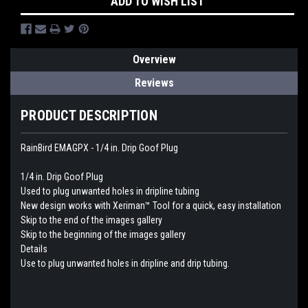
ADD TO WISH LIST
Overview
Reviews
PRODUCT DESCRIPTION
RainBird EMAGPX - 1/4 in. Drip Goof Plug
1/4 in. Drip Goof Plug
Used to plug unwanted holes in dripline tubing
New design works with Xeriman™ Tool for a quick, easy installation
Skip to the end of the images gallery
Skip to the beginning of the images gallery
Details
Use to plug unwanted holes in dripline and drip tubing.