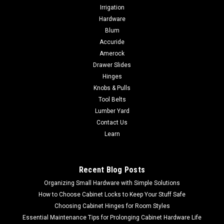
Irrigation
Hardware
Blum
Accuride
Amerock
Drawer Slides
Hinges
Knobs & Pulls
Tool Belts
Lumber Yard
Contact Us
Learn
Recent Blog Posts
Organizing Small Hardware with Simple Solutions
How to Choose Cabinet Locks to Keep Your Stuff Safe
Choosing Cabinet Hinges for Room Styles
Essential Maintenance Tips for Prolonging Cabinet Hardware Life