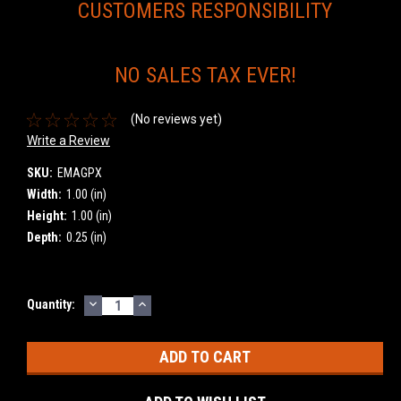
CUSTOMERS RESPONSIBILITY
NO SALES TAX EVER!
(No reviews yet)
Write a Review
SKU:
EMAGPX
Width:
1.00 (in)
Height:
1.00 (in)
Depth:
0.25 (in)
DECREASE
INCREASE
Current
Quantity:
QUANTITY:
QUANTITY:
Stock: