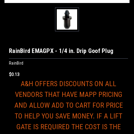
RainBird EMAGPX - 1/4 in. Drip Goof Plug
RainBird
$0.13
A&H OFFERS DISCOUNTS ON ALL
VENDORS THAT HAVE MAPP PRICING
AND ALLOW ADD TO CART FOR PRICE
TO HELP YOU SAVE MONEY. IF A LIFT
GATE IS REQUIRED THE COST IS THE