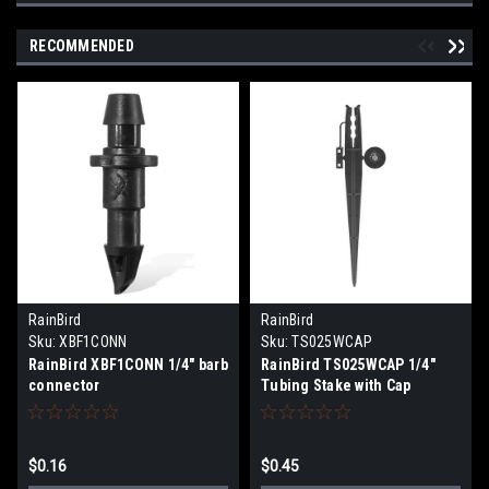
RECOMMENDED
RainBird
RainBird
Sku:
XBF1CONN
Sku:
TS025WCAP
RainBird XBF1CONN 1/4" barb
RainBird TS025WCAP 1/4"
connector
Tubing Stake with Cap
$0.16
$0.45