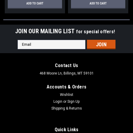
ADD TO CART
ADD TO CART
JOIN OUR MAILING LIST
for special offers!
Email
Address
Contact Us
468 Moore Ln, Billings, MT 59101
Accounts & Orders
Wishlist
Login
or
Sign Up
Shipping & Returns
Quick Links