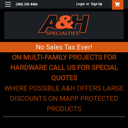
Login
or
Sign Up
(406) 245-8466
No Sales Tax Ever!
ON MULTI-FAMILY PROJECTS FOR
HARDWARE CALL US FOR SPECIAL
QUOTES
WHERE POSSIBLE A&H OFFERS LARGE
DISCOUNTS ON MAPP PROTECTED
PRODUCTS