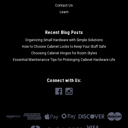
Contact Us
Learn
Recent Blog Posts
Organizing Small Hardware with Simple Solutions
How to Choose Cabinet Locks to Keep Your Stuff Safe
Choosing Cabinet Hinges for Room Styles
Essential Maintenance Tips for Prolonging Cabinet Hardware Life
Connect with Us: