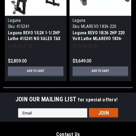
Laguna
Laguna
Sku:
415241
Sku:
MLAREVO 1836-220
Laguna REVO 15|24 1-1/2HP
Laguna REVO 18|36 2HP 220
Lathe 415241 NO SALES TAX
Volt Lathe MLAREVO 1836-
220 NO SALES TAX
$2,859.00
$3,649.00
ADD TO CART
ADD TO CART
JOIN OUR MAILING LIST
for special offers!
Email
Address
Contact Us