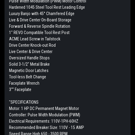
Pulse Width Modulation (PWM) Motor Control
Hardened 1045 Steel Tool Rest Leading Edge
Luxury Banjo with 45° Chamfered Edge
Live & Drive Center On-Board Storage
Forward & Reverse Spindle Rotation
1" REVO Compatible Tool Rest Post
ACME Lead Screw in Tailstock
Drive Center Knock-out Rod
Live Center & Drive Center
Oversized Handle Stops
Solid 3-1/2" Metal Brake
Magnetic Door Latches
Tool-less Belt Change
Faceplate Wrench
3"" Faceplate
"SPECIFICATIONS
Motor: 1 HP DC Permanent Magnet Motor
Controller: Pulse Width Modulation (PWM)
Electrical Requirements: 110V-1PH-60HZ
Recommended Breaker Size: 110V - 15 AMP
Speed Range High 650 - 3500 RPM