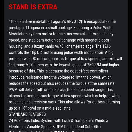
STAND IS EXTRA
"The definitive midi-lathe, Laguna’s REVO 12|16 encapsulates the
prestige of Laguna in a small package. Featuring a Pulse Width
Modulation system motor to maintain consistent torque at any
speed, one step cam-action belt change with magnetic door
housing, and a luxury banjo w/45º chamfered edge. The 1216
controls the 1hp DC motor using pulse width modulation. A big
problem with DC motor control is torque at low speeds, and you will
find many MIDI lathes with the lowest speed of 250RPM and higher
because of this. This is because the cost effect controllers
introduce resistance into the voltage to limit the power, which
reduces the speed but also reduces the torque at the same rate.
PWM will deliver full torque across the entire speed range. This
allows for tremendous torque at low speeds which is helpful when
roughing and precision work. This also allows for outboard turning
up to a 16” bowl on a mid-sized lathe.
STANDARD FEATURES
24 Positions Index System with Lock & Transparent Window
Electronic Variable Speed & RPM Digital Read Out (DRO)