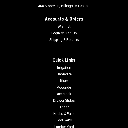
468 Moore Ln, Billings, MT 59101
Accounts & Orders
Wishlist
Login
or
Sign Up
Shipping & Returns
Quick Links
Irrigation
Hardware
Blum
Accuride
Amerock
Drawer Slides
Hinges
Knobs & Pulls
Tool Belts
Lumber Yard