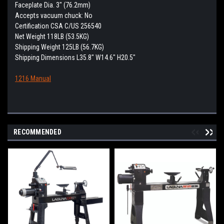
Faceplate Dia. 3" (76.2mm)
Accepts vacuum chuck: No
Certification CSA C/US 256540
Net Weight 118LB (53.5KG)
Shipping Weight 125LB (56.7KG)
Shipping Dimensions L35.8" W14.6" H20.5"
1216 Manual
RECOMMENDED