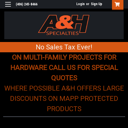
Login
or
Sign Up
(406) 245-8466
No Sales Tax Ever!
ON MULTI-FAMILY PROJECTS FOR
HARDWARE CALL US FOR SPECIAL
QUOTES
WHERE POSSIBLE A&H OFFERS LARGE
DISCOUNTS ON MAPP PROTECTED
PRODUCTS