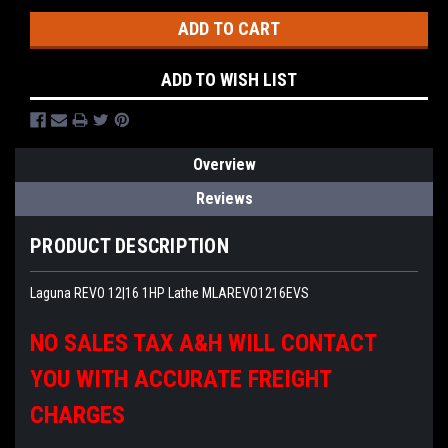
ADD TO WISH LIST
Overview
Reviews
PRODUCT DESCRIPTION
Laguna REVO 12|16 1HP Lathe MLAREVO1216EVS
NO SALES TAX A&H WILL CONTACT
YOU WITH ACCURATE FREIGHT
CHARGES