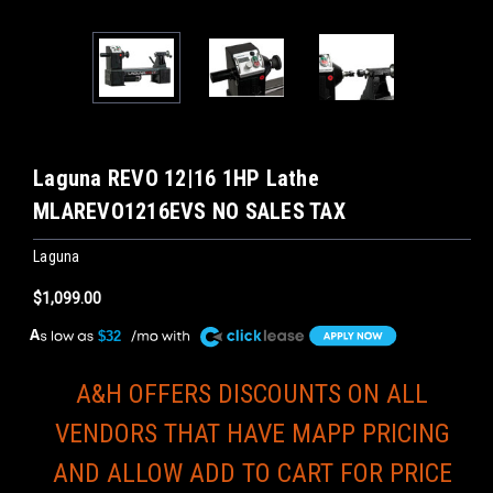
Laguna REVO 12|16 1HP Lathe
MLAREVO1216EVS NO SALES TAX
Laguna
$1,099.00
A
$32
A&H OFFERS DISCOUNTS ON ALL
VENDORS THAT HAVE MAPP PRICING
AND ALLOW ADD TO CART FOR PRICE