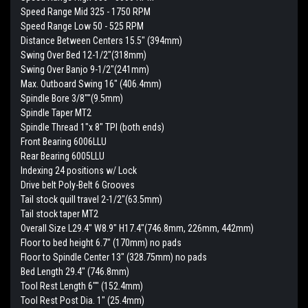
Speed Range Mid 325 - 1750 RPM
Speed Range Low 50 - 525 RPM
Distance Between Centers 15.5" (394mm)
Swing Over Bed 12-1/2"(318mm)
Swing Over Banjo 9-1/2"(241mm)
Max. Outboard Swing 16" (406.4mm)
Spindle Bore 3/8""(9.5mm)
Spindle Taper MT2
Spindle Thread 1"x 8" TPI (both ends)
Front Bearing 6006LLU
Rear Bearing 6005LLU
Indexing 24 positions w/ Lock
Drive belt Poly-Belt 6 Grooves
Tail stock quill travel 2-1/2"(63.5mm)
Tail stock taper MT2
Overall Size L29.4" W8.9" H17.4"(746.8mm, 226mm, 442mm)
Floor to bed height 6.7" (170mm) no pads
Floor to Spindle Center 13" (328.75mm) no pads
Bed Length 29.4" (746.8mm)
Tool Rest Length 6"" (152.4mm)
Tool Rest Post Dia. 1" (25.4mm)