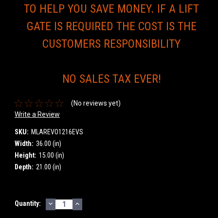
TO HELP YOU SAVE MONEY. IF A LIFT
GATE IS REQUIRED THE COST IS THE
CUSTOMERS RESPONSIBILITY
NO SALES TAX EVER!
(No reviews yet)
Write a Review
SKU:
MLAREVO1216EVS
Width:
36.00 (in)
Height:
15.00 (in)
Depth:
21.00 (in)
DECREASE
INCREASE
Current
Quantity:
QUANTITY:
QUANTITY:
Stock: