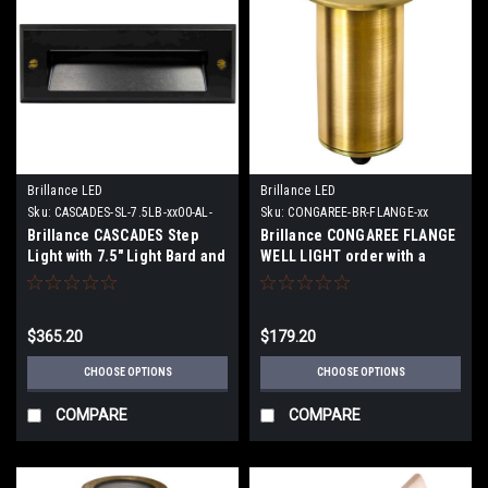
Brillance LED
Brillance LED
Sku:
CASCADES-SL-7.5LB-xx00-AL-
Sku:
CONGAREE-BR-FLANGE-xx
BLK
Brillance CASCADES Step
Brillance CONGAREE FLANGE
Light with 7.5" Light Bard and
WELL LIGHT order with a
either a 2700K or 3000K 110
MR11 2W 2700K 30 Degree
Lumens Lamp
lamp or no Lamp
$365.20
$179.20
CHOOSE OPTIONS
CHOOSE OPTIONS
COMPARE
COMPARE