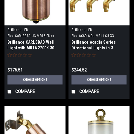
Brillance LED
Brillance LED
Sku:
CARLSBAD-UG-MR16-CU-xx
Sku:
ACADIA-DL-MR11-CU-XX
Brillance CARLSBAD Well
Brillance Acadia Series
Light with MR16 2700K 30
Directional Lights in 3
Degree Lamp or no Lamp
Finishes with or without
lamps
$176.51
$244.52
CHOOSE OPTIONS
CHOOSE OPTIONS
COMPARE
COMPARE