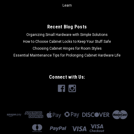
$57.00
Learn
CHOOSE OPTIONS
Recent Blog Posts
COMPARE
Organizing Small Hardware with Simple Solutions
How to Choose Cabinet Locks to Keep Your Stuff Safe
Choosing Cabinet Hinges for Room Styles
Essential Maintenance Tips for Prolonging Cabinet Hardware Life
Connect with Us: