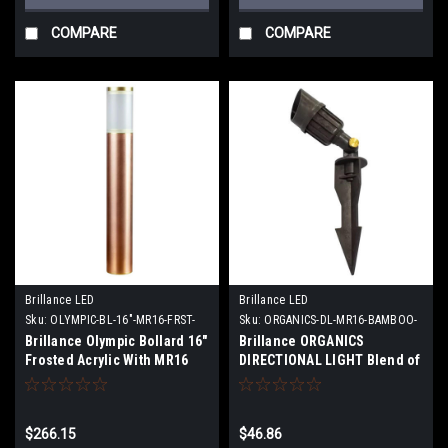
COMPARE
COMPARE
Brillance LED
Brillance LED
Sku:
OLYMPIC-BL-16"-MR16-FRST-
Sku:
ORGANICS-DL-MR16-BAMBOO-
CU-XX
XX
Brillance Olympic Bollard 16"
Brillance ORGANICS
Frosted Acrylic With MR16
DIRECTIONAL LIGHT Blend of
Chameleon Lamp or no lamp
Bamboo and Polypropylene
With MR16 Lamps or no lamp
$266.15
$46.86