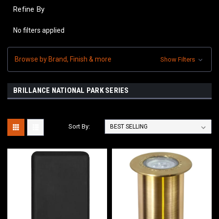
Refine By
No filters applied
Browse by Brand, Finish & more
Show Filters
BRILLANCE NATIONAL PARK SERIES
Sort By: