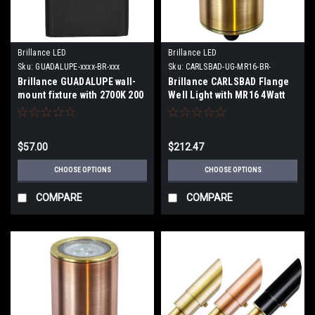
Brillance LED
Brillance LED
Sku:
GUADALUPE-xxxx-BR-xxx
Sku:
CARLSBAD-UG-MR16-BR-
FLANGE-xx
Brillance GUADALUPE wall-
Brillance CARLSBAD Flange
mount fixture with 2700K 200
Well Light with MR16 4Watt
Lumens 90 Degree or 3000K
2700K 30 Degree Lamp or no
210 Lumens 90 Degree Lamp
Lamp
$57.00
$212.47
CHOOSE OPTIONS
CHOOSE OPTIONS
COMPARE
COMPARE