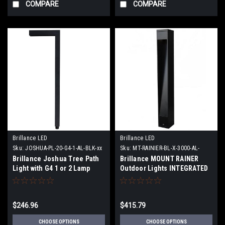
COMPARE
COMPARE
Brillance LED
Brillance LED
Sku:
JOSHUA-PL-20-G4-1-AL-BLK-xx
Sku:
MT-RAINIER-BL-X-3000-AL-
BLK-STK
Brillance Joshua Tree Path
Brillance MOUNT RAINER
Light with G4 1 or 2 Lamp
Outdoor Lights INTEGRATED
option or no lamp
BOLLARD 1 or 3 Cutouts ABS
or Impaler Stake
$246.96
$415.79
CHOOSE OPTIONS
CHOOSE OPTIONS