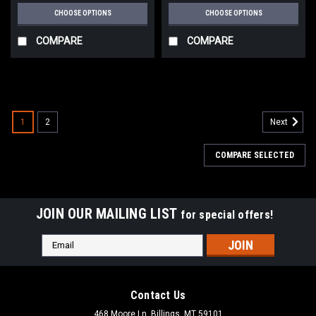
CHOOSE OPTIONS
CHOOSE OPTIONS
COMPARE
COMPARE
1
2
Next
COMPARE SELECTED
JOIN OUR MAILING LIST
for special offers!
Email
Address
Contact Us
468 Moore Ln, Billings, MT 59101