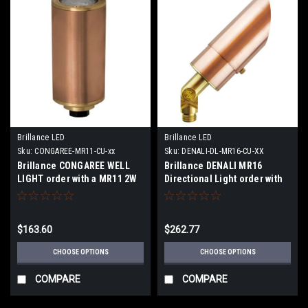
Brillance LED
Brillance LED
Sku:
CONGAREE-MR11-CU-xx
Sku:
DENALI-DL-MR16-CU-XX
Brillance CONGAREE WELL
Brillance DENALI MR16
LIGHT order with a MR11 2W
Directional Light order with
2700K 30 Degree lamp or no
or without Lamp
Lamp
$163.60
$262.77
CHOOSE OPTIONS
CHOOSE OPTIONS
COMPARE
COMPARE