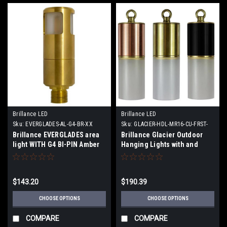
Brillance LED
Brillance LED
Sku:
EVERGLADES-AL-G4-BR-XX
Sku:
GLACIER-HDL-MR16-CU-FRST-
XX
Brillance EVERGLADES area
Brillance Glacier Outdoor
light WITH G4 BI-PIN Amber
Hanging Lights with and
Lamp or No Lamp
without MR16 LED Lamps
$143.20
$190.39
CHOOSE OPTIONS
CHOOSE OPTIONS
COMPARE
COMPARE