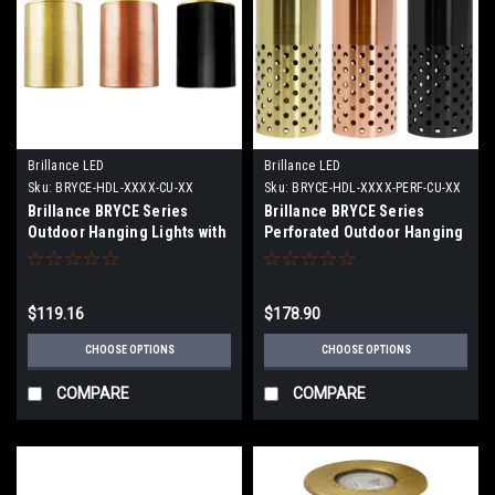
Brillance LED
Brillance LED
Sku:
BRYCE-HDL-XXXX-CU-XX
Sku:
BRYCE-HDL-XXXX-PERF-CU-XX
Brillance BRYCE Series
Brillance BRYCE Series
Outdoor Hanging Lights with
Perforated Outdoor Hanging
and without LED Lamps
Lights with and without LED
Lamps
$119.16
$178.90
CHOOSE OPTIONS
CHOOSE OPTIONS
COMPARE
COMPARE