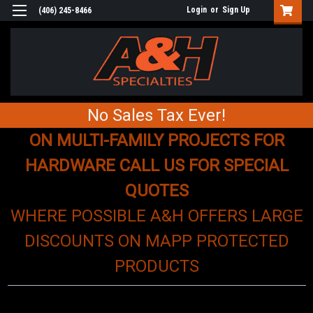
Login
or
Sign Up
(406) 245-8466
No Sales Tax Ever!
ON MULTI-FAMILY PROJECTS FOR
HARDWARE CALL US FOR SPECIAL
QUOTES
WHERE POSSIBLE A&H OFFERS LARGE
DISCOUNTS ON MAPP PROTECTED
PRODUCTS