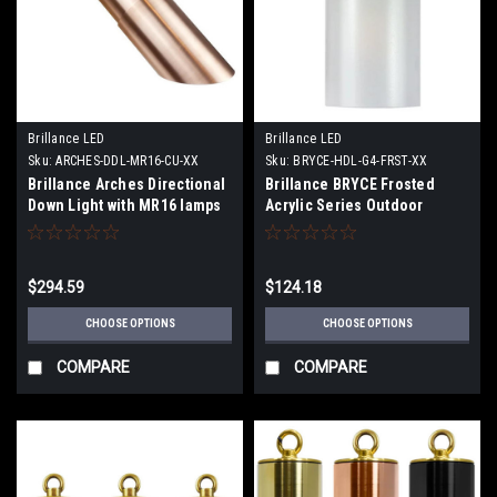
Brillance LED
Brillance LED
Sku:
ARCHES-DDL-MR16-CU-XX
Sku:
BRYCE-HDL-G4-FRST-XX
Brillance Arches Directional
Brillance BRYCE Frosted
Down Light with MR16 lamps
Acrylic Series Outdoor
or order MR16 Chameleon
Hanging Lights with and
lamps.
without LED Lamps
$294.59
$124.18
CHOOSE OPTIONS
CHOOSE OPTIONS
COMPARE
COMPARE