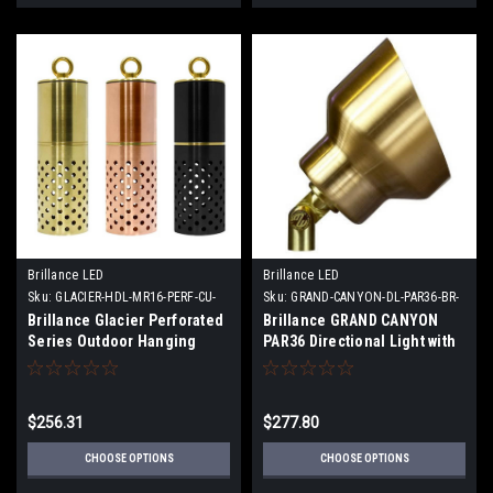
Brillance LED
Brillance LED
Sku:
GLACIER-HDL-MR16-PERF-CU-
Sku:
GRAND-CANYON-DL-PAR36-BR-
XX
XX
Brillance Glacier Perforated
Brillance GRAND CANYON
Series Outdoor Hanging
PAR36 Directional Light with
Lights with and without LED
or without Lamp
Lamps
$256.31
$277.80
CHOOSE OPTIONS
CHOOSE OPTIONS