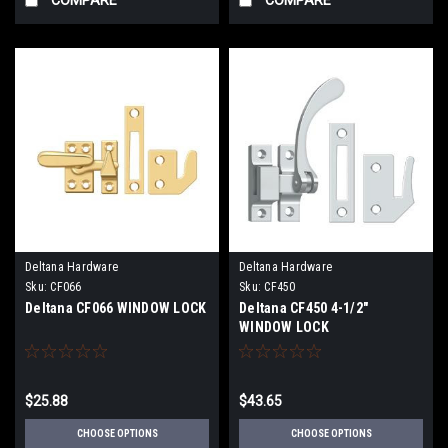
Deltana Hardware
Deltana Hardware
Sku:
CF066
Sku:
CF450
Deltana CF066 WINDOW LOCK
Deltana CF450 4-1/2"
WINDOW LOCK
$25.88
$43.65
CHOOSE OPTIONS
CHOOSE OPTIONS