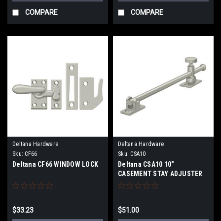
COMPARE
COMPARE
Deltana Hardware
Deltana Hardware
Sku:
CF66
Sku:
CSA10
Deltana CF66 WINDOW LOCK
Deltana CSA10 10"
CASEMENT STAY ADJUSTER
$33.23
$51.00