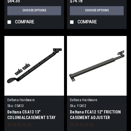
$64.35
$74.18
CHOOSE OPTIONS
CHOOSE OPTIONS
COMPARE
COMPARE
Deltana Hardware
Deltana Hardware
Sku:
CSA13
Sku:
FCA12
Deltana CSA13 13"
Deltana FCA12 12" FRICTION
COLONIALCASEMENT STAY
CASEMENT ADJUSTER
ADJUSTER SOLID BRASS