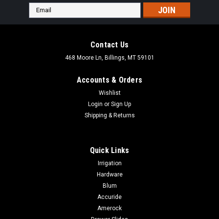
Email
Address
Contact Us
468 Moore Ln, Billings, MT 59101
Accounts & Orders
Wishlist
Login
or
Sign Up
Shipping & Returns
Quick Links
Irrigation
Hardware
Blum
Accuride
Amerock