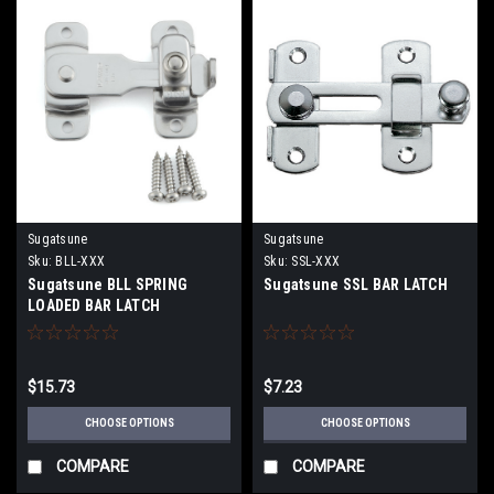
Sugatsune
Sugatsune
Sku:
BLL-XXX
Sku:
SSL-XXX
Sugatsune BLL SPRING
Sugatsune SSL BAR LATCH
LOADED BAR LATCH
$15.73
$7.23
CHOOSE OPTIONS
CHOOSE OPTIONS
COMPARE
COMPARE