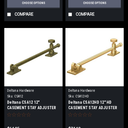
CHOOSE OPTIONS
CHOOSE OPTIONS
COMPARE
COMPARE
Deltana Hardware
Deltana Hardware
Sku:
CSA12
Sku:
CSA12HD
Deltana CSA12 12"
Deltana CSA12HD 12" HD
CASEMENT STAY ADJUSTER
CASEMENT STAY ADJUSTER