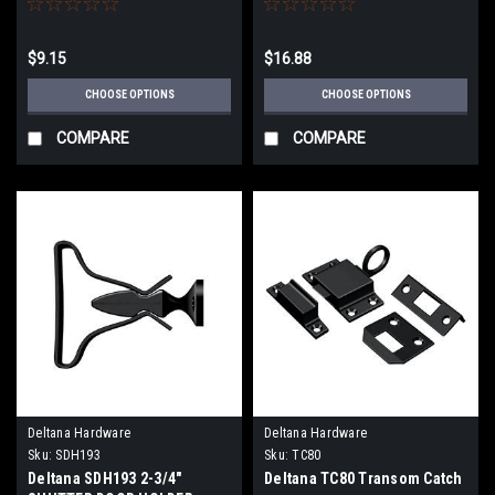
$9.15
$16.88
CHOOSE OPTIONS
CHOOSE OPTIONS
COMPARE
COMPARE
Deltana Hardware
Deltana Hardware
Sku:
SDH193
Sku:
TC80
Deltana SDH193 2-3/4"
Deltana TC80 Transom Catch