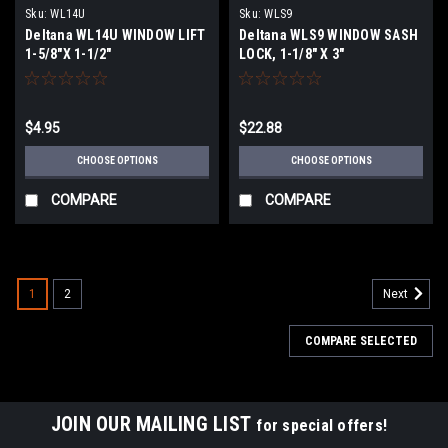
Sku:
WL14U
Sku:
WLS9
Deltana WL14U WINDOW LIFT
Deltana WLS9 WINDOW SASH
1-5/8"X 1-1/2"
LOCK, 1-1/8" X 3"
$4.95
$22.88
CHOOSE OPTIONS
CHOOSE OPTIONS
COMPARE
COMPARE
1
2
Next
COMPARE SELECTED
JOIN OUR MAILING LIST
for special offers!