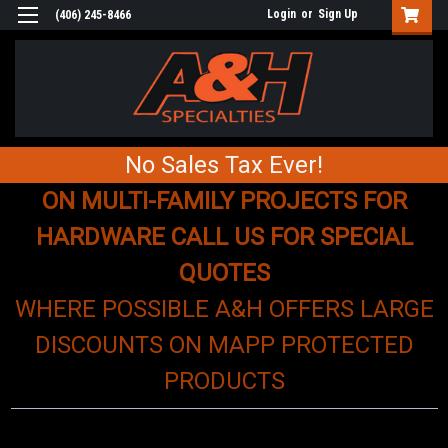
Login
or
Sign Up
(406) 245-8466
No Sales Tax Ever!
ON MULTI-FAMILY PROJECTS FOR
HARDWARE CALL US FOR SPECIAL
QUOTES
WHERE POSSIBLE A&H OFFERS LARGE
DISCOUNTS ON MAPP PROTECTED
PRODUCTS