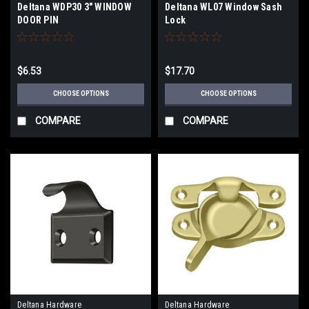
Deltana WDP30 3" WINDOW
Deltana WL07 Window Sash
DOOR PIN
Lock
$6.53
$17.70
CHOOSE OPTIONS
CHOOSE OPTIONS
COMPARE
COMPARE
Deltana Hardware
Deltana Hardware