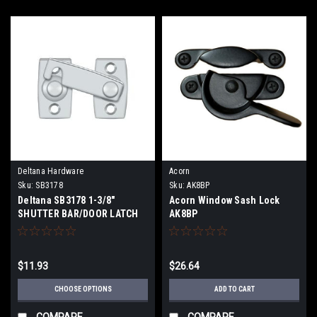
Deltana Hardware
Acorn
Sku:
SB3178
Sku:
AK8BP
Deltana SB3178 1-3/8"
Acorn Window Sash Lock
SHUTTER BAR/DOOR LATCH
AK8BP
$11.93
$26.64
CHOOSE OPTIONS
ADD TO CART
COMPARE
COMPARE