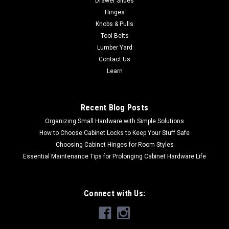
Drawer Slides
Hinges
Knobs & Pulls
Tool Belts
Lumber Yard
Contact Us
Learn
Recent Blog Posts
Organizing Small Hardware with Simple Solutions
How to Choose Cabinet Locks to Keep Your Stuff Safe
Choosing Cabinet Hinges for Room Styles
Essential Maintenance Tips for Prolonging Cabinet Hardware Life
Connect with Us: