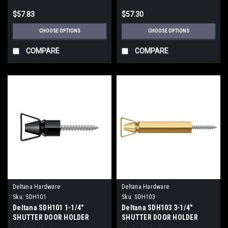
$57.83
$57.30
CHOOSE OPTIONS
CHOOSE OPTIONS
COMPARE
COMPARE
Deltana Hardware
Deltana Hardware
Sku:
SDH101
Sku:
SDH103
Deltana SDH101 1-1/4"
Deltana SDH103 3-1/4"
SHUTTER DOOR HOLDER
SHUTTER DOOR HOLDER