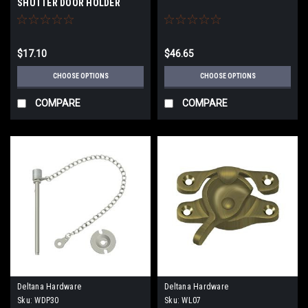
SHUTTER DOOR HOLDER
$17.10
$46.65
CHOOSE OPTIONS
CHOOSE OPTIONS
COMPARE
COMPARE
Deltana Hardware
Deltana Hardware
Sku:
WDP30
Sku:
WL07