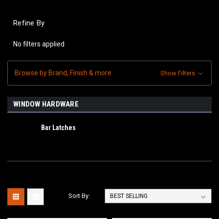
Refine By
No filters applied
Browse by Brand, Finish & more
Show Filters
WINDOW HARDWARE
Bar Latches
Sort By: