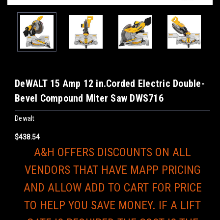
DeWALT 15 Amp 12 in.Corded Electric Double-
Bevel Compound Miter Saw DWS716
Dewalt
$438.54
A&H OFFERS DISCOUNTS ON ALL
VENDORS THAT HAVE MAPP PRICING
AND ALLOW ADD TO CART FOR PRICE
TO HELP YOU SAVE MONEY. IF A LIFT