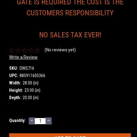
GATE IS REQUIRED THE COST IS THE
CUSTOMERS RESPONSIBILITY
NO SALES TAX EVER!
(No reviews yet)
Write a Review
SKU:
DWS716
UPC:
885911605366
Width:
28.00 (in)
Height:
23.00 (in)
Depth:
20.00 (in)
DECREASE
INCREASE
Current
Quantity:
QUANTITY:
QUANTITY:
Stock: