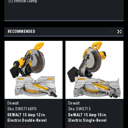
(1) Vertical Clamp
RECOMMENDED
Dewalt
Dewalt
Sku:
DWS716XPS
Sku:
DWS713
DEWALT 15 Amp 12 in.
DeWALT 15 Amp 10 in.
Electric Double-Bevel
Electric Single-Bevel
Compound Miter Saw with
Compound Miter Saw