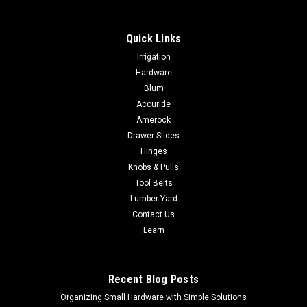
Quick Links
Irrigation
Hardware
Blum
Accuride
Amerock
Drawer Slides
Hinges
Knobs & Pulls
Tool Belts
Lumber Yard
Contact Us
Learn
Recent Blog Posts
Organizing Small Hardware with Simple Solutions