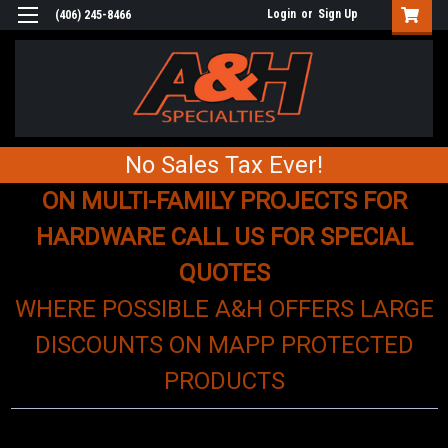
Login
or
Sign Up
(406) 245-8466
No Sales Tax Ever!
ON MULTI-FAMILY PROJECTS FOR
HARDWARE CALL US FOR SPECIAL
QUOTES
WHERE POSSIBLE A&H OFFERS LARGE
DISCOUNTS ON MAPP PROTECTED
PRODUCTS