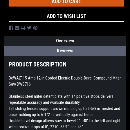
ADD TO WISH LIST
Overview
Reviews
PRODUCT DESCRIPTION
DeWALT 15 Amp 12 in.Corded Electric Double-Bevel Compound Miter
Saw DWS716
Stainless steel miter detent plate with 14 positive stops delivers
repeatable accuracy and worksite durability
Tall sliding fences support crown molding up to 6-5/8 in. nested and
base molding up to 6-1/2 in. vertically against fence
Double-bevel design allows saw to bevel 0° - 48° to the left and right
with positive stops at 0°, 22.5°, 33.9°, and 45°