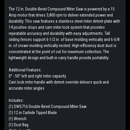
The 12 in. Double-Bevel Compound Miter Saw is powered by a 15
Amp motor that drives 3,800 rpm to deliver extended power and
durability. This saw features a stainless-steel miter detent plate with
14 positive stops and cam miter lock system that provides
repeatable accuracy and durability with easy adjustments. Tall
sliding fences support 6-1/2 in. of base molding vertically and 6-5/8
in. of crown molding vertically nested. High-efficiency dust duct is
concentrated at the point of cut for maximum collection. The
lightweight design and built-in carry handle provide portability.
Additional Features:
0° - 50° left and right miter capacity
Cam lock miter handle with detent override delivers quick and
accurate miter angles
Includes:
(1) DWS716 Double-Bevel Compound Miter Saw
(1) 12 in Carbide Tipped Blade
(1) Wrench
(1) Dust Bag