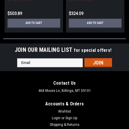
CUTLINE DWS716XPS
DWS713
$503.89
$324.09
ADD TO CART
ADD TO CART
JOIN OUR MAILING LIST
for special offers!
Email
Address
Contact Us
468 Moore Ln, Billings, MT 59101
Accounts & Orders
Wishlist
Login
or
Sign Up
Shipping & Returns